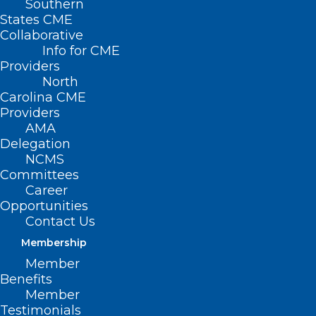
Southern
States CME
Collaborative
Info for CME
Providers
North
Carolina CME
Providers
AMA
Delegation
NCMS
Committees
Career
Opportunities
Contact Us
CPT Code Set Keeps Pace with
Health Care Technology,
Membership
Innovation
Member
Benefits
Member
Testimonials
Read More