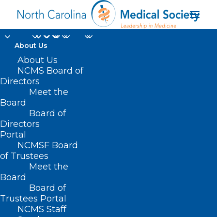
About Us
About Us
NCMS Board of
Directors
Health Care
Meet the
Board
Technology
Board of
Directors
Portal
NCMSF Board
of Trustees
Meet the
Board
Board of
Home
Trustees Portal
Posts Tagged "Health Care Technology"
NCMS Staff