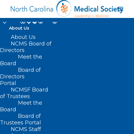
About Us
About Us
NCMS Board of
Directors
Meet the
HB649
Board
Board of
Directors
Portal
NCMSF Board
of Trustees
Meet the
Board
Board of
Home
Trustees Portal
NCMS Staff