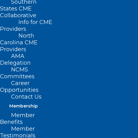
Southern
States CME
Collaborative
Info for CME
Nothing Found
Providers
North
Carolina CME
It seems we can’t find what you’re
Providers
looking for. Perhaps searching can help.
AMA
Delegation
NCMS
Committees
Career
Opportunities
Contact Us
Membership
Member
Benefits
Member
Testimonials