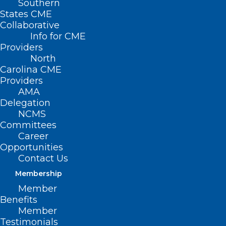
Southern
States CME
Collaborative
Info for CME
Providers
North
Carolina CME
Providers
AMA
Delegation
NCMS
Committees
Career
Opportunities
Contact Us
Membership
Member
Benefits
Member
Testimonials
2024 NCMS Candidate Series –