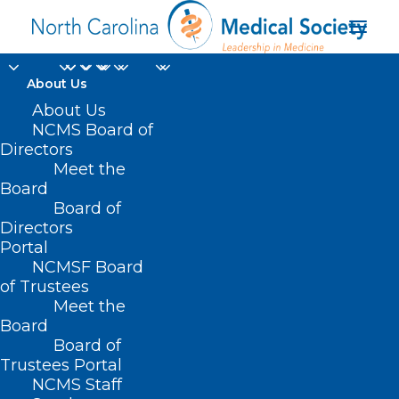
About Us
About Us
NCMS Board of
Directors
government health
Meet the
Board
mandates
Board of
Directors
Portal
NCMSF Board
of Trustees
Meet the
Board
Board of
Home
Trustees Portal
Posts Tagged "government health mandates"
NCMS Staff