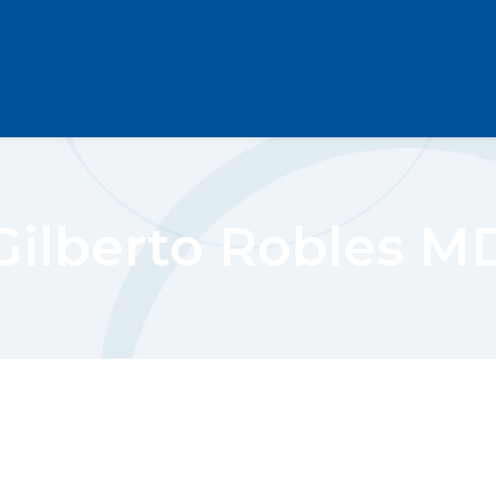
Gilberto Robles M