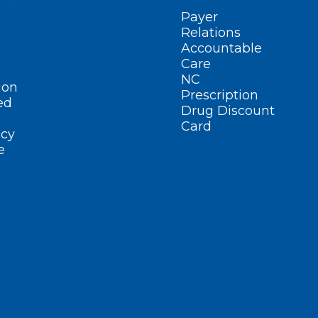
Payer
Relations
Accountable
Care
NC
ion
Prescription
ed
Drug Discount
Card
cy
e