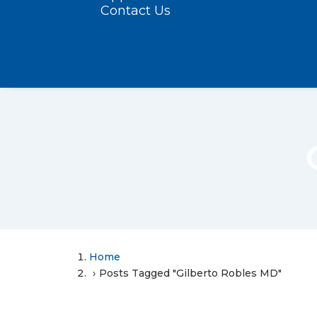
Contact Us
Home
Posts Tagged "Gilberto Robles MD"