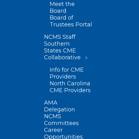
Meet the
Board
Board of
Trustees Portal
NCMS Staff
Southern
States CME
Collaborative
Info for CME
Providers
North Carolina
CME Providers
AMA
Delegation
NCMS
Committees
Career
Opportunities