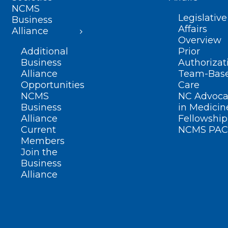
NCMS
Legislative
Business
Affairs
Alliance
Overview
Additional
Prior
Business
Authorizat
Alliance
Team-Bas
Opportunities
Care
NCMS
NC Advoca
Business
in Medicin
Alliance
Fellowship
Current
NCMS PAC
Members
Join the
Business
Alliance