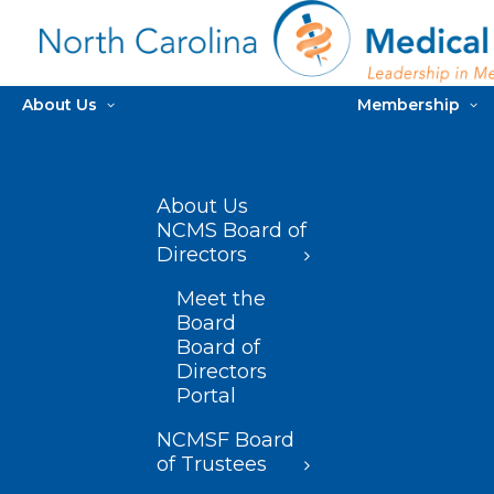
About Us
Membership
About Us
NCMS Board of
Directors
Meet the
Board
Board of
Directors
Portal
NCMSF Board
of Trustees