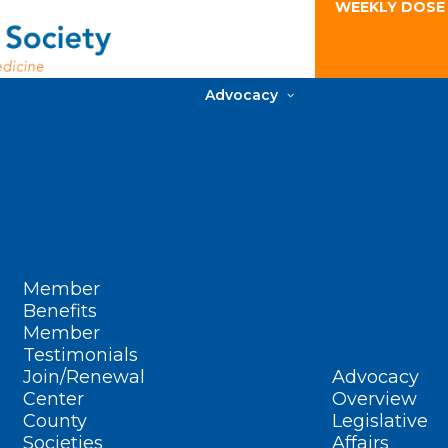
WEEKLY DOSE
Advocacy
Member
Benefits
Member
Testimonials
Join/Renewal
Advocacy
Center
Overview
County
Legislative
Societies
Affairs