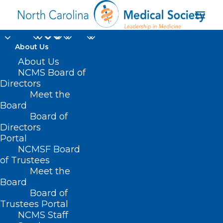
About Us
About Us
NCMS Board of
Directors
Meet the
Forbes Advisor
Board
Board of
Directors
Portal
NCMSF Board
of Trustees
Meet the
Board
Board of
Home
Trustees Portal
Posts Tagged "Forbes Advisor"
NCMS Staff