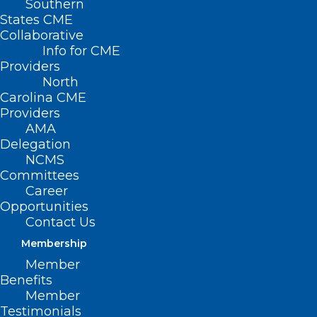
Southern
States CME
Collaborative
Info for CME
Providers
North
Carolina CME
Providers
AMA
Delegation
NCMS
Committees
Career
Opportunities
Contact Us
Membership
North Carolina Ranks 10th
Member
Worst State for Healthcare
Benefits
Access
Member
Testimonials