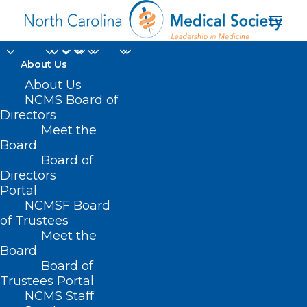
About Us
About Us
NCMS Board of
Evaluation and
Directors
Meet the
Management Service
Board
Board of
policy
Directors
Portal
NCMSF Board
of Trustees
Meet the
Board
Board of
Home
Trustees Portal
Posts Tagged "Evaluation and Management
NCMS Staff
Service policy"