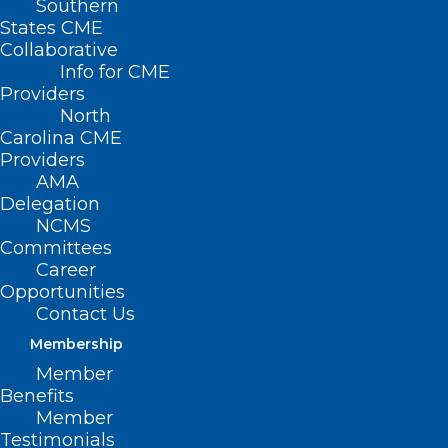
Southern
States CME
Collaborative
Info for CME
Providers
North
Carolina CME
Providers
AMA
Delegation
NCMS Leads Coalition Against
NCMS
BCBSNC Coverage Change
Committees
Career
Read More
Opportunities
Contact Us
Membership
Member
Benefits
Member
Testimonials