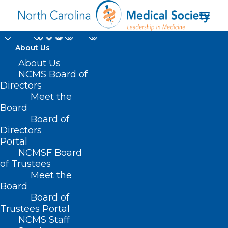
About Us
About Us
NCMS Board of
Directors
Meet the
EEE
Board
Board of
Directors
Portal
NCMSF Board
of Trustees
Meet the
Board
Board of
Home
Trustees Portal
Posts Tagged "EEE"
NCMS Staff