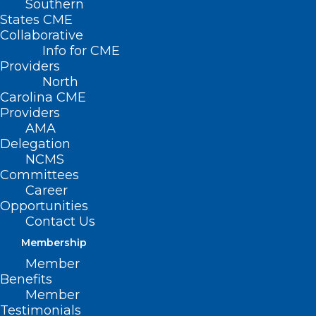
Southern
States CME
Collaborative
Info for CME
Providers
North
Carolina CME
Providers
AMA
Delegation
NCMS
Committees
Career
Opportunities
Contact Us
Membership
What You Should Know About
Member
Mosquito-spread Virus Triple E
Benefits
Member
Testimonials