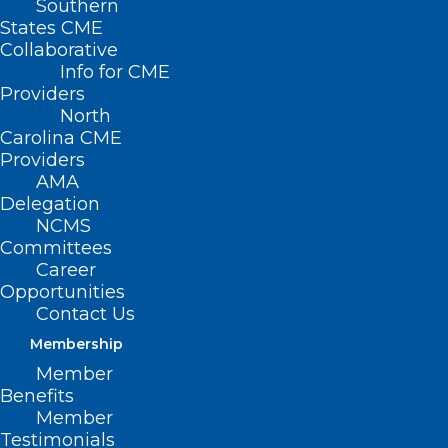
Southern
States CME
Collaborative
Info for CME
Providers
North
Carolina CME
Providers
AMA
Delegation
NCMS
Committees
Career
Opportunities
Contact Us
ECU Names Deans for College
Membership
of Health and Human
Member
Performance, Graduate School
Benefits
Member
Read More
Testimonials