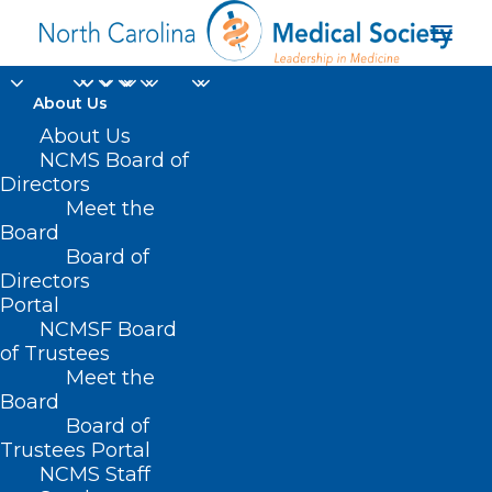
About Us
About Us
NCMS Board of
Directors
Meet the
ECU Graduate School
Board
Board of
Directors
Portal
NCMSF Board
of Trustees
Meet the
Board
Board of
Home
Trustees Portal
Posts Tagged "ECU Graduate School"
NCMS Staff