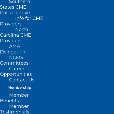
Southern
States CME
Collaborative
Info for CME
Providers
North
Carolina CME
Providers
AMA
Delegation
NCMS
Committees
Career
Opportunities
Contact Us
Membership
Member
Benefits
Member
Testimonials