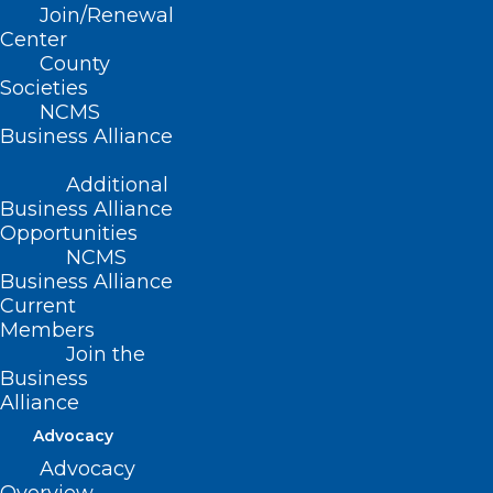
Join/Renewal
Center
County
Societies
NCMS
Business Alliance
Additional
Business Alliance
Opportunities
NCMS
Join DOCMS at the University
Business Alliance
Club Wednesday, December 11!
Current
Members
Read More
Join the
Business
Alliance
Advocacy
Advocacy