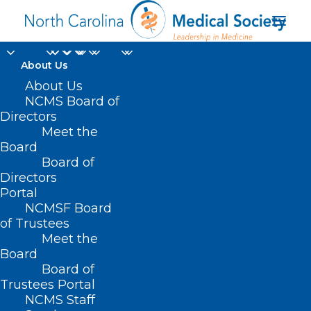
About Us
About Us
NCMS Board of
Durham Orange
Directors
Meet the
County Medical
Board
Board of
Society
Directors
Portal
NCMSF Board
of Trustees
Meet the
Board
Board of
Home
Trustees Portal
Posts Tagged "Durham Orange County Medical
NCMS Staff
Society"