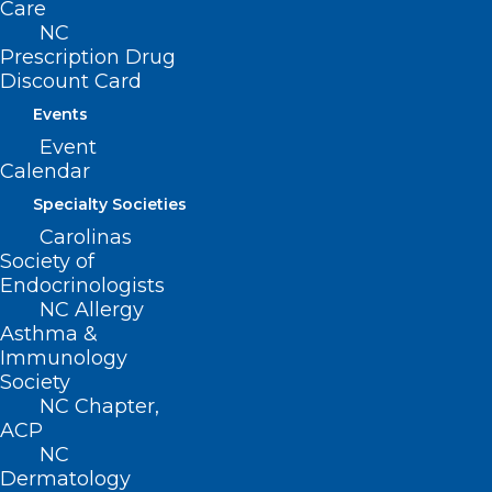
Care
NC
Prescription Drug
Discount Card
Join DOCMS at the University
Events
Club Wednesday, December 11!
Event
Read More
Calendar
Specialty Societies
Carolinas
Society of
Endocrinologists
NC Allergy
Asthma &
Don’t Miss Wednesday’s DOCMS
Immunology
Meeting: The Criminal Legal
Society
System, Incarceration and
NC Chapter,
Health Disparities
ACP
NC
Dermatology