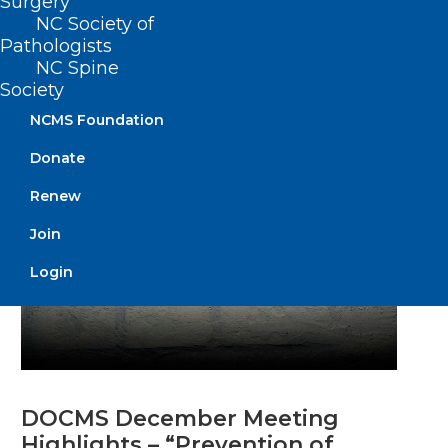
DOCMS Meeting!
Surgery
NC Society of
Pathologists
NC Spine
Read More
Society
NCMS Foundation
Donate
Renew
Join
Login
DOCMS December Meeting
Highlights – “Prevention of