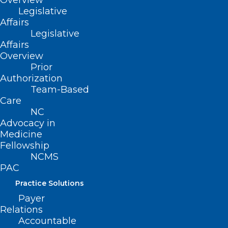
Overview
Legislative
Affairs
Legislative
Affairs
Overview
Prior
Authorization
Team-Based
Care
NC
Advocacy in
Medicine
Fellowship
NCMS
PAC
Practice Solutions
Payer
Relations
Accountable