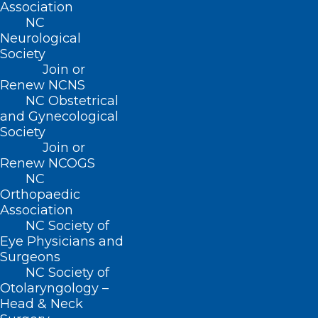
Association
Read More
NC
Neurological
Society
Join or
Renew NCNS
NC Obstetrical
and Gynecological
Mark Your Calendar for the Next
Society
DOCMS Meeting!
Join or
Renew NCOGS
NC
Read More
Orthopaedic
Association
NC Society of
Eye Physicians and
Surgeons
NC Society of
Otolaryngology –
Mark Your Calendar for the Next
Head & Neck