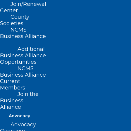
Join/Renewal
Center
AGENDA:
County
Societies
6:00pm- 6:30pm – Socializing &
NCMS
Business Alliance
Housekeeping
Additional
6:30pm- 7:30pm – Dinner & Guest
Business Alliance
Speaker
Opportunities
NCMS
7:30pm- 7:45pm – Q&A
Business Alliance
Current
Members
7:45pm- 8:00pm – DOCMS 2024 Business
Join the
Business
Alliance
“Doctors and
Advocacy
Empathic
Advocacy