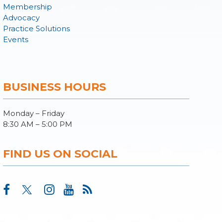
Membership
Advocacy
Practice Solutions
Events
BUSINESS HOURS
Monday – Friday
8:30 AM – 5:00 PM
FIND US ON SOCIAL