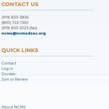
CONTACT US
(919) 833-3836
(800) 722-1350
(919) 833-2023 (fax)
ncms@ncmedsoc.org
QUICK LINKS
Contact
Log In
Donate
Join or Renew
About NCMS