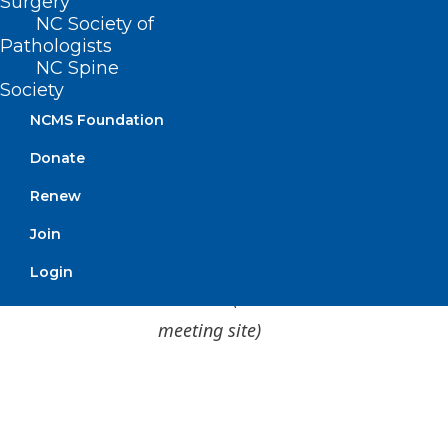
Surgery
NC Society of
Pathologists
NC Spine
Society
NCMS Foundation
1 CME Credit is available! Click
here
for
Donate
how to claim your credit.
Renew
DOCMS Members & Prospective Members
Join
– FREE to attend
Login
Guests
– $25 to attend
(will be collected at
meeting site)