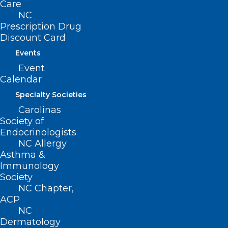
Care
NC
Prescription Drug
Discount Card
Events
Event
Calendar
Specialty Societies
Carolinas
Society of
Endocrinologists
NC Allergy
Asthma &
Immunology
Society
NC Chapter,
ACP
NC
Dermatology