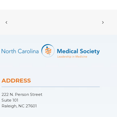
ADDRESS
222 N. Person Street
Suite 101
Raleigh, NC 27601