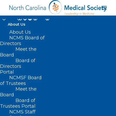
About Us
Join DOCMS at the
About Us
NCMS Board of
University Club
Directors
Meet the
Wednesday,
Board
Board of
December 11!
Directors
Portal
DECEMBER 6, 2024
|
IN
DURHAM-ORANGE COUNTY MEDICAL
NCMSF Board
SOCIETY
,
HOMEPAGE
,
MORNING ROUNDS
,
NCMS SPECIALTY
SOCIETIES
,
PUBLIC HEALTH
,
SOCIAL MEDIA
,
WAKE COUNTY MEDICAL
of Trustees
SOCIETY NEWS
|
BY
NCMS
Meet the
Board
Board of
Trustees Portal
NCMS Staff