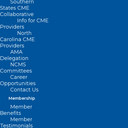
Southern
States CME
Collaborative
Info for CME
Providers
North
Carolina CME
Providers
AMA
Delegation
Join DOCMS at the
NCMS
University Club!
Committees
Career
Opportunities
Wednesday, December 11,
Contact Us
2024 | 6:00pm – 8:00pm
Membership
Member
University Club, 3100 Tower
Benefits
Boulevard, Suite 1700 –
Member
Durham, NC 27707
Testimonials