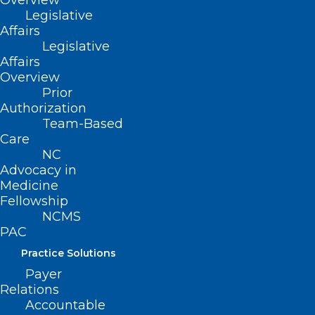
Overview
Communication: An
Legislative
Affairs
Oxymoron?
Legislative
Affairs
Overview
Reading the Room,
Prior
the skill you were
Authorization
Team-Based
never taught!”
Care
NC
Advocacy in
Medicine
Fellowship
Speaker:
NCMS
PAC
Anthony N Galanos, MA, MD
|
Professor
Practice Solutions
of Internal Medicine, Duke University
Payer
Relations
Accountable