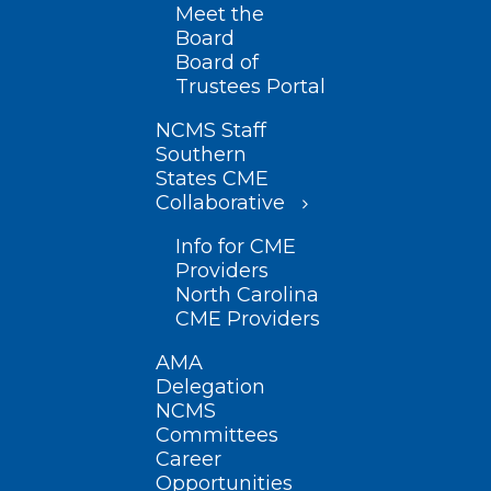
Meet the
Board
Board of
Trustees Portal
NCMS Staff
Southern
States CME
Collaborative
Info for CME
Providers
North Carolina
CME Providers
AMA
Delegation
NCMS
Committees
Career
Opportunities