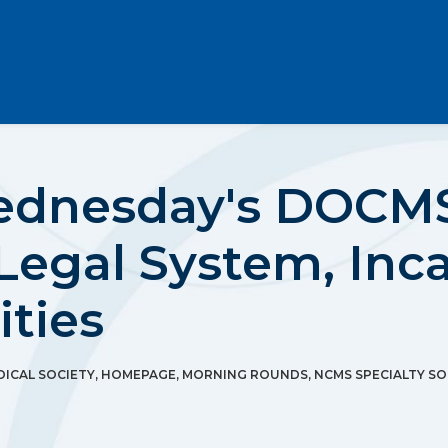
ednesday's DOCMS
Legal System, Inc
ities
ICAL SOCIETY
,
HOMEPAGE
,
MORNING ROUNDS
,
NCMS SPECIALTY SO