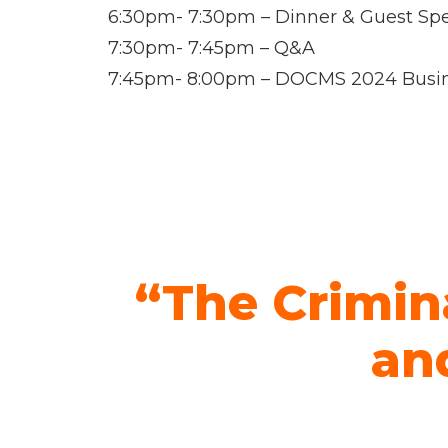
6:30pm- 7:30pm – Dinner & Guest Sp
7:30pm- 7:45pm – Q&A
7:45pm- 8:00pm – DOCMS 2024 Busi
“The Crimin
and