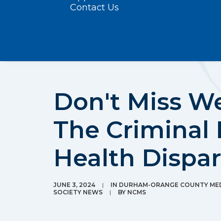
Contact Us
Don't Miss W
The Criminal 
Health Dispar
JUNE 3, 2024
|
IN
DURHAM-ORANGE COUNTY MED
SOCIETY NEWS
|
BY
NCMS