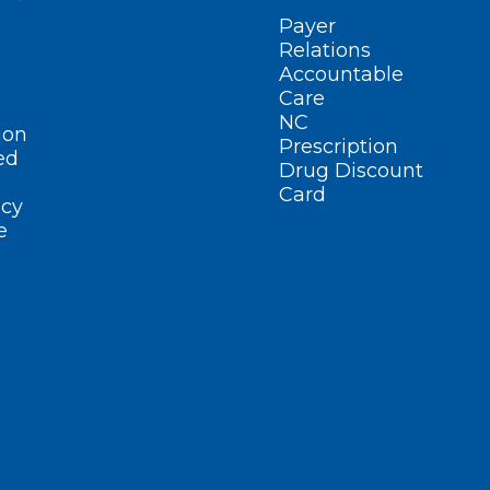
Payer
Relations
Accountable
Care
NC
ion
Prescription
ed
Drug Discount
Card
cy
e