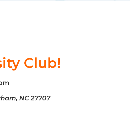
ity Club!
0pm
urham, NC 27707