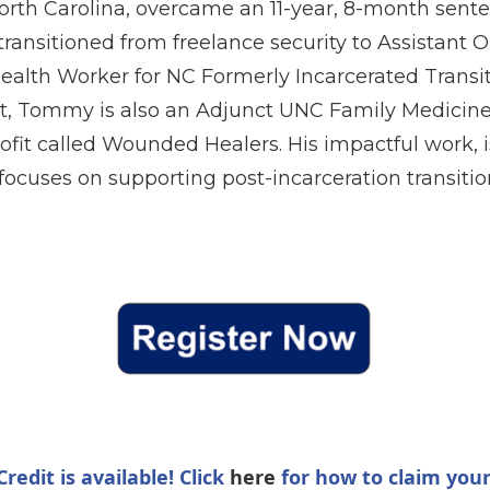
rth Carolina, overcame an 11-year, 8-month sente
 transitioned from freelance security to Assistant 
alth Worker for NC Formerly Incarcerated Trans
, Tommy is also an Adjunct UNC Family Medicine 
rofit called Wounded Healers. His impactful work, 
, focuses on supporting post-incarceration transit
redit is available! Click
here
for how to claim your