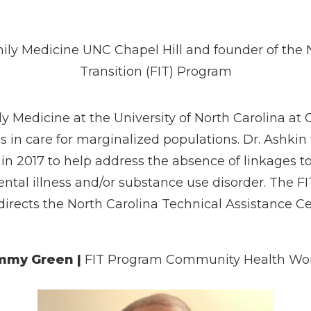
mily Medicine UNC Chapel Hill and founder of the 
Transition (FIT) Program
ly Medicine at the University of North Carolina at 
s in care for marginalized populations. Dr. Ashki
 in 2017 to help address the absence of linkages t
ental illness and/or substance use disorder. The 
 directs the North Carolina Technical Assistance C
mmy Green
|
FIT Program Community Health Wo