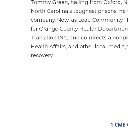
Tommy Green, hailing from Oxford, No
North Carolina’s toughest prisons, he
company. Now, as Lead Community He
for Orange County Health Department
Transition INC, and co-directs a nonp
Health Affairs, and other local media
recovery.
1 CME C