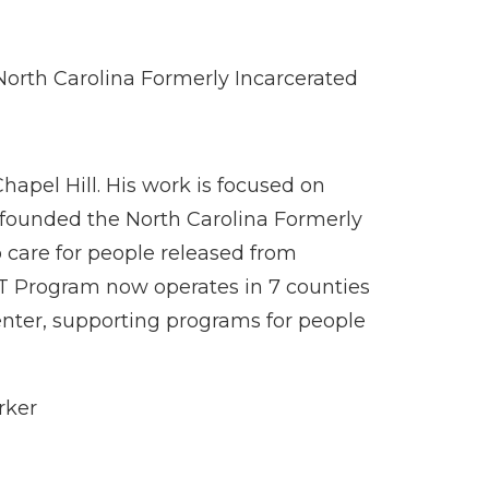
North Carolina Formerly Incarcerated
Chapel Hill. His work is focused on
n founded the North Carolina Formerly
o care for people released from
FIT Program now operates in 7 counties
enter, supporting programs for people
rker