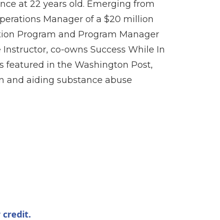
nce at 22 years old. Emerging from
Operations Manager of a $20 million
ition Program and Program Manager
Instructor, co-owns Success While In
is featured in the Washington Post,
ion and aiding substance abuse
 credit.