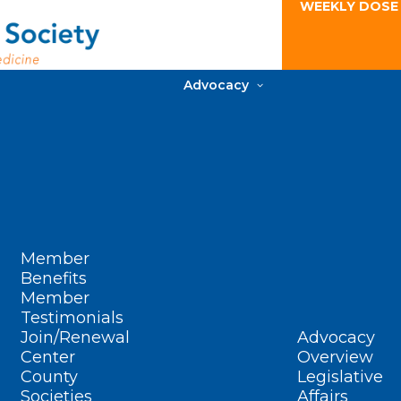
WEEKLY DOSE
Advocacy
Member
Benefits
Member
Testimonials
Join/Renewal
Advocacy
Center
Overview
County
Legislative
Societies
Affairs