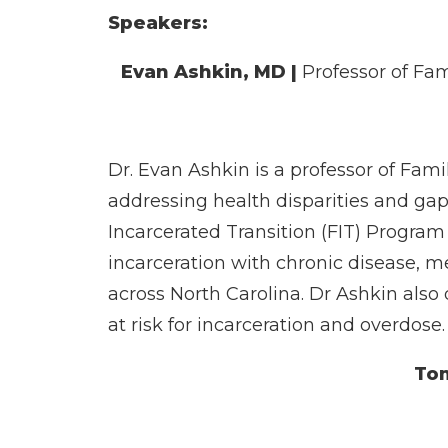
Speakers:
Evan Ashkin, MD
|
Professor of Fa
Dr. Evan Ashkin is a professor of Fami
addressing health disparities and gap
Incarcerated Transition (FIT) Program
incarceration with chronic disease, m
across North Carolina. Dr Ashkin also
at risk for incarceration and overdose.
To