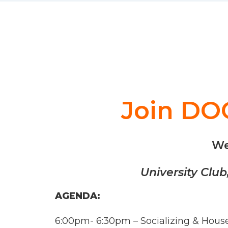
Join DOC
We
University Clu
AGENDA:
6:00pm- 6:30pm – Socializing & Hou