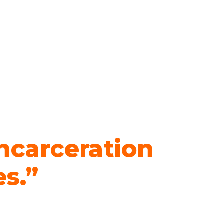
ncarceration
es.”