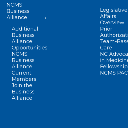
NCMS
Legislative
Business
Affairs
Alliance
Overview
Additional
Prior
Business
Authorizat
Alliance
Team-Bas
Opportunities
Care
NCMS
NC Advoca
Business
in Medicin
Alliance
Fellowship
Current
NCMS PAC
Members
Join the
Business
Alliance