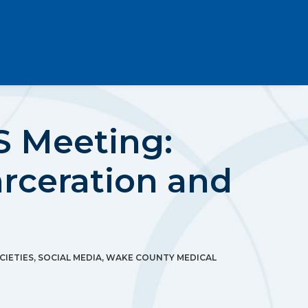
 Meeting:
arceration and
CIETIES
,
SOCIAL MEDIA
,
WAKE COUNTY MEDICAL