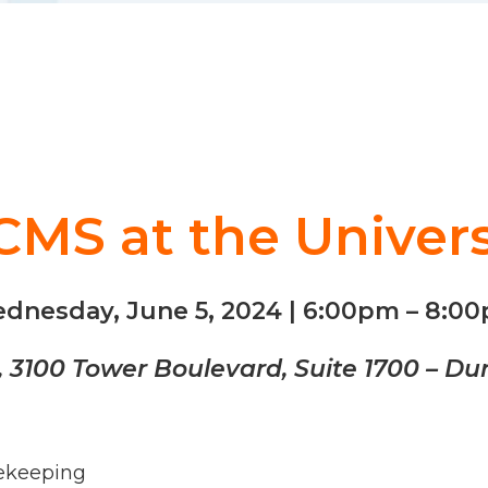
MS at the Univers
dnesday, June 5, 2024 | 6:00pm – 8:0
b, 3100 Tower Boulevard, Suite 1700 – D
sekeeping