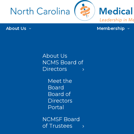
About Us
Membership
About Us
NCMS Board of
Directors
Meet the
Board
Board of
Directors
Portal
NCMSF Board
of Trustees