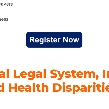
eakers
ness
al Legal System, I
 Health Dispariti