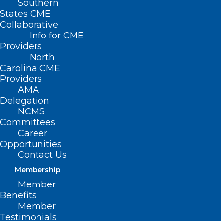
Southern
States CME
Collaborative
Info for CME
Nothing Found
Providers
North
Carolina CME
It seems we can’t find what you’re
Providers
looking for. Perhaps searching can help.
AMA
Delegation
NCMS
Committees
Career
Opportunities
Contact Us
Membership
Member
Benefits
Member
Testimonials