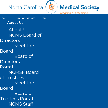
About Us
About Us
NCMS Board of
Duplin County at
Directors
Meet the
Goshen Medical
Board
Board of
Center in Beulaville
Directors
Portal
NCMSF Board
of Trustees
Meet the
Board
Board of
Home
Trustees Portal
NCMS Staff