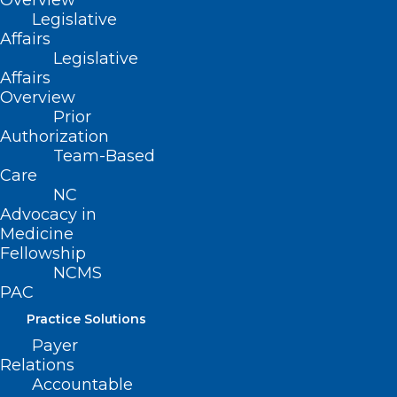
Overview
Legislative
Affairs
Legislative
Affairs
Overview
Prior
Authorization
Team-Based
Care
NC
Advocacy in
Medicine
Fellowship
NCMS
Melanoma Monday: Survive the
PAC
4th with Beautiful Skin!
Practice Solutions
Payer
Read More
Relations
Accountable