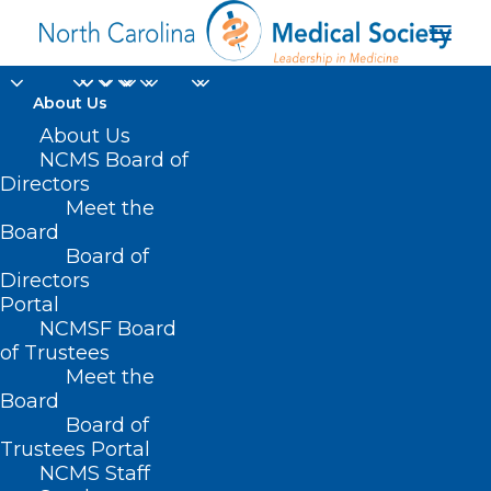
About Us
About Us
NCMS Board of
Directors
Meet the
dermatology
Board
Board of
Directors
Portal
NCMSF Board
of Trustees
Meet the
Board
Board of
Home
Trustees Portal
Posts Tagged "dermatology"
NCMS Staff