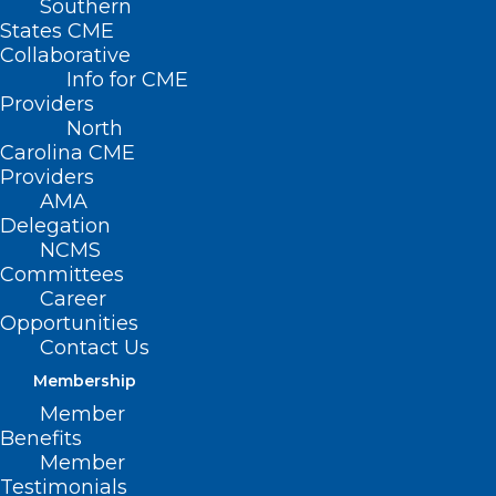
Southern
States CME
Collaborative
Info for CME
Providers
North
Carolina CME
Providers
AMA
Delegation
NCMS
Committees
Career
Opportunities
Contact Us
Membership
NCMS Member Dr. Shelley
Member
Cathcart Featured in Spectrum
Benefits
News Story About Sunscreen
Member
Testimonials