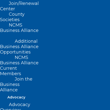
Join/Renewal
Read More
Center
County
Societies
NCMS
Business Alliance
Additional
Business Alliance
Opportunities
NCMS
Business Alliance
Current
Members
Join the
Melanoma Monday: Summer
Business
Skin Care for People Over 55
Alliance
Advocacy
Advocacy
Read More