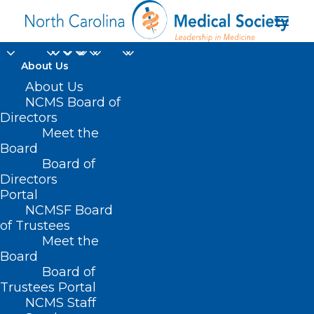
About Us
About Us
NCMS Board of
Directors
Meet the
contraceptive services
Board
Board of
Directors
Portal
NCMSF Board
of Trustees
Meet the
Board
Board of
Home
Trustees Portal
Posts Tagged "contraceptive services"
NCMS Staff