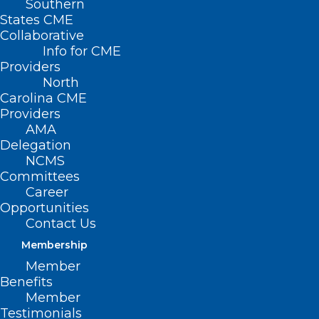
Southern
States CME
Collaborative
Info for CME
Providers
North
Carolina CME
Providers
AMA
Delegation
NCMS
Committees
Career
Opportunities
Contact Us
Membership
NC Soon to See Contraceptive
Member
Services at Pharmacies
Benefits
Statewide
Member
Testimonials