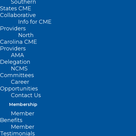
Southern
States CME
Collaborative
Info for CME
Providers
North
Carolina CME
Providers
AMA
Delegation
NCMS
Committees
Career
Opportunities
Contact Us
Conflict Management: Must-
Have Skill for New Leaders
Membership
Webinar
Member
Benefits
Member
Read More
Testimonials