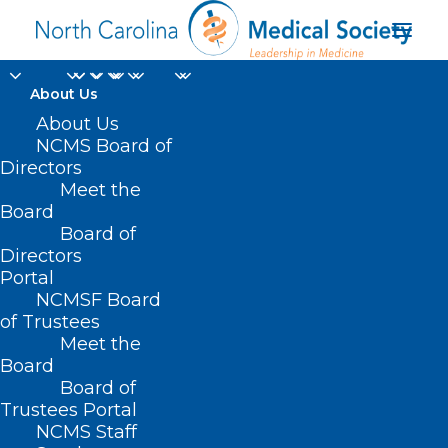
About Us
About Us
NCMS Board of
Conflict Management:
Directors
Meet the
Must-Have Skill for
Board
Board of
New Leaders
Directors
Portal
NCMSF Board
of Trustees
Meet the
Board
Board of
Home
Trustees Portal
Posts Tagged "Conflict Management: Must-
NCMS Staff
Have Skill for New Leaders"