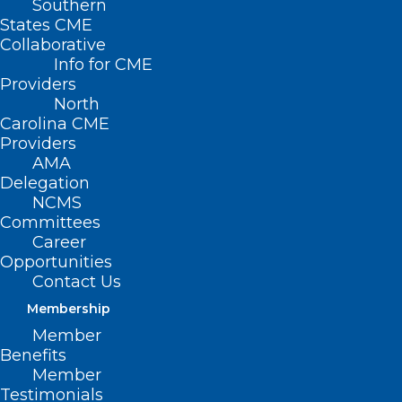
Southern
States CME
Collaborative
Info for CME
Providers
North
Carolina CME
Providers
AMA
Delegation
NCMS
Committees
Career
Opportunities
Contact Us
Membership
NCDHHS Fireside Chat and Tele-
Member
Town Hall: Youth Vaping
Benefits
Prevention and Support in
Member
Schools
Testimonials