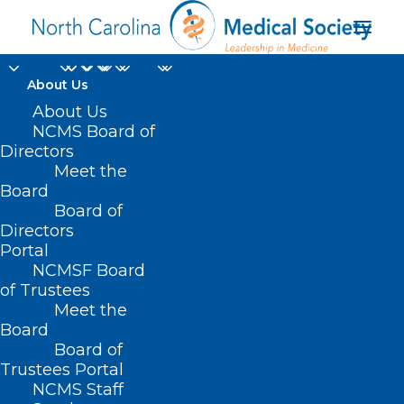
About Us
About Us
NCMS Board of
Directors
Meet the
Charlene Zorn
Board
Board of
Directors
Portal
NCMSF Board
of Trustees
Meet the
Board
Board of
Home
Trustees Portal
Posts Tagged "Charlene Zorn"
NCMS Staff