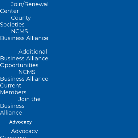
Join/Renewal
Center
County
Read More
Societies
NCMS
Business Alliance
Additional
Business Alliance
Opportunities
NCMS
Business Alliance
Current
Members
Join the
Business
Alliance
Advocacy
Discuss Vaping Prevention and
Advocacy
Support for NC Youth at