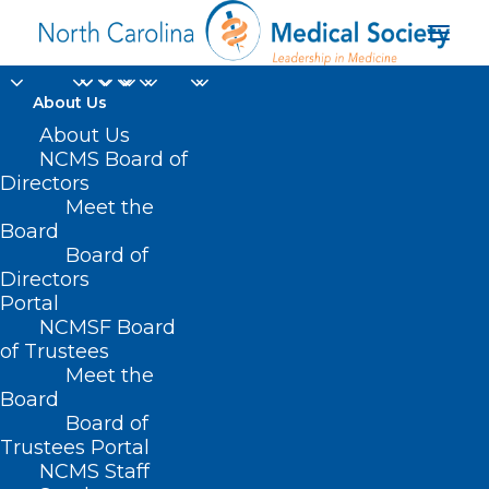
About Us
About Us
NCMS Board of
Directors
Meet the
case presentation
Board
Board of
Directors
Portal
NCMSF Board
of Trustees
Meet the
Board
Board of
Home
Trustees Portal
Posts Tagged "case presentation"
NCMS Staff