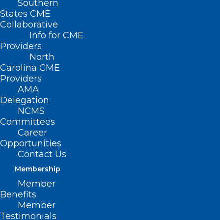
Southern
States CME
Collaborative
Info for CME
Providers
North
Carolina CME
Providers
AMA
Delegation
NCMS
Committees
Career
Opportunities
Contact Us
Membership
Register Now for the 2024
Member
CENNC Clinical Ethics
Benefits
Conference: Where Ethics
Member
Meets Law
Testimonials