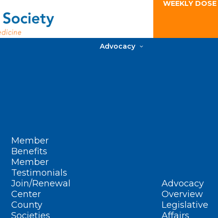
WEEKLY DOSE
Advocacy
Member
Benefits
Member
Testimonials
Join/Renewal
Advocacy
Center
Overview
County
Legislative
Societies
Affairs