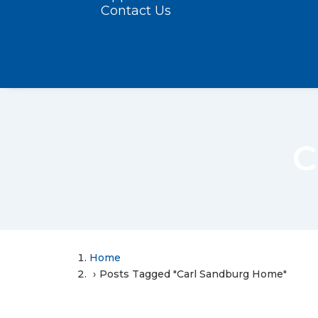
Contact Us
C
Home
Posts Tagged "Carl Sandburg Home"