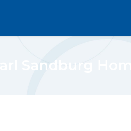
arl Sandburg Ho