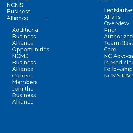
NCMS
Legislative
Business
Affairs
Alliance
Overview
Additional
Prior
Business
Authorizat
Alliance
Team-Bas
Opportunities
Care
NCMS
NC Advoca
Business
in Medicin
Alliance
Fellowship
Current
NCMS PAC
Members
Join the
Business
Alliance