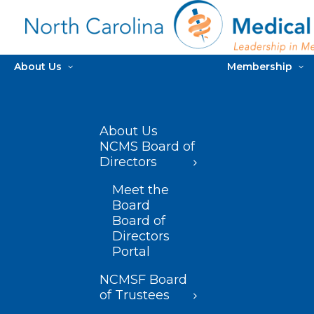
About Us
Membership
About Us
NCMS Board of
Directors
Meet the
Board
Board of
Directors
Portal
NCMSF Board
of Trustees