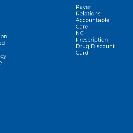
Payer
Relations
Accountable
Care
NC
ion
Prescription
ed
Drug Discount
Card
cy
e