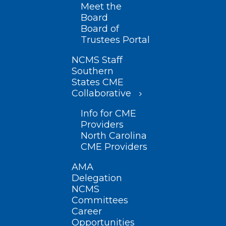
Meet the
Board
Board of
Trustees Portal
NCMS Staff
Southern
States CME
Collaborative
Info for CME
Providers
North Carolina
CME Providers
AMA
Delegation
NCMS
Committees
Career
Opportunities