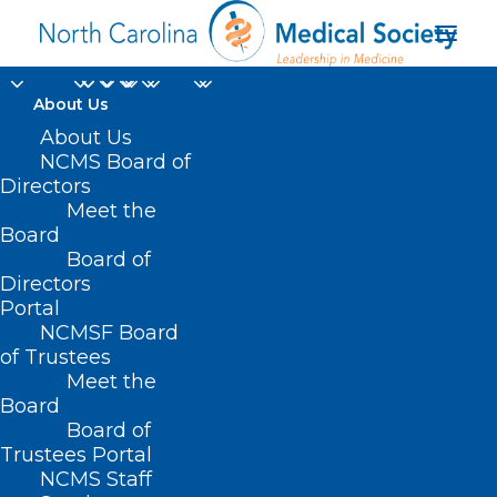
About Us
About Us
NCMS Board of
Directors
Meet the
Car Racing
Board
Board of
Directors
Portal
NCMSF Board
of Trustees
Meet the
Board
Board of
Home
Trustees Portal
Posts Tagged "Car Racing"
NCMS Staff