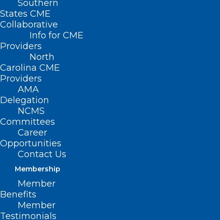
Southern
States CME
Collaborative
Info for CME
Providers
North
Carolina CME
Providers
AMA
Delegation
NCMS
Committees
Career
Opportunities
Contact Us
Membership
Member
Benefits
Member
On The Lighter Side – February
Testimonials