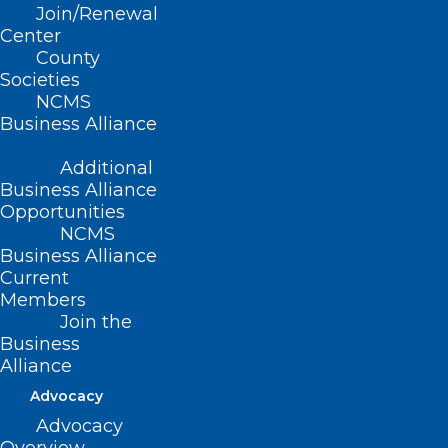
Attend Today!
Join/Renewal
Center
County
Read More
Societies
NCMS
Business Alliance
Additional
Business Alliance
Opportunities
NCMS
Business Alliance
Current
Members
Join the
Business
Alliance
Advocacy
HHS Awards Aim to Improve
Advocacy