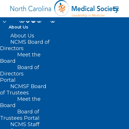
About Us
About Us
NCMS Board of
Directors
Meet the
cancer deaths
Board
Board of
Directors
Portal
NCMSF Board
of Trustees
Meet the
Board
Board of
Home
Trustees Portal
Posts Tagged "cancer deaths"
NCMS Staff