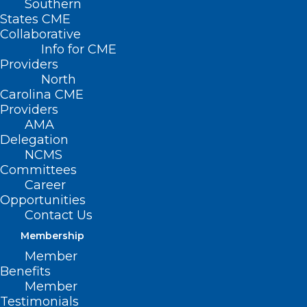
Southern
States CME
Collaborative
Info for CME
Providers
North
Carolina CME
Providers
AMA
Delegation
NCMS
Committees
Career
Opportunities
Contact Us
Membership
Member
Benefits
Shine-A-Light on Lung Cancer
Member
Event is Tuesday. Make Plans to
Testimonials