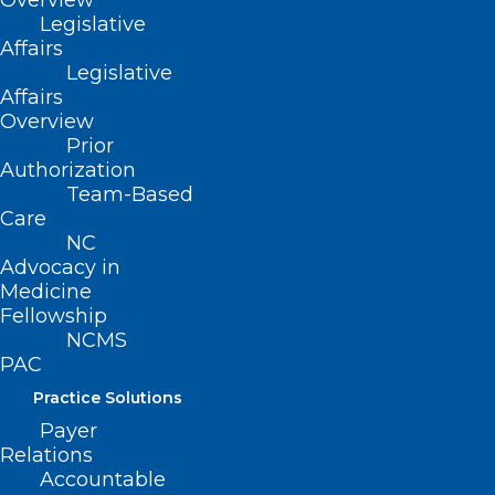
Cancer Screening Access
Overview
Legislative
Affairs
Legislative
Read More
Affairs
Overview
Prior
Authorization
Team-Based
Care
NC
Advocacy in
Medicine
Fellowship
NCMS
PAC
Practice Solutions
Payer
New Study: Lifestyle Choices
Relations
Responsible for 40 Percent of
Accountable