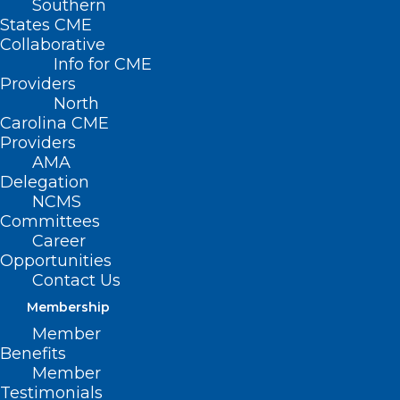
Southern
States CME
Collaborative
Info for CME
Nothing Found
Providers
North
Carolina CME
It seems we can’t find what you’re
Providers
looking for. Perhaps searching can help.
AMA
Delegation
NCMS
Committees
Career
Opportunities
Contact Us
Membership
Member
Benefits
Member
Testimonials