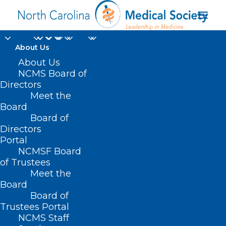
About Us
About Us
NCMS Board of
Directors
Meet the
Brandon Nudd
Board
Board of
Directors
Portal
NCMSF Board
of Trustees
Meet the
Board
Board of
Home
Trustees Portal
NCMS Staff