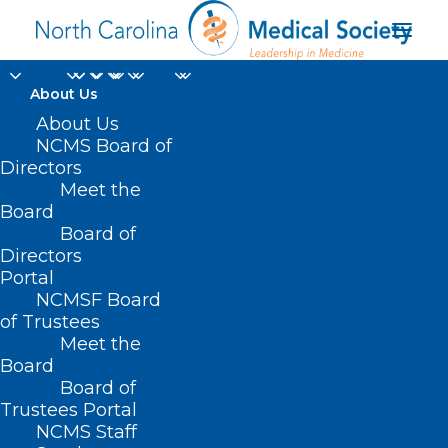
About Us
About Us
NCMS Board of
Directors
Meet the
azithromycin
Board
Board of
Directors
Portal
NCMSF Board
of Trustees
Meet the
Board
Board of
Home
Trustees Portal
Posts Tagged "azithromycin"
NCMS Staff