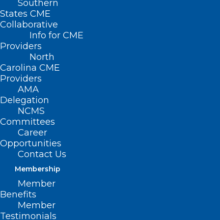
Southern
States CME
Collaborative
Info for CME
Providers
North
Carolina CME
Providers
AMA
Delegation
NCMS
Committees
Career
Opportunities
Contact Us
Membership
Meningococcal Disease Cases
Member
Benefits
Linked to International Travel
Member
Testimonials