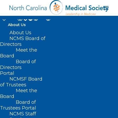
About Us
About Us
NCMS Board of
Directors
autism spectrum
Meet the
Board
disorder
Board of
Directors
Portal
NCMSF Board
of Trustees
Meet the
Board
Board of
Home
Trustees Portal
Posts Tagged "autism spectrum disorder"
NCMS Staff