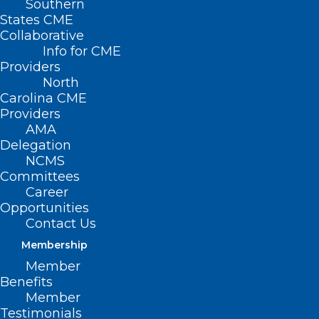
Southern
States CME
Collaborative
Info for CME
Providers
North
Carolina CME
Providers
AMA
Delegation
NCMS
Committees
Career
Opportunities
Contact Us
Blue Envelope Program Comes
Membership
to Dare County
Member
Read More
Benefits
Member
Testimonials