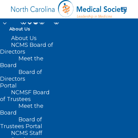
About Us
About Us
NCMS Board of
Directors
Meet the
adverse health effects
Board
Board of
Directors
Portal
NCMSF Board
of Trustees
Meet the
Board
Board of
Home
Trustees Portal
Posts Tagged "adverse health effects"
NCMS Staff