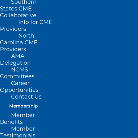
Southern
States CME
Collaborative
Info for CME
Providers
North
Carolina CME
Providers
AMA
Delegation
NCMS
Committees
Career
Opportunities
Contact Us
Membership
How to Keep Wells Safe Before
Member
and After Flooding
Benefits
Member
Testimonials