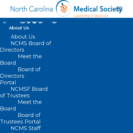
About Us
About Us
NCMS Board of
Directors
Meet the
Advanced Cancer
Board
Board of
Directors
Portal
NCMSF Board
of Trustees
Meet the
Board
Board of
Home
Trustees Portal
Posts Tagged "Advanced Cancer"
NCMS Staff