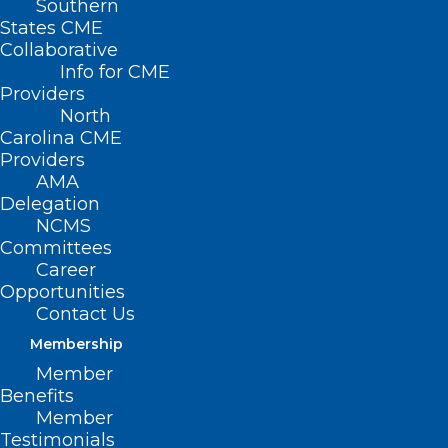
Southern
States CME
Collaborative
Info for CME
Providers
North
Carolina CME
Providers
AMA
Delegation
NCMS
Committees
Career
Opportunities
Contact Us
Membership
‘E-reporting’ Daily Symptoms
Member
Boosts Cancer Patients’ Well-
Benefits
Being
Member
Testimonials