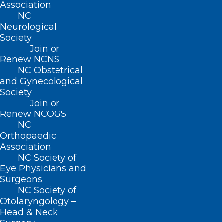
Association
But are these technologies really helping
NC
Neurological
patients?
Society
Join or
To find out, the new study involved
Renew NCNS
nearly 1,200 U.S. patients with metastatic
NC Obstetrical
and Gynecological
(later-stage) cancers, cared for at 52
Society
oncology practices across 26 states.
Join or
Renew NCOGS
About half of patients were monitored
NC
Orthopaedic
with the help of the PRO system, while
Association
the other half got usual care, checking in
NC Society of
Eye Physicians and
with their care teams in the traditional
Surgeons
way.
NC Society of
Otolaryngology –
The patients’ average age was 63. In all,
Head & Neck