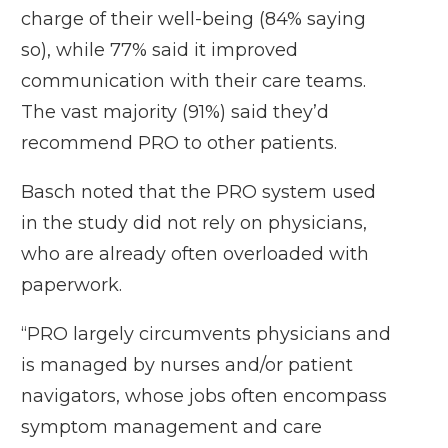
charge of their well-being (84% saying
so), while 77% said it improved
communication with their care teams.
The vast majority (91%) said they’d
recommend PRO to other patients.
Basch noted that the PRO system used
in the study did not rely on physicians,
who are already often overloaded with
paperwork.
“PRO largely circumvents physicians and
is managed by nurses and/or patient
navigators, whose jobs often encompass
symptom management and care