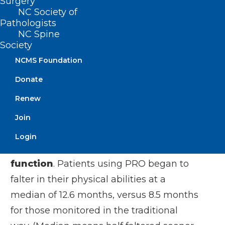
Surgery
26% lived in rural areas and 17% had
NC Society of
never used the internet.
Pathologists
NC Spine
Use of PRO had no impact on how long
Society
patients lived, the study found.
NCMS Foundation
Donate
However, the system did seem to boost a
patient’s quality of life.
Renew
Join
Among the findings:
Login
Delays in deterioration of physical
function
. Patients using PRO began to
falter in their physical abilities at a
median of 12.6 months, versus 8.5 months
for those monitored in the traditional