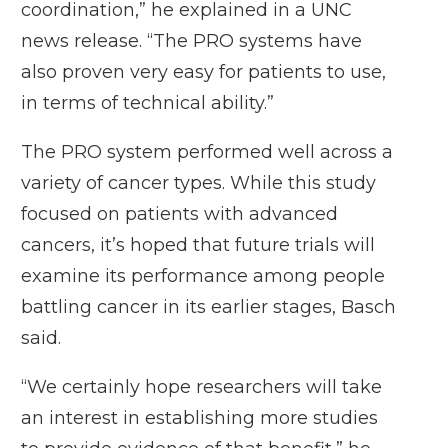
coordination,” he explained in a UNC
news release. “The PRO systems have
also proven very easy for patients to use,
in terms of technical ability.”
The PRO system performed well across a
variety of cancer types. While this study
focused on patients with advanced
cancers, it’s hoped that future trials will
examine its performance among people
battling cancer in its earlier stages, Basch
said.
“We certainly hope researchers will take
an interest in establishing more studies