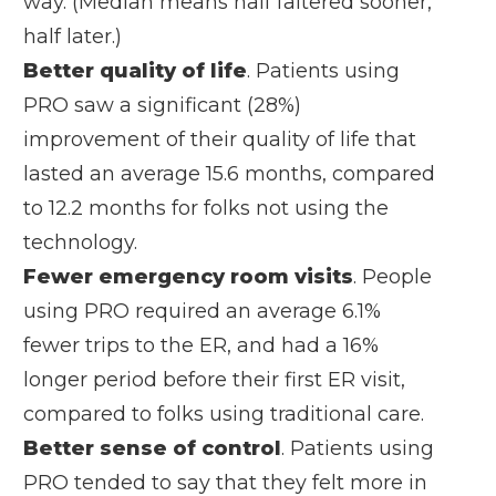
way. (Median means half faltered sooner,
half later.)
Better quality of life
. Patients using
PRO saw a significant (28%)
improvement of their quality of life that
lasted an average 15.6 months, compared
to 12.2 months for folks not using the
technology.
Fewer emergency room visits
. People
using PRO required an average 6.1%
fewer trips to the ER, and had a 16%
longer period before their first ER visit,
compared to folks using traditional care.
Better sense of control
. Patients using
PRO tended to say that they felt more in