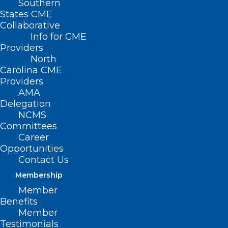
Southern
States CME
Collaborative
Info for CME
Providers
North
Carolina CME
Providers
AMA
Delegation
NCMS
Committees
Career
Opportunities
Contact Us
Membership
Member
New Study: Cancer
Benefits
Member
Patients Who Check
Testimonials