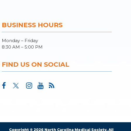
BUSINESS HOURS
Monday – Friday
8:30 AM – 5:00 PM
FIND US ON SOCIAL
Copyright © 2026 North Carolina Medical Society. All