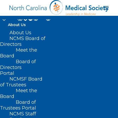
About Us
'E-reporting' Daily
About Us
NCMS Board of
Symptoms Boosts
Directors
Meet the
Cancer Patients' Well-
Board
Board of
Being
Directors
Portal
FEBRUARY 12, 2025
|
IN
CANCER
,
DURHAM-ORANGE COUNTY
NCMSF Board
MEDICAL SOCIETY
,
HOMEPAGE
,
MORNING ROUNDS
,
NATURAL
DISASTERS
,
NCMS SPECIALTY SOCIETIES
,
OCHI
,
WAKE COUNTY
of Trustees
MEDICAL SOCIETY NEWS
|
BY
NCMS
Meet the
Board
Board of
Trustees Portal
NCMS Staff