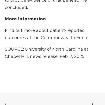
to provide evidence of that benefit,” he
concluded.
More information
Find out more about patient-reported
outcomes at the
Commonwealth Fund.
SOURCE: University of North Carolina at
Chapel Hill, news release, Feb. 7, 2025