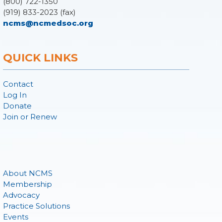
(800) 722-1350
(919) 833-2023 (fax)
ncms@ncmedsoc.org
QUICK LINKS
Contact
Log In
Donate
Join or Renew
About NCMS
Membership
Advocacy
Practice Solutions
Events