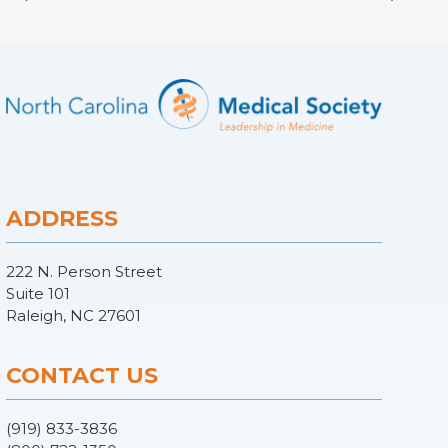
ADDRESS
222 N. Person Street
Suite 101
Raleigh, NC 27601
CONTACT US
(919) 833-3836