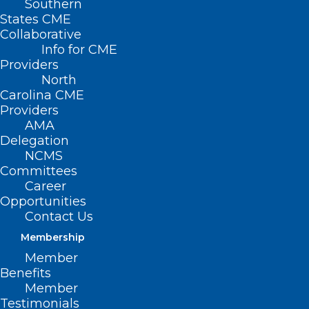
Southern
States CME
Collaborative
Info for CME
Providers
North
Carolina CME
Providers
AMA
Delegation
NCMS
Committees
Career
CMS Adds MIPS EUC Hardship
Opportunities
Option
Contact Us
Membership
Read More
Member
Benefits
Member
Testimonials