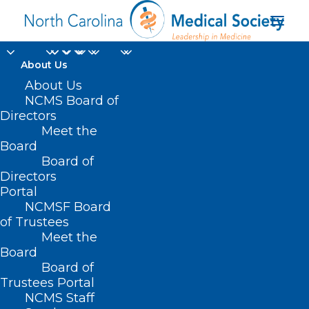
About Us
About Us
NCMS Board of
Directors
2026 MIPS negative
Meet the
Board
payment adjustment
Board of
Directors
Portal
NCMSF Board
of Trustees
Meet the
Board
Board of
Home
Trustees Portal
Posts Tagged "2026 MIPS negative payment
NCMS Staff
adjustment"