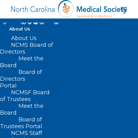
About Us
About Us
Strategies for
NCMS Board of
Managing Toxicities of
Directors
Meet the
Oral Oncolytics
Board
Board of
Directors
JULY 9, 2024
|
IN
CANCER
,
DURHAM-ORANGE COUNTY MEDICAL
SOCIETY
,
HOMEPAGE
,
MORNING ROUNDS
,
NCMS SPECIALTY
Portal
SOCIETIES
,
PUBLIC HEALTH
,
SOCIAL MEDIA
,
WAKE COUNTY MEDICAL
SOCIETY NEWS
|
BY
NCMS
NCMSF Board
of Trustees
Meet the
Board
Board of
Trustees Portal
NCMS Staff