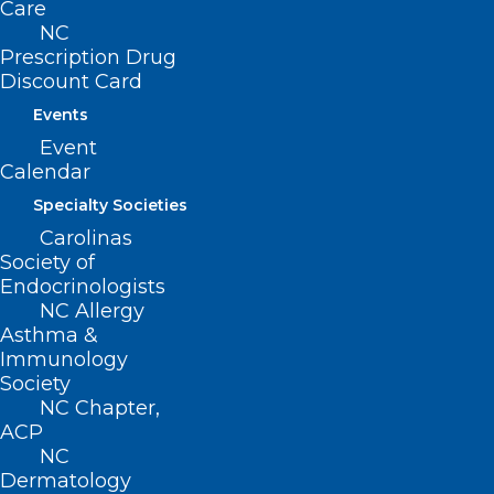
Care
NC
Prescription Drug
Discount Card
Events
Event
Calendar
Specialty Societies
Carolinas
ADDRESS
Society of
Endocrinologists
NC Allergy
222 N. Person Street
Asthma &
Suite 101
Immunology
Raleigh, NC 27601
Society
NC Chapter,
CONTACT US
ACP
NC
Dermatology
(919) 833-3836