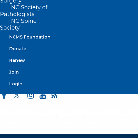
Surgery
Events
NC Society of
Pathologists
NC Spine
Society
BUSINESS HOURS
NCMS Foundation
Monday – Friday
Donate
8:30 AM – 5:00 PM
Renew
FIND US ON SOCIAL
Join
Login