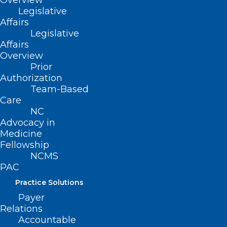
Overview
Explain key considerations in the
Legislative
prescribing of oral oncolytics
Affairs
Legislative
Develop a plan for toxicity management
Affairs
and monitoring for patients on oral
Overview
oncolytics
Prior
Authorization
Team-Based
Learn more about this free continuing
Care
education course
here
.
NC
Advocacy in
Download a sharable flyer
here
.
Medicine
Fellowship
NCMS
PAC
Practice Solutions
Payer
Relations
Accountable