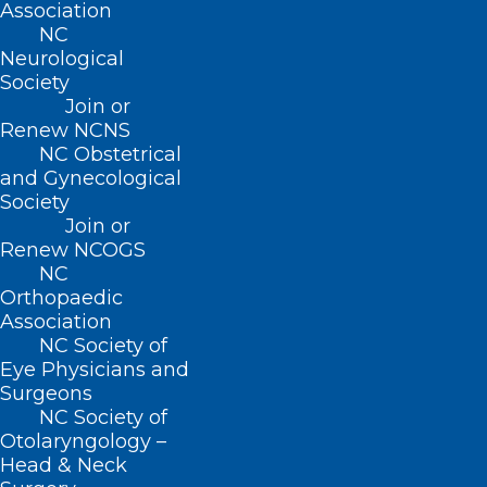
Association
(800) 722-1350
NC
(919) 833-2023 (fax)
Neurological
ncms@ncmedsoc.org
Society
Join or
Renew NCNS
QUICK LINKS
NC Obstetrical
and Gynecological
Society
Contact
Join or
Log In
Renew NCOGS
Donate
NC
Join or Renew
Orthopaedic
Association
NC Society of
Eye Physicians and
Surgeons
About NCMS
NC Society of
Membership
Otolaryngology –
Advocacy
Head & Neck
Practice Solutions