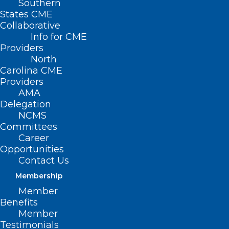
Southern
States CME
Collaborative
Strategies for
Info for CME
Managing Toxicities
Providers
North
of Oral Oncolytics
Carolina CME
Providers
AMA
July 17, 2024
Delegation
NCMS
Committees
Career
Oral oncolytics have revolutionized
Opportunities
Contact Us
cancer care over the last two decades.
Membership
Although they provide a more
Member
convenient & often more tolerable
Benefits
alternative to traditional chemotherapy
Member
Testimonials
agents, their unique mechanisms of