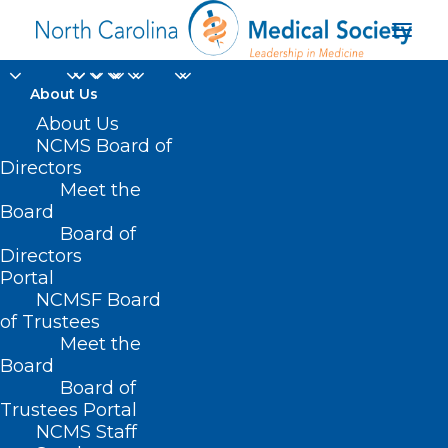
About Us
About Us
NCMS Board of
Directors
Overly Restrictive
Meet the
Board
Prescription Plans
Board of
Directors
Portal
NCMSF Board
of Trustees
Meet the
Board
Board of
Trustees Portal
NCMS Staff