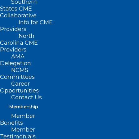
Southern
< Back
States CME
Collaborative
PRESCRIPTION
Info for CME
Providers
DRUGS
North
Carolina CME
Providers
Overly Restrictive
AMA
Delegation
Prescription Plans
NCMS
Committees
Career
RESOLVED, That the North Carolina
Opportunities
Medical Society supports legislation that
Contact Us
would require insurance companies,
Membership
managed care organizations, pharmacy
Member
Benefits
benefit management plans and
Member
utilization review organizations to
Testimonials