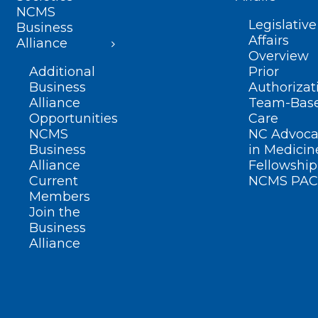
NCMS
Legislative
Business
Affairs
Alliance
Overview
Additional
Prior
Business
Authorizat
Alliance
Team-Bas
Opportunities
Care
NCMS
NC Advoca
Business
in Medicin
Alliance
Fellowship
Current
NCMS PAC
Members
Join the
Business
Alliance