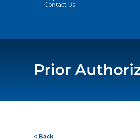
Contact Us
Prior Authori
< Back