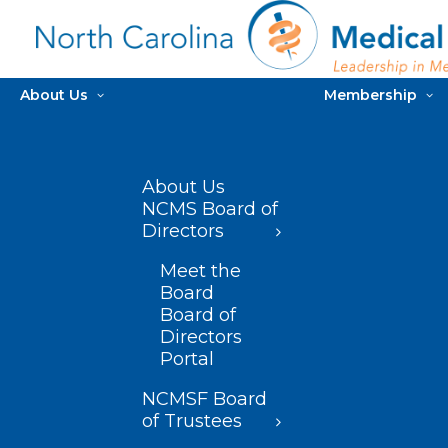
About Us
Membership
About Us
NCMS Board of
Directors
Meet the
Board
Board of
Directors
Portal
NCMSF Board
of Trustees