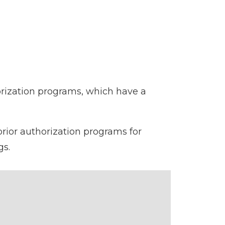
orization programs, which have a
prior authorization programs for
gs.