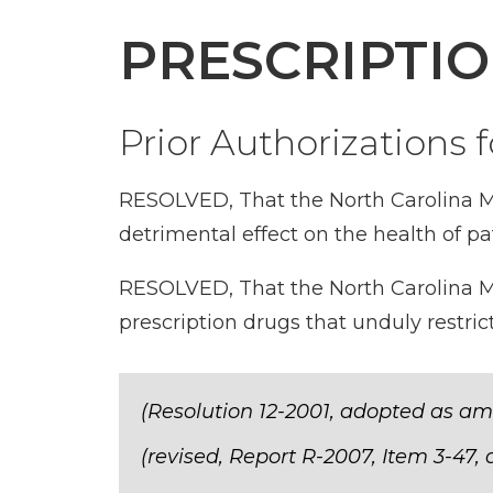
PRESCRIPTI
Prior Authorizations 
RESOLVED, That the North Carolina Me
detrimental effect on the health of pat
RESOLVED, That the North Carolina Med
prescription drugs that unduly restric
(Resolution 12-2001, adopted as am
(revised, Report R-2007, Item 3-47,