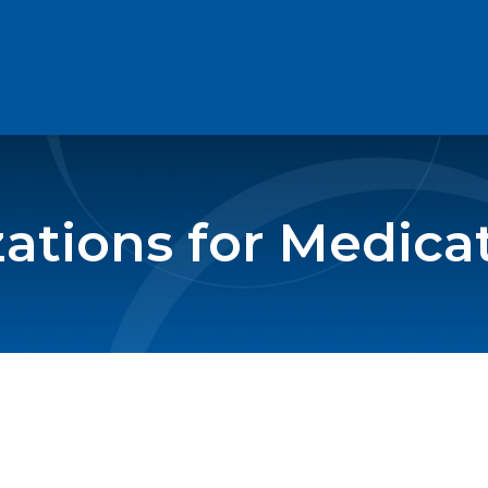
zations for Medica