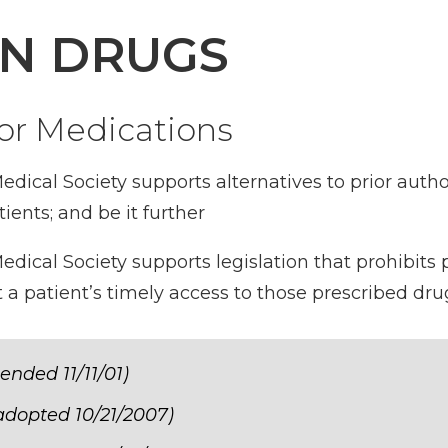
ON DRUGS
for Medications
dical Society supports alternatives to prior auth
ients; and be it further
ical Society supports legislation that prohibits 
t a patient’s timely access to those prescribed dru
ended 11/11/01)
 adopted 10/21/2007)