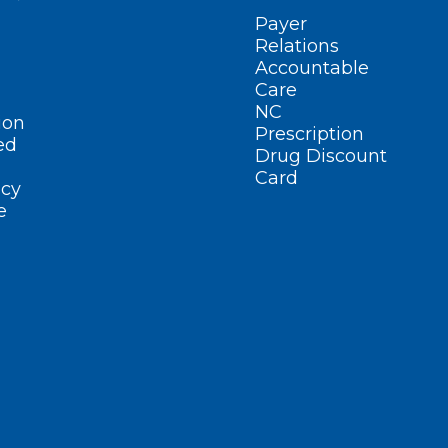
Payer
Relations
Accountable
Care
NC
ion
Prescription
ed
Drug Discount
Card
cy
e