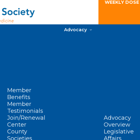
WEEKLY DOSE
Advocacy
Member
Benefits
Member
Testimonials
Join/Renewal
Advocacy
Center
Overview
County
Legislative
Societies
Affairs