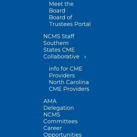
Meet the
Board
Board of
Trustees Portal
NCMS Staff
Southern
States CME
Collaborative
Info for CME
Providers
North Carolina
CME Providers
AMA
Delegation
NCMS
Committees
Career
Opportunities