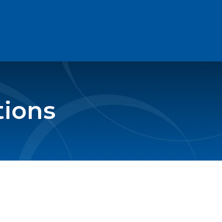
tions