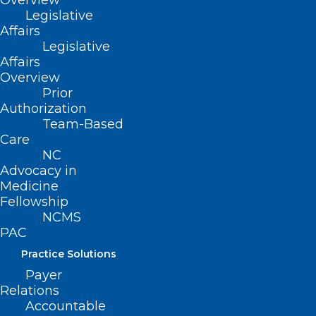
Overview
ways to close those gaps;
Legislative
Promote efforts to ensure health care
Affairs
Legislative
providers, health systems, insurers, and
Affairs
government agencies have digital health
Overview
Prior
strategies that identify and address
Authorization
potential gaps in digital health care and
Team-Based
consider patients’ sociocultural
Care
NC
backgrounds and digital health literacy.
Advocacy in
Medicine
Fellowship
(NCMS Board Report, adopted
NCMS
PAC
5/15/2021)
Practice Solutions
Payer
Relations
Accountable