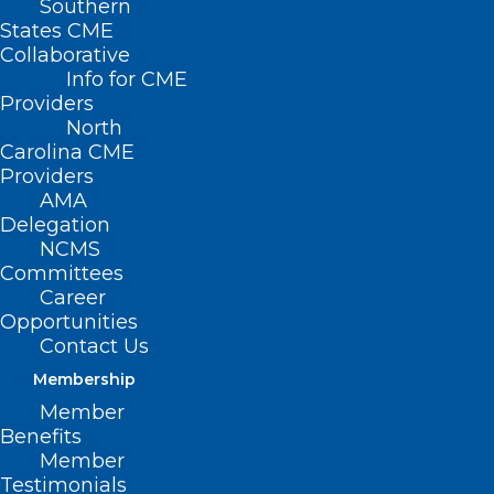
Southern
< Back
States CME
Collaborative
ACCESS TO HEALTH
Info for CME
Providers
CARE
North
Carolina CME
Providers
Digital Health Equity
AMA
Delegation
NCMS
The North Carolina Medical Society
Committees
supports the following efforts to achieve
Career
Opportunities
digital health equity for all in North
Contact Us
Carolina:
Membership
Member
Promote efforts to achieve equal access
Benefits
to digital health care and equal
Member
Testimonials
outcomes from digital health care