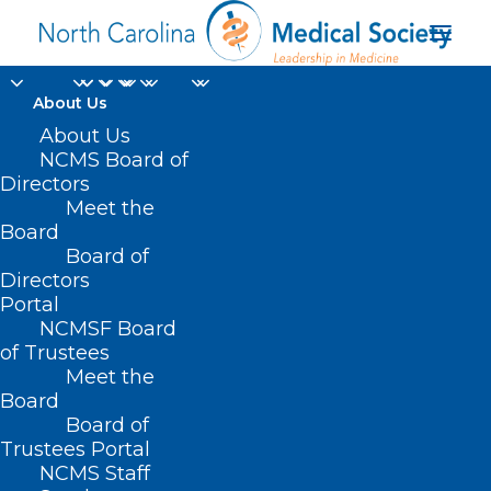
About Us
About Us
NCMS Board of
Directors
Meet the
Digital Health Equity
Board
Board of
Directors
Portal
NCMSF Board
of Trustees
Meet the
Board
Board of
Trustees Portal
NCMS Staff