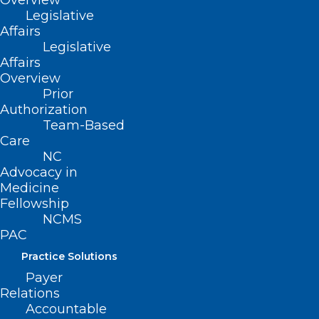
Overview
Legislative
Affairs
ADDRESS
Legislative
Affairs
Overview
222 N. Person Street
Prior
Suite 101
Authorization
Raleigh, NC 27601
Team-Based
Care
CONTACT US
NC
Advocacy in
Medicine
(919) 833-3836
Fellowship
(800) 722-1350
NCMS
(919) 833-2023 (fax)
PAC
ncms@ncmedsoc.org
Practice Solutions
Payer
QUICK LINKS
Relations
Accountable