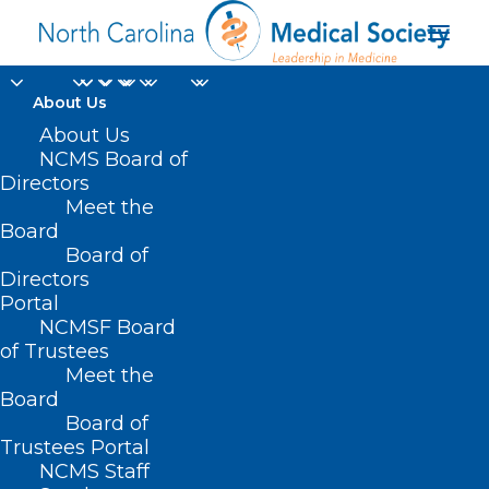
About Us
About Us
NCMS Board of
Directors
ACCESS TO HEALTH
Meet the
Board
CARE
Board of
Directors
Portal
NCMSF Board
of Trustees
Meet the
Board
Board of
Trustees Portal
NCMS Staff