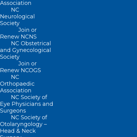
8:30 AM – 5:00 PM
Association
NC
Neurological
FIND US ON SOCIAL
Society
Join or
Renew NCNS
NC Obstetrical
and Gynecological
Society
Join or
Renew NCOGS
NC
Orthopaedic
Copyright © 2026 North Carolina Medical Society. All
Association
Rights Reserved
NC Society of
NCMS Privacy Policy
Eye Physicians and
|
Surgeons
NCMS Cookie Policy
NC Society of
|
Otolaryngology –
NCMS Cookie List
Head & Neck
|