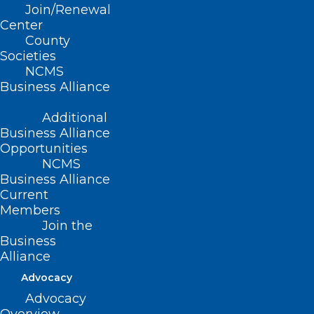
Join/Renewal
Center
County
Societies
NCMS
Business Alliance
Additional
Business Alliance
Opportunities
NCMS
Business Alliance
Current
Members
Join the
Business
Alliance
Advocacy
Advocacy