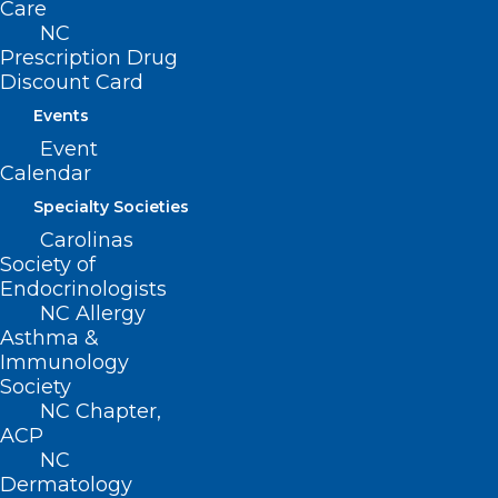
Care
Contact
NC
Log In
Prescription Drug
Donate
Discount Card
Join or Renew
Events
Event
Calendar
Specialty Societies
About NCMS
Membership
Carolinas
Advocacy
Society of
Practice Solutions
Endocrinologists
Events
NC Allergy
Asthma &
Immunology
Society
NC Chapter,
BUSINESS HOURS
ACP
NC
Monday – Friday
Dermatology