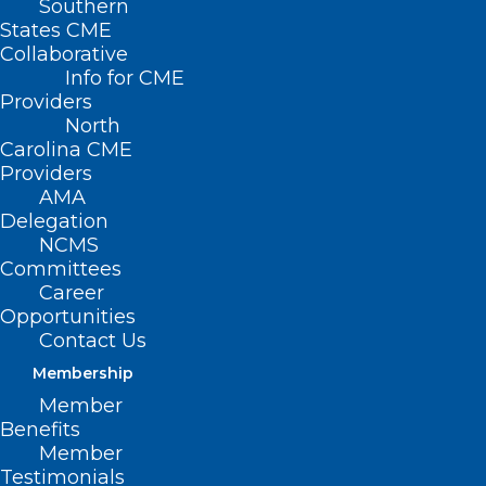
Southern
< Back to Policies
States CME
Collaborative
ACCESS TO
Info for CME
Providers
HEALTH CARE
North
Carolina CME
Providers
Supporting Better Organized
AMA
and More Efficient Charity Care
Delegation
NCMS
Committees
Access to Care and Social
Career
Supports for All Populations
Opportunities
Contact Us
National CLAS Standards
Membership
Member
Telehealth
Benefits
Member
Digital Health Equity
Testimonials