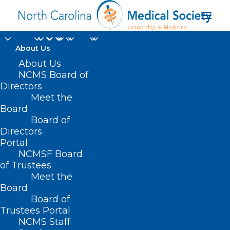
About Us
On The Lighter Side -
About Us
NCMS Board of
May 5, 2023 -
Directors
Meet the
Hurricanes, Hats,
Board
Board of
Crowns, and Cinco de
Directors
Mayo!
Portal
NCMSF Board
of Trustees
MAY 5, 2023
|
IN
EVENTS
,
HOMEPAGE
,
JUST FOR FUN
,
SOCIAL
Meet the
MEDIA
|
BY
NCMS
Board
Board of
Trustees Portal
NCMS Staff