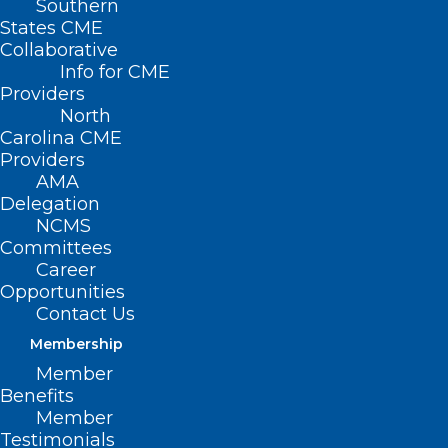
Southern
States CME
Collaborative
Info for CME
Providers
North
Carolina CME
Providers
AMA
Delegation
NCMS
Committees
Career
Opportunities
Contact Us
Membership
Member
Benefits
Member
Testimonials