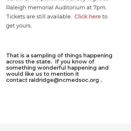
Raleigh memorial Auditorium at 7pm.
Tickets are still available.
Click here
to
get yours.
That is a sampling of things happening
across the state. If you know of
something wonderful happening and
would like us to mention it
contact
raldridge@ncmedsoc.org
.