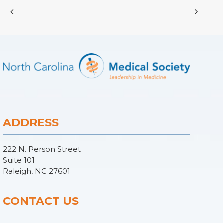
ADDRESS
222 N. Person Street
Suite 101
Raleigh, NC 27601
CONTACT US