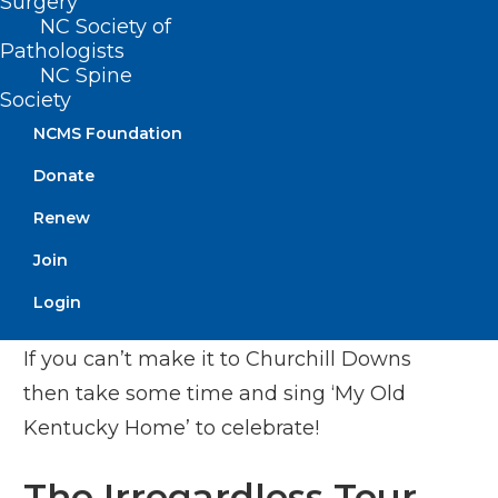
Surgery
NC Society of
The greatest two minutes in sports is
Pathologists
NC Spine
Saturday. You can watch live coverage
Society
starting at 2:30pm on NBC and Peacock.
NCMS Foundation
There are 20 horses ready to compete,
Donate
but look for Forte at 3-1 odds as the
Renew
favorite. Look for strong competition
from Tapit Trice at 5-1 odds. If you want
Join
to bet on a long shot try Reincarnate (50-
Login
1), Hit Show (30-1), or Sun Thunder (50-1).
If you can’t make it to Churchill Downs
then take some time and sing ‘My Old
Kentucky Home’ to celebrate!
The Irregardless Tour