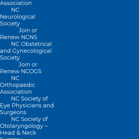
Association
Coronation Garden Party is being held to
NC
celebrate His Majesty King Charles and
Neurological
Society
Her Majesty Queen Camilla at the
Join or
Executive Mansion in Raleigh.
Click
Renew NCNS
here
for more information.
NC Obstetrical
and Gynecological
Society
Join or
Renew NCOGS
Hats, horses, and mint
NC
Orthopaedic
juleps!
Association
NC Society of
Eye Physicians and
The 149th running of
Surgeons
the Kentucky Derby
NC Society of
Otolaryngology –
Head & Neck