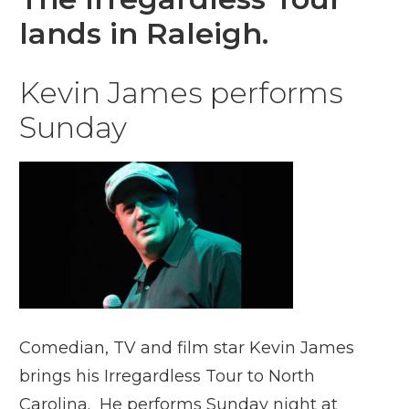
lands in Raleigh.
Kevin James performs
Sunday
Comedian, TV and film star Kevin James
brings his Irregardless Tour to North
Carolina. He performs Sunday night at