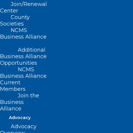
Here are some things NCMS
Join/Renewal
employees, members, and the general
Center
public are talking about this week!
County
Societies
Hurricanes trounce
NCMS
Business Alliance
Devils in Game 1
Additional
beatdown.
Business Alliance
Opportunities
NCMS
Play again tonight!
Business Alliance
Current
Members
Join the
Business
Alliance
Advocacy
Advocacy