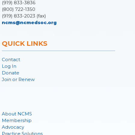
(919) 833-3836
(800) 722-1350
(919) 833-2023 (fax)
ncms@ncmedsoc.org
QUICK LINKS
Contact
Log In
Donate
Join or Renew
About NCMS
Membership
Advocacy
Practice Solutions