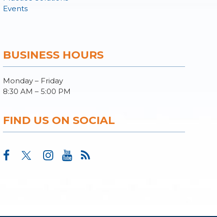
Events
BUSINESS HOURS
Monday – Friday
8:30 AM – 5:00 PM
FIND US ON SOCIAL