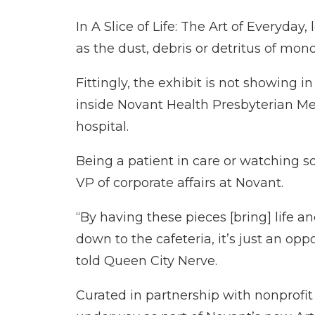
In A Slice of Life: The Art of Everyd
as the dust, debris or detritus of mon
Fittingly, the exhibit is not showing i
inside Novant Health Presbyterian Med
hospital.
Being a patient in care or watching 
VP of corporate affairs at Novant.
“By having these pieces [bring] life 
down to the cafeteria, it’s just an op
told Queen City Nerve.
Curated in partnership with nonprofit a