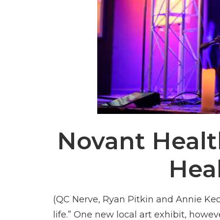
Novant Health
Hea
(QC Nerve, Ryan Pitkin and Annie Keo
life.” One new local art exhibit, howev