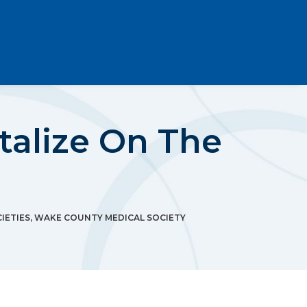
italize On The
IETIES
,
WAKE COUNTY MEDICAL SOCIETY