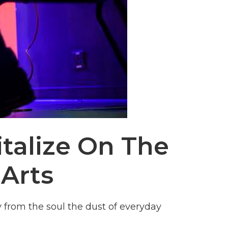
italize On The
Arts
from the soul the dust of everyday