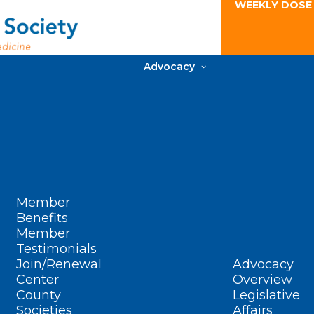
WEEKLY DOSE
Advocacy
Member
Benefits
Member
Testimonials
Join/Renewal
Advocacy
Center
Overview
County
Legislative
Societies
Affairs