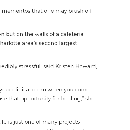
and mementos that one may brush off
.
wn but on the walls of a cafeteria
harlotte area’s second largest
dibly stressful, said Kristen Howard,
n your clinical room when you come
ase that opportunity for healing,” she
ife is just one of many projects