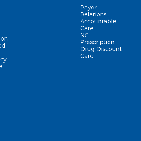
Payer
Relations
Accountable
Care
NC
ion
Prescription
ed
Drug Discount
Card
cy
e