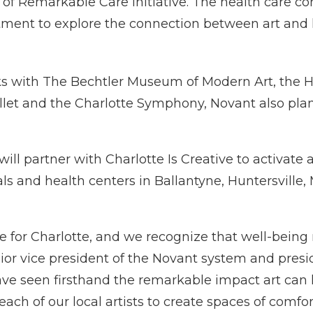
 of Remarkable Care initiative. The health care c
stment to explore the connection between art and 
ks with The Bechtler Museum of Modern Art, the Ha
let and the Charlotte Symphony, Novant also plans 
will partner with Charlotte Is Creative to activate 
s and health centers in Ballantyne, Huntersville
ure for Charlotte, and we recognize that well-being
nior vice president of the Novant system and presid
ave seen firsthand the remarkable impact art can 
ach of our local artists to create spaces of comfo