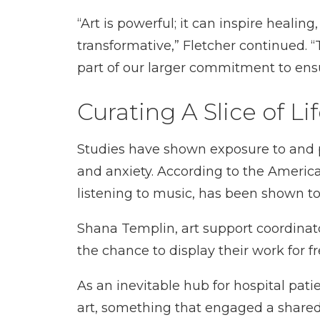
“Art is powerful; it can inspire healin
transformative,” Fletcher continued. “
part of our larger commitment to ensu
Curating A Slice of Li
Studies have shown exposure to and par
and anxiety. According to the American
listening to music, has been shown 
Shana Templin, art support coordinator
the chance to display their work for fr
As an inevitable hub for hospital pa
art, something that engaged a shared 