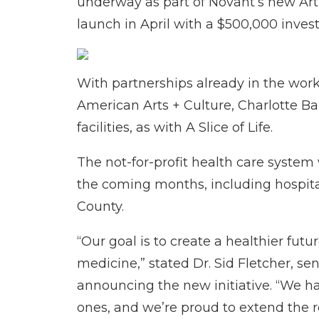
underway as part of Novant’s new Art
launch in April with a $500,000 inve
With partnerships already in the wor
American Arts + Culture, Charlotte Bal
facilities, as with A Slice of Life.
The not-for-profit health care system 
the coming months, including hospital
County.
“Our goal is to create a healthier fut
medicine,” stated Dr. Sid Fletcher, se
announcing the new initiative. “We h
ones, and we’re proud to extend the re