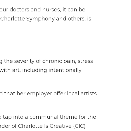
 our doctors and nurses, it can be
he Charlotte Symphony and others, is
 the severity of chronic pain, stress
ith art, including intentionally
 that her employer offer local artists
to tap into a communal theme for the
r of Charlotte Is Creative (CIC).