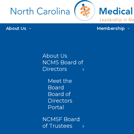
About Us
Membership
About Us
NCMS Board of
Directors
Meet the
Board
Board of
Directors
Portal
NCMSF Board
of Trustees