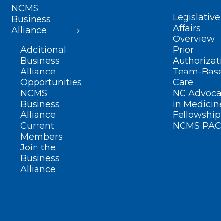
NCMS
Legislative
Business
Affairs
Alliance
Overview
Additional
Prior
Business
Authorizat
Alliance
Team-Bas
Opportunities
Care
NCMS
NC Advoca
Business
in Medicin
Alliance
Fellowship
Current
NCMS PAC
Members
Join the
Business
Alliance