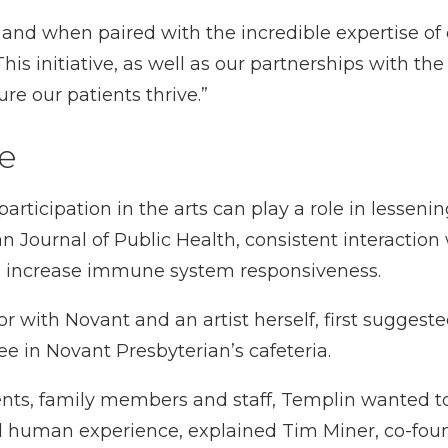
g, and when paired with the incredible expertise of
This initiative, as well as our partnerships with t
re our patients thrive.”
fe
ticipation in the arts can play a role in lessening
 Journal of Public Health, consistent interaction w
to increase immune system responsiveness.
 with Novant and an artist herself, first suggested
ee in Novant Presbyterian’s cafeteria.
tients, family members and staff, Templin wanted 
human experience, explained Tim Miner, co-founde