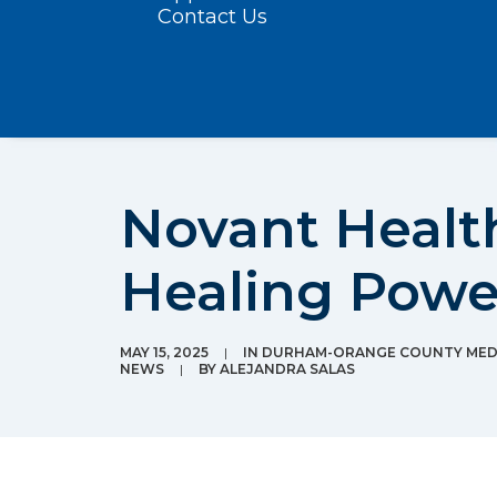
Contact Us
Novant Health
Healing Powe
MAY 15, 2025
|
IN
DURHAM-ORANGE COUNTY MEDI
NEWS
|
BY
ALEJANDRA SALAS