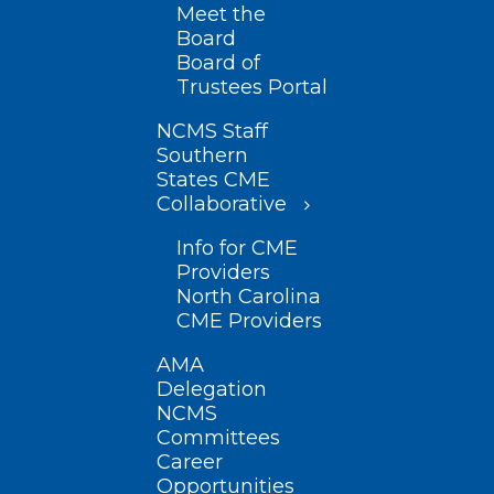
Meet the
Board
Board of
Trustees Portal
NCMS Staff
Southern
States CME
Collaborative
Info for CME
Providers
North Carolina
CME Providers
AMA
Delegation
NCMS
Committees
Career
Opportunities