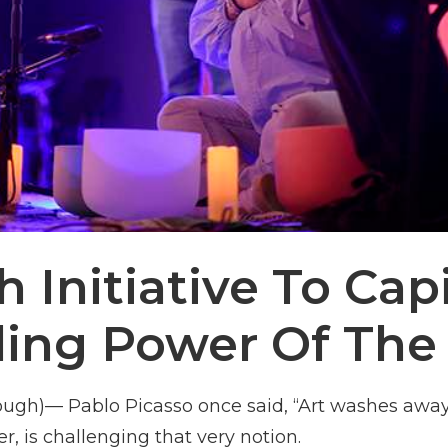
 Initiative To Cap
ling Power Of The 
ugh)— Pablo Picasso once said, “Art washes away 
er, is challenging that very notion.