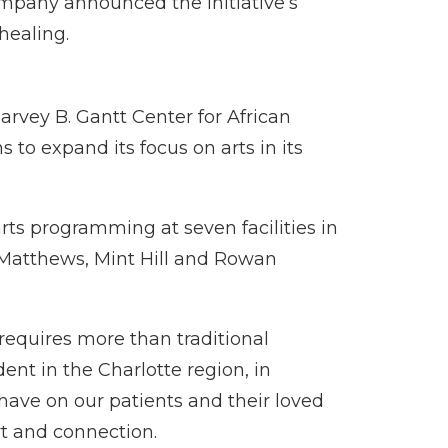
ompany announced the initiative’s
healing.
rvey B. Gantt Center for African
to expand its focus on arts in its
arts programming at seven facilities in
, Matthews, Mint Hill and Rowan
 requires more than traditional
ent in the Charlotte region, in
have on our patients and their loved
rt and connection.