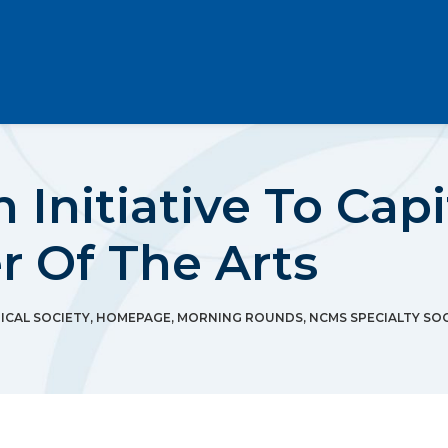
 Initiative To Cap
r Of The Arts
CAL SOCIETY
,
HOMEPAGE
,
MORNING ROUNDS
,
NCMS SPECIALTY SOC