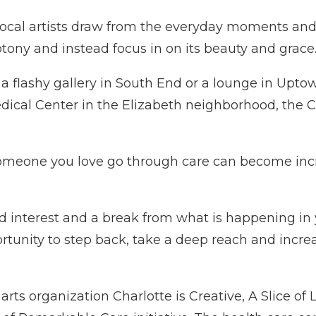
ay, local artists draw from the everyday moments 
otony and instead focus in on its beauty and grace
n a flashy gallery in South End or a lounge in Upto
ical Center in the Elizabeth neighborhood, the C
someone you love go through care can become incre
and interest and a break from what is happening i
portunity to step back, take a deep reach and incre
rts organization Charlotte is Creative, A Slice of L