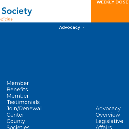
WEEKLY DOSE
Advocacy
Member
Benefits
Member
Testimonials
Join/Renewal
Advocacy
Center
Overview
County
Legislative
Societies
Affairs