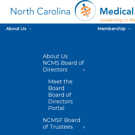
About Us
Membership
About Us
NCMS Board of
Directors
Meet the
Board
Board of
Directors
Portal
NCMSF Board
of Trustees