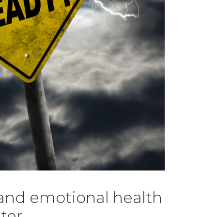
 and emotional health
ter