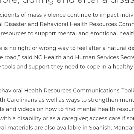
cidents of mass violence continue to impact indiv
al
Disaster and Behavioral Health Resources Comm
esources to support mental and emotional health 
 is no right or wrong way to feel after a natural d
 road,” said NC Health and Human Services Secre
e tools and support they need to cope in a health
ehavioral Health Resources Communications Toolk
th Carolinians as well as ways to strengthen ment
ts
and
videos
on how to find mental health resour
 with a disability or as a caregiver; access care if
al materials are also available in Spanish, Manda