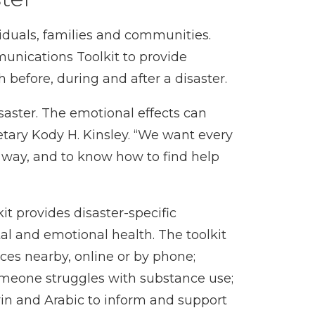
iduals, families and communities.
unications Toolkit
to provide
before, during and after a disaster.
isaster. The emotional effects can
tary Kody H. Kinsley. “We want every
y way, and to know how to find help
it
provides disaster-specific
al and emotional health. The toolkit
ces nearby, online or by phone;
 someone struggles with substance use;
rin and Arabic to inform and support