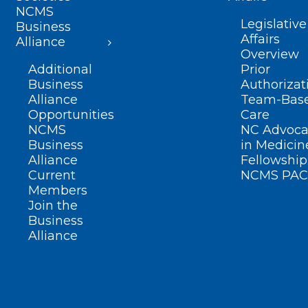
NCMS
Legislative
Business
Affairs
Alliance
Overview
Additional
Prior
Business
Authorizat
Alliance
Team-Bas
Opportunities
Care
NCMS
NC Advoca
Business
in Medicin
Alliance
Fellowship
Current
NCMS PAC
Members
Join the
Business
Alliance