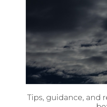
Tips, guidance, and 
be