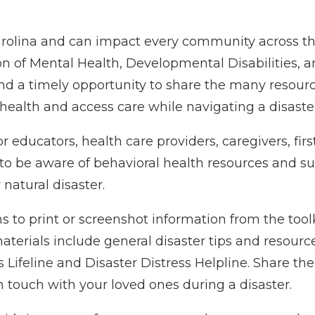
 Carolina and can impact every community across th
n of Mental Health, Developmental Disabilities, a
nd a timely opportunity to share the many resourc
health and access care while navigating a disaster
r educators, health care providers, caregivers, firs
 to be aware of behavioral health resources and s
atural disaster.
o print or screenshot information from the toolki
aterials include general disaster tips and resourc
s Lifeline and Disaster Distress Helpline. Share the
n touch with your loved ones during a disaster.