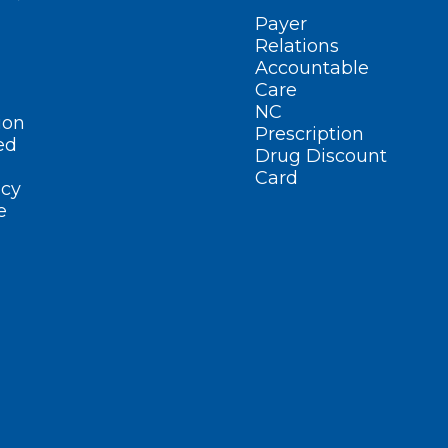
Payer
Relations
Accountable
Care
NC
ion
Prescription
ed
Drug Discount
Card
cy
e