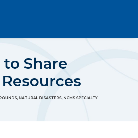
to Share
h Resources
 ROUNDS
,
NATURAL DISASTERS
,
NCMS SPECIALTY