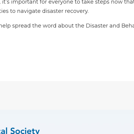
it’s important for everyone to take steps now that
s to navigate disaster recovery.
help spread the word about the
Disaster and Beha