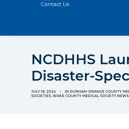
Contact Us
NCDHHS Launc
Disaster-Spec
JULY 16, 2024
|
IN
DURHAM-ORANGE COUNTY MED
SOCIETIES
,
WAKE COUNTY MEDICAL SOCIETY NEWS