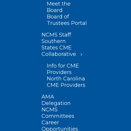
Meet the
Board
Board of
Trustees Portal
NCMS Staff
Southern
States CME
Collaborative
Info for CME
Providers
North Carolina
CME Providers
AMA
Delegation
NCMS
Committees
Career
Opportunities