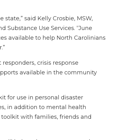
e state,” said Kelly Crosbie, MSW,
nd Substance Use Services. “June
es available to help North Carolinians
.”
t responders, crisis response
upports available in the community
t for use in personal disaster
es, in addition to mental health
 toolkit with families, friends and