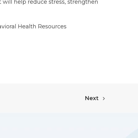
 will help reduce stress, strengthen
vioral Health Resources
Next