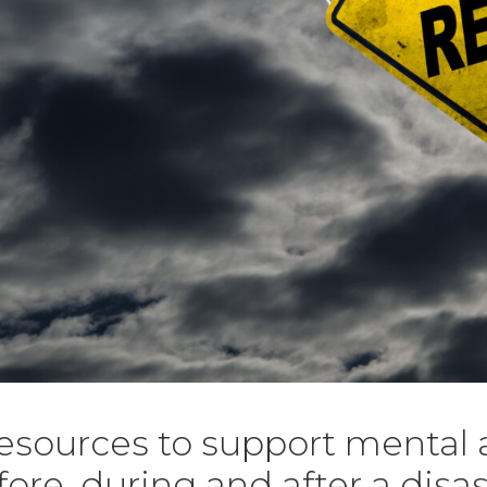
resources to support mental
fore, during and after a disas