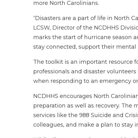
more North Carolinians.
“Disasters are a part of life in North
LCSW, Director of the NCDHHS Divisio
marks the start of hurricane season a
stay connected, support their mental 
The toolkit is an important resource fo
professionals and disaster volunteers
when responding to an emergency or n
NCDHHS encourages North Carolinians t
preparation as well as recovery. The m
services like the 988 Suicide and Crisi
colleagues, and make a plan to stay i