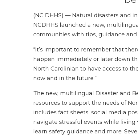
(NC DHHS) — Natural disasters and in
NCDHHS launched a new, multilingu
communities with tips, guidance and r
“It’s important to remember that there
happen immediately or later down the
North Carolinian to have access to th
now and in the future.”
The new, multilingual
Disaster and B
resources to support the needs of Nor
includes
fact sheets
,
social media pos
navigate stressful events while living
learn safety guidance and more. Sever