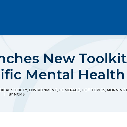
hes New Toolkit 
ific Mental Healt
ICAL SOCIETY
,
ENVIRONMENT
,
HOMEPAGE
,
HOT TOPICS
,
MORNING
|
BY
NCMS