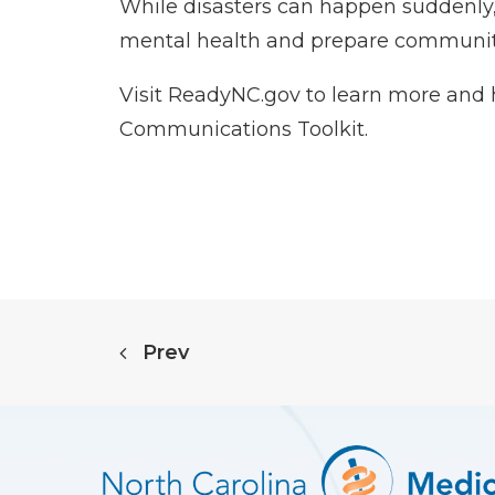
While disasters can happen suddenly, 
mental health and prepare communitie
Visit
ReadyNC.gov
to learn more and 
Communications Toolkit
.
Prev