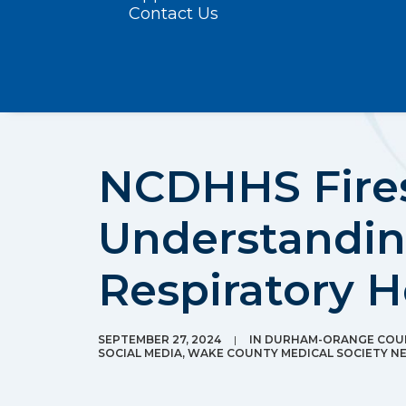
Contact Us
NCDHHS Fires
Understandin
Respiratory H
SEPTEMBER 27, 2024
|
IN
DURHAM-ORANGE COUN
SOCIAL MEDIA
,
WAKE COUNTY MEDICAL SOCIETY N