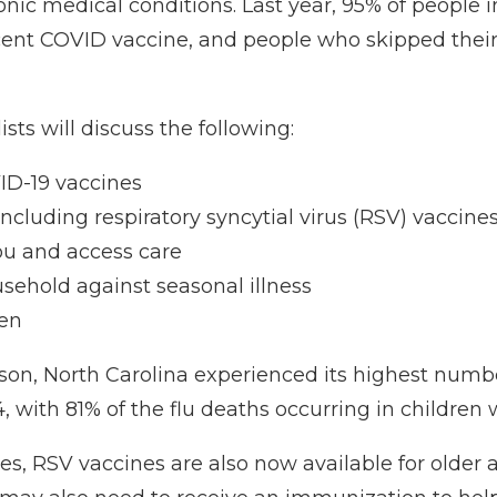
onic medical conditions. Last year, 95% of people 
ent COVID vaccine, and people who skipped their f
sts will discuss the following:
ID-19 vaccines
cluding respiratory syncytial virus (RSV) vaccine
ou and access care
usehold against seasonal illness
ren
on, North Carolina experienced its highest number 
 with 81% of the flu deaths occurring in children w
nes, RSV vaccines are also now available for older