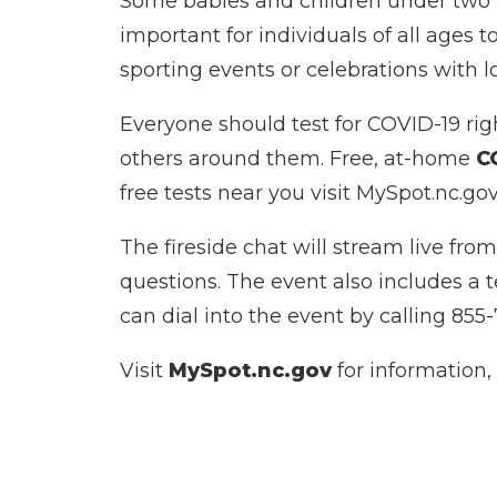
Some babies and children under two m
important for individuals of all ages 
sporting events or celebrations with l
Everyone should test for COVID-19 rig
others around them. Free, at-home
C
free tests near you visit MySpot.nc.gov
The fireside chat will stream live f
questions. The event also includes a 
can dial into the event by calling 855-
Visit
MySpot.nc.gov
for information,