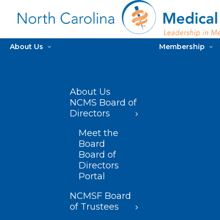
About Us
Membership
About Us
NCMS Board of
Directors
Meet the
Board
Board of
Directors
Portal
NCMSF Board
of Trustees