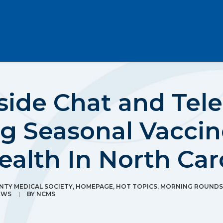
ide Chat and Tele
g Seasonal Vaccin
ealth In North Car
TY MEDICAL SOCIETY
,
HOMEPAGE
,
HOT TOPICS
,
MORNING ROUNDS
EWS
|
BY
NCMS