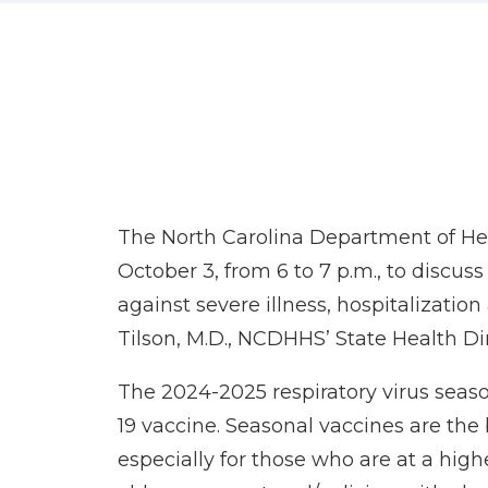
The North Carolina Department of Heal
October 3, from 6 to 7 p.m., to discu
against severe illness, hospitalizati
Tilson, M.D., NCDHHS’ State Health Dir
The 2024-2025 respiratory virus seas
19 vaccine. Seasonal vaccines are the
especially for those who are at a high