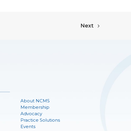
Next
About NCMS
Membership
Advocacy
Practice Solutions
Events