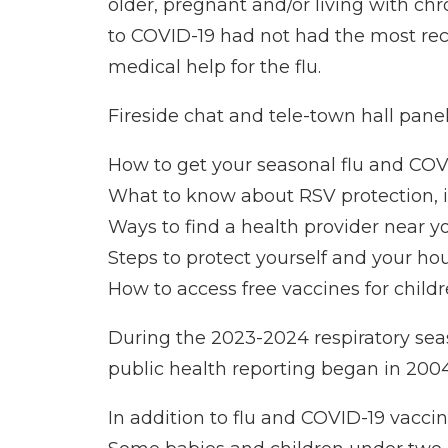
older, pregnant and/or living with chr
to COVID-19 had not had the most rec
medical help for the flu.
Fireside chat and tele-town hall paneli
How to get your seasonal flu and COV
What to know about RSV protection, in
Ways to find a health provider near y
Steps to protect yourself and your ho
How to access free vaccines for child
During the 2023-2024 respiratory seas
public health reporting began in 2004,
In addition to flu and COVID-19 vacci