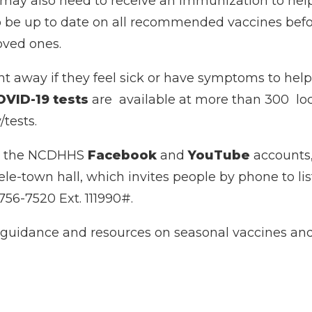
ay also need to receive an immunization to help b
to be up to date on all recommended vaccines befor
oved ones.
ht away if they feel sick or have symptoms to help
OVID-19 tests
are available at more than 300 loc
/tests.
rom the NCDHHS
Facebook
and
YouTube
accounts,
tele-town hall, which invites people by phone to l
756-7520 Ext. 111990#.
 guidance and resources on seasonal vaccines and