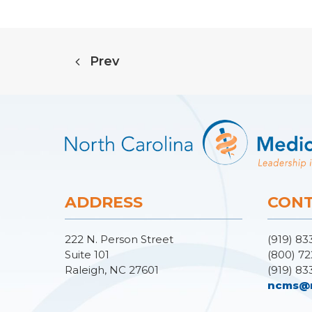
Prev
ADDRESS
CONT
222 N. Person Street
(919) 83
Suite 101
(800) 72
Raleigh, NC 27601
(919) 83
ncms@