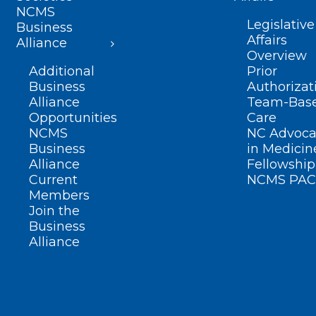
NCMS
Legislative
Business
Affairs
Alliance
Overview
Additional
Prior
Business
Authorizat
Alliance
Team-Bas
Opportunities
Care
NCMS
NC Advoca
Business
in Medicin
Alliance
Fellowship
Current
NCMS PAC
Members
Join the
Business
Alliance