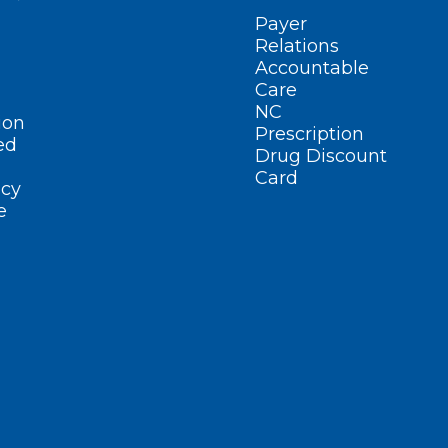
Payer
Relations
Accountable
Care
NC
ion
Prescription
ed
Drug Discount
Card
cy
e