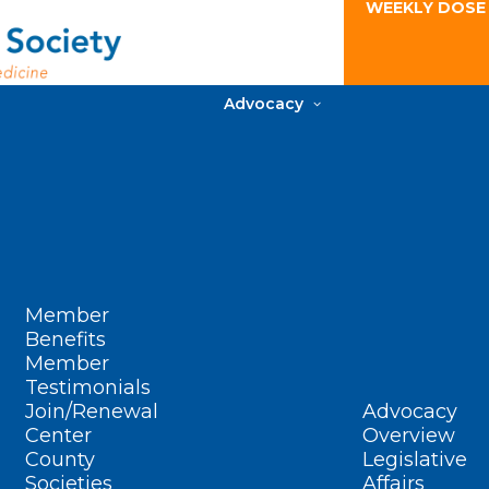
WEEKLY DOSE
Advocacy
Member
Benefits
Member
Testimonials
Join/Renewal
Advocacy
Center
Overview
County
Legislative
Societies
Affairs