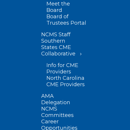
Meet the
Board
Board of
Trustees Portal
NCMS Staff
Southern
States CME
Collaborative
Info for CME
Providers
North Carolina
CME Providers
AMA
Delegation
NCMS
Committees
Career
Opportunities