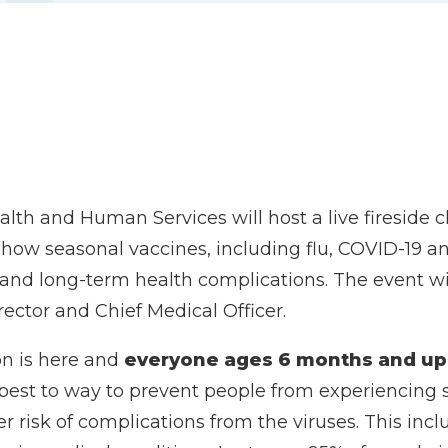
th and Human Services will host a live fireside c
ss how seasonal vaccines, including flu, COVID-19
on and long-term health complications. The event 
ector and Chief Medical Officer.
on is here and
everyone ages 6 months and up
 best to way to prevent people from experiencing 
er risk of complications from the viruses. This in