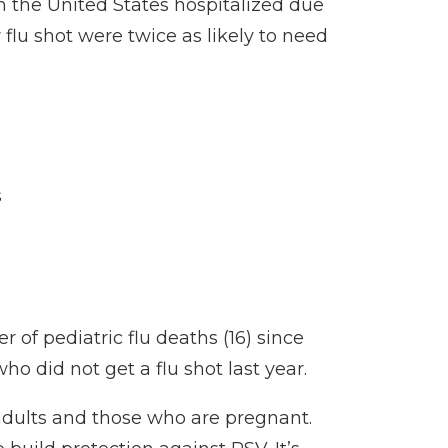
in the United States hospitalized due
lu shot were twice as likely to need
s
of pediatric flu deaths (16) since
ho did not get a flu shot last year.
 adults and those who are pregnant.