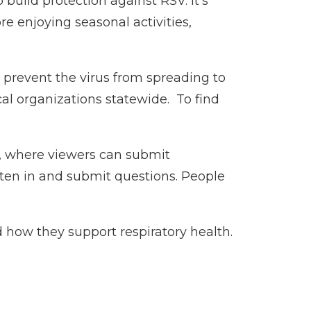
uild protection against RSV. It’s
e enjoying seasonal activities,
 prevent the virus from spreading to
al organizations statewide. To find
 where viewers can submit
isten in and submit questions. People
 how they support respiratory health.