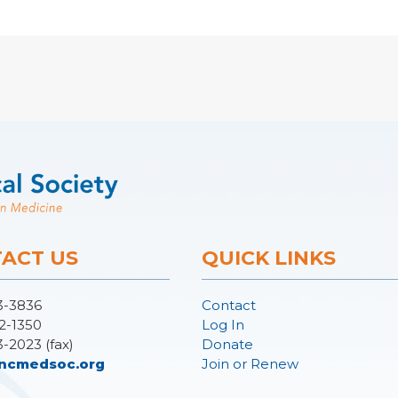
ACT US
QUICK LINKS
3-3836
Contact
2-1350
Log In
3-2023 (fax)
Donate
ncmedsoc.org
Join or Renew