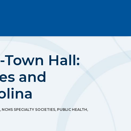
-Town Hall:
es and
olina
,
NCMS SPECIALTY SOCIETIES
,
PUBLIC HEALTH
,