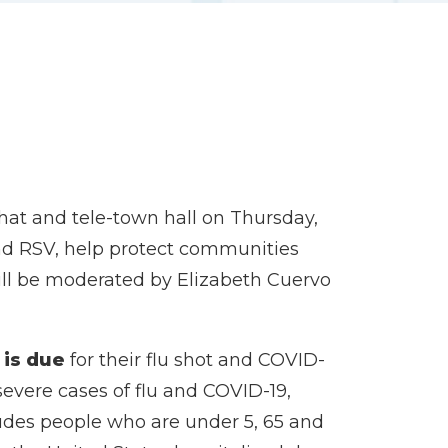
hat and tele-town hall on Thursday,
 and RSV, help protect communities
will be moderated by Elizabeth Cuervo
 is due
for their flu shot and COVID-
severe cases of flu and COVID-19,
cludes people who are under 5, 65 and