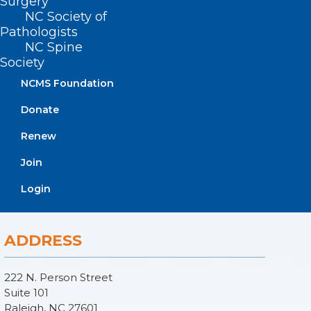
Surgery
NC Society of
Pathologists
NC Spine
Society
NCMS Foundation
Donate
Renew
Join
Login
ADDRESS
222 N. Person Street
Suite 101
Raleigh, NC 27601