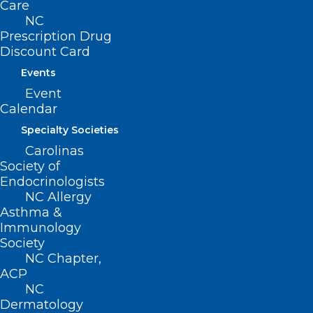
reliability, durability, and performance of any of the
Care
products. Furthermore, ActionPPE and the NCMS
NC
accept no liability whatsoever for the safety,
Prescription Drug
Discount Card
reliability, durability, and performance of the
products. All orders are final, no refunds or
Events
cancellations.
Event
Calendar
Specialty Societies
NCMS COVID-19 Resources
Carolinas
Society of
Economic Relief Resources
Endocrinologists
NC Allergy
PPE Purchasing & Distribution
Asthma &
Immunology
Emotional Support
Society
NC Chapter,
ACP
NC
COVID-19 QUICK RESOURCES
Dermatology