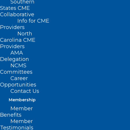
Southern
States CME
Collaborative
Info for CME
Providers
North
Carolina CME
Providers
AMA
Delegation
The North Carolina Medical Society is
NCMS
Committees
offering NC physicians the
Career
opportunity to obtain Personal
Opportunities
Contact Us
Protective Equipment (PPE). This
Membership
effort is intended to provide
Member
physician practices with the PPE they
Benefits
need at this critical time. We want to
Member
Testimonials
help keep you safe, your staff and