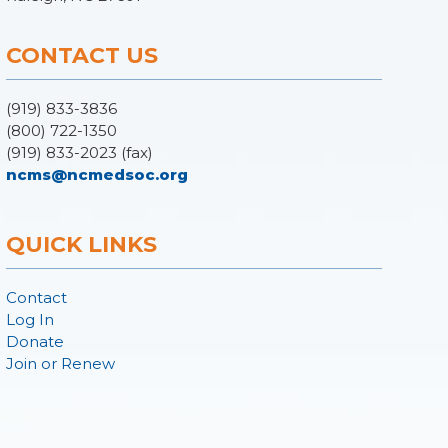
CONTACT US
(919) 833-3836
(800) 722-1350
(919) 833-2023 (fax)
ncms@ncmedsoc.org
QUICK LINKS
Contact
Log In
Donate
Join or Renew