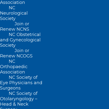
NC Department of Health and Human
Association
NC
Services Covid-19 website
Neurological
Centers for Disease Control and
Society
Prevention website
.
Join or
For immediate questions/concerns from
Renew NCNS
members of the public
, please have them
NC Obstetrical
call
866-462-3821
.
and Gynecological
For your
non-urgent questions
as a health
Society
care provider, please email
Join or
ncresponse@dhhs.nc.gov
.
Renew NCOGS
For
urgent provider or local health
NC
department questions ONLY
, please call
Orthopaedic
Association
919-733-3419
(available 24/7).
NC Society of
Eye Physicians and
Surgeons
Covid-19 Information from the
NC Society of
NCMS
Otolaryngology –
Nothing found.
Head & Neck