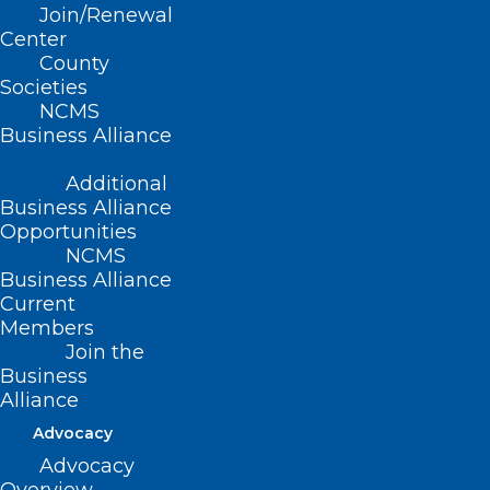
Join/Renewal
patients safe and your offices open.
Center
County
Group Purchasing through
Societies
ActionPPE*
NCMS
Business Alliance
NCMS has established a relationship with
Additional
the Charleston County (South Carolina)
Business Alliance
Opportunities
Medical Society and other state and local
NCMS
medical societies to group purchase
Business Alliance
medical-grade products.
Current
Members
Join the
Business
More Information/Order
Alliance
Advocacy
Advocacy
As a general guideline, we