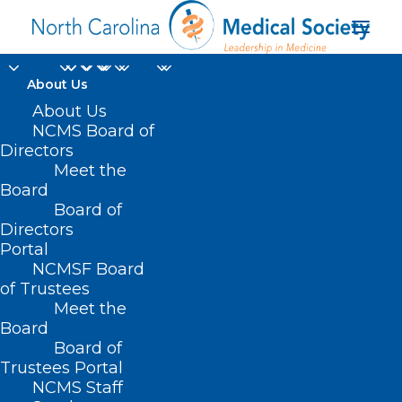
About Us
About Us
NCMS Board of
Directors
PPE Purchasing &
Meet the
Board
Distribution
Board of
Directors
Portal
NCMSF Board
of Trustees
Meet the
Board
Board of
Home
HealthyNC
COVID-19
Trustees Portal
PPE Purchasing & Distribution
NCMS Staff