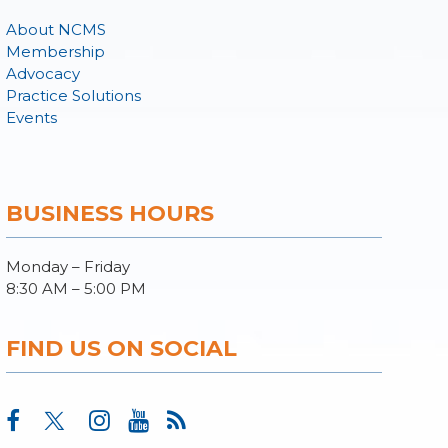
About NCMS
Membership
Advocacy
Practice Solutions
Events
BUSINESS HOURS
Monday – Friday
8:30 AM – 5:00 PM
FIND US ON SOCIAL