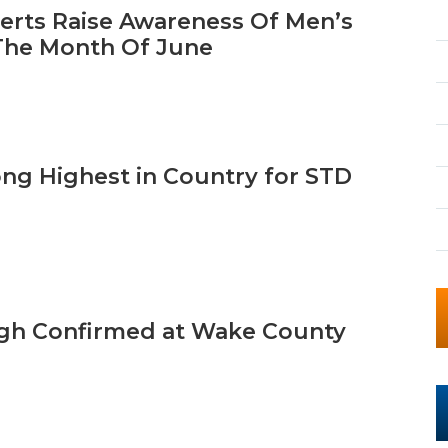
erts Raise Awareness Of Men’s
The Month Of June
ong Highest in Country for STD
h Confirmed at Wake County