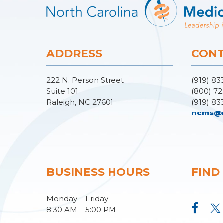
ADDRESS
CONT
222 N. Person Street
(919) 83
Suite 101
(800) 72
Raleigh, NC 27601
(919) 83
ncms@
BUSINESS HOURS
FIND
Monday – Friday
8:30 AM – 5:00 PM