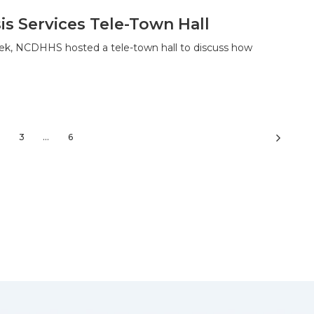
is Services Tele-Town Hall
ek, NCDHHS hosted a tele-town hall to discuss how
3
…
6