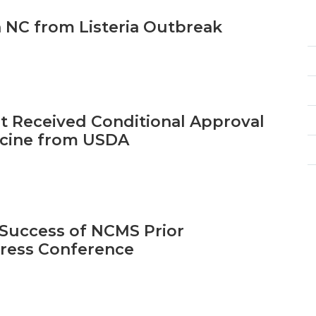
n NC from Listeria Outbreak
t Received Conditional Approval
accine from USDA
Success of NCMS Prior
Press Conference