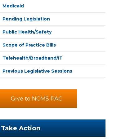
Medicaid
Pending Legislation
Public Health/Safety
Scope of Practice Bills
Telehealth/Broadband/IT
Previous Legislative Sessions
Give to NCMS PAC
Take Action