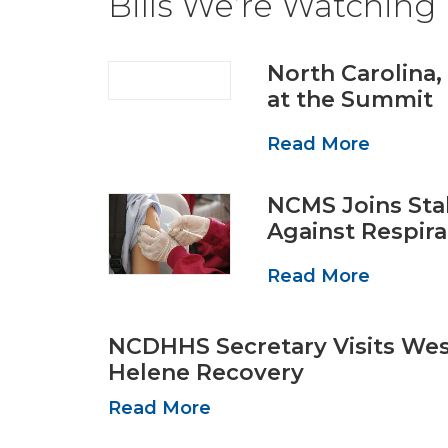
Bills We’re Watching
North Carolina,
at the Summit
Read More
NCMS Joins Sta
Against Respira
Read More
NCDHHS Secretary Visits We
Helene Recovery
Read More