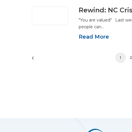
Rewind: NC Cris
"You are valued" Last we
people can…
Read More
1
2