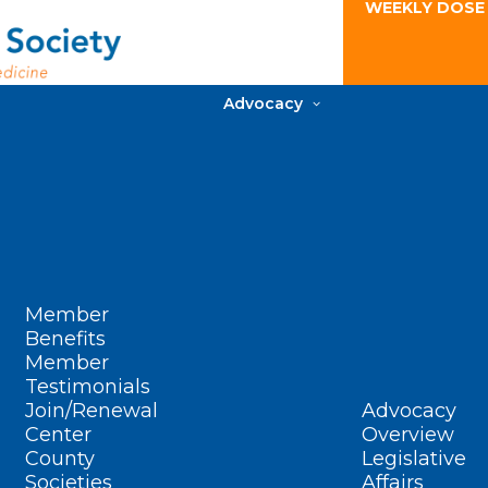
WEEKLY DOSE
Advocacy
Member
Benefits
Member
Testimonials
Join/Renewal
Advocacy
Center
Overview
County
Legislative
Societies
Affairs