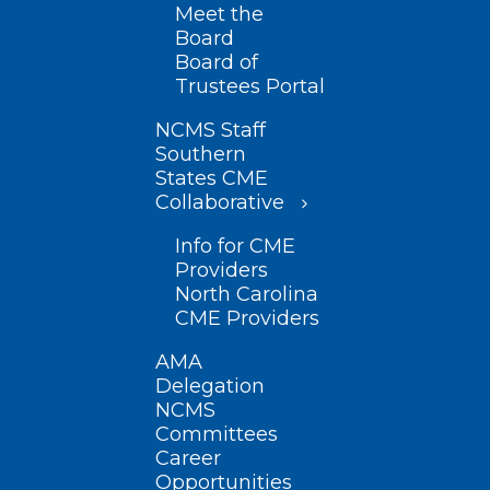
Meet the
Board
Board of
Trustees Portal
NCMS Staff
Southern
States CME
Collaborative
Info for CME
Providers
North Carolina
CME Providers
AMA
Delegation
NCMS
Committees
Career
Opportunities