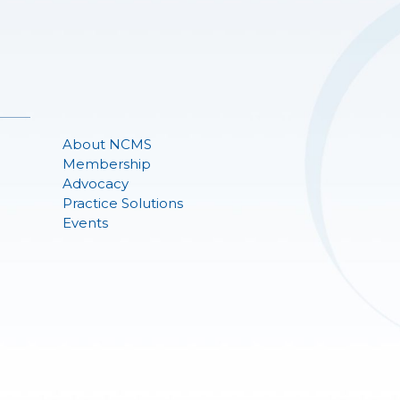
About NCMS
Membership
Advocacy
Practice Solutions
Events