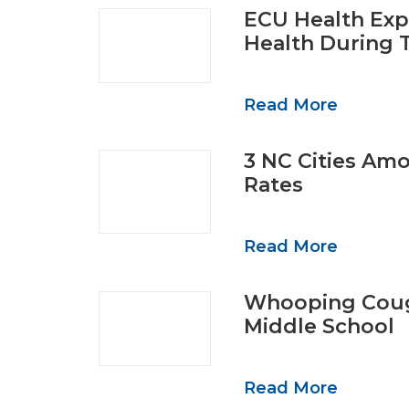
ECU Health Exp
Health During 
Read More
3 NC Cities Am
Rates
Read More
Whooping Coug
Middle School
Read More