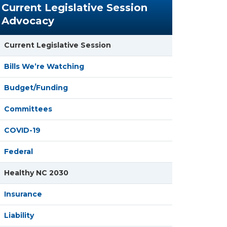
Current Legislative Session
Advocacy
Current Legislative Session
Bills We’re Watching
Budget/Funding
Committees
COVID-19
Federal
Healthy NC 2030
Insurance
Liability