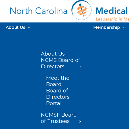
About Us
Membership
About Us
NCMS Board of
Directors
Meet the
Board
Board of
Directors
Portal
NCMSF Board
of Trustees