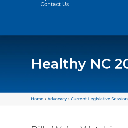
Contact Us
Healthy NC 2
Home
Advocacy
Current Legislative Session