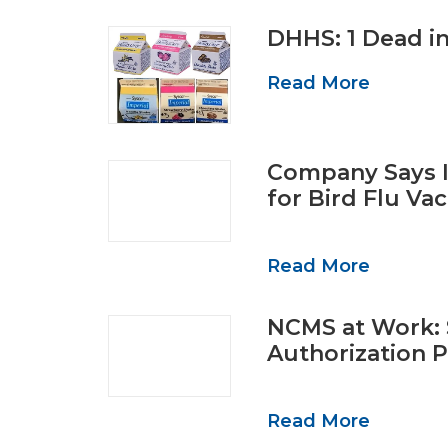
DHHS: 1 Dead i
Read More
Company Says I
for Bird Flu V
Read More
NCMS at Work: 
Authorization 
Read More