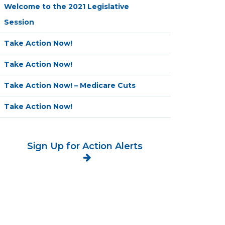
Welcome to the 2021 Legislative
Session
Take Action Now!
Take Action Now!
Take Action Now! – Medicare Cuts
Take Action Now!
Sign Up for Action Alerts