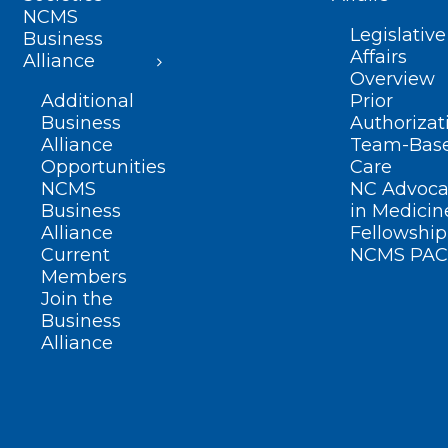
NCMS
Legislative
Business
Affairs
Alliance
Overview
Additional
Prior
Business
Authorizat
Alliance
Team-Bas
Opportunities
Care
NCMS
NC Advoca
Business
in Medicin
Alliance
Fellowship
Current
NCMS PAC
Members
Join the
Business
Alliance