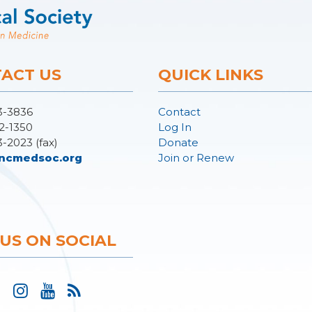
ACT US
QUICK LINKS
3-3836
Contact
2-1350
Log In
3-2023 (fax)
Donate
ncmedsoc.org
Join or Renew
 US ON SOCIAL