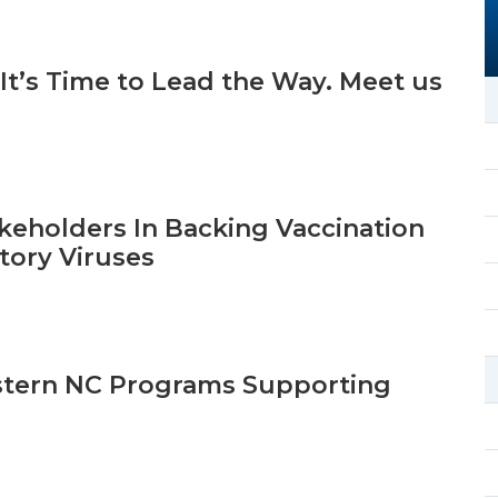
 It’s Time to Lead the Way. Meet us
keholders In Backing Vaccination
tory Viruses
stern NC Programs Supporting