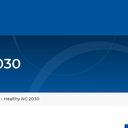
030
Healthy NC 2030