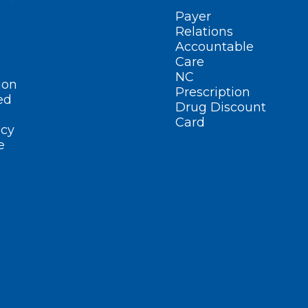
Payer
Relations
Accountable
Care
NC
ion
Prescription
ed
Drug Discount
Card
cy
e