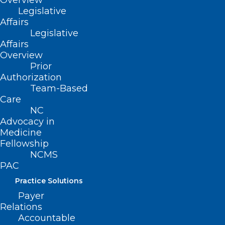
Overview
Read More
Legislative
Affairs
Legislative
Affairs
Overview
Prior
Authorization
Team-Based
Care
NC
Advocacy in
Medicine
Fellowship
NCMS
PAC
5 Years Later, Long Covid Still A
Practice Solutions
Medical Mystery: What
Payer
Scientists Have Learned
Relations
Accountable