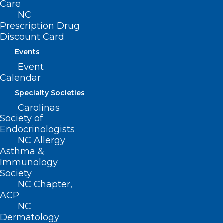
Care
NC
Read More
Prescription Drug
Discount Card
Events
Event
Calendar
Specialty Societies
Carolinas
Society of
Endocrinologists
NC Allergy
Asthma &
Immunology
Society
NC Chapter,
Study Reveals Women Far More
ACP
Likely to Develop Long Covid
NC
Than Men
Dermatology