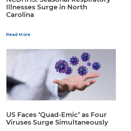
Illnesses Surge in North
Carolina
Read More
US Faces ‘Quad-Emic’ as Four
Viruses Surge Simultaneously