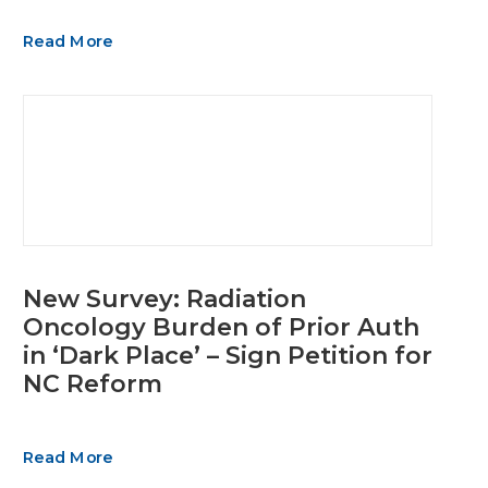
Read More
New Survey: Radiation
Oncology Burden of Prior Auth
in ‘Dark Place’ – Sign Petition for
NC Reform
Read More