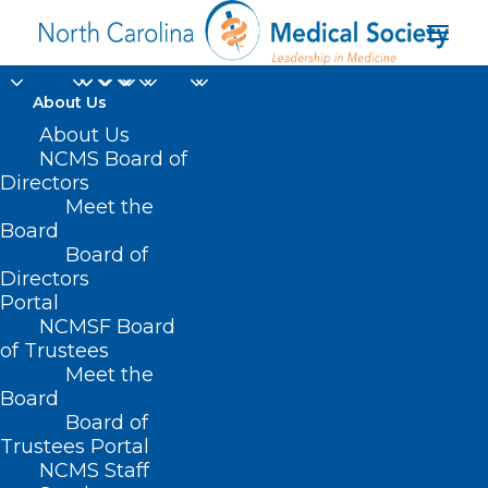
About Us
About Us
NCMS Board of
Directors
Meet the
COVID-19
Board
Board of
Directors
Portal
NCMSF Board
of Trustees
Meet the
Board
Board of
Home
Advocacy
Current Legislative Session
Trustees Portal
COVID-19
NCMS Staff