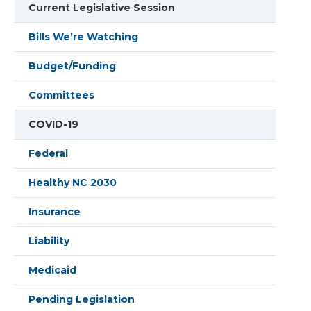
Current Legislative Session
Bills We’re Watching
Budget/Funding
Committees
COVID-19
Federal
Healthy NC 2030
Insurance
Liability
Medicaid
Pending Legislation