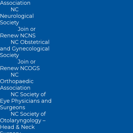
Association
NC
Neurological
Read More
Society
Join or
Renew NCNS
NC Obstetrical
and Gynecological
Society
Join or
Renew NCOGS
NC
Orthopaedic
Association
NC Society of
Eye Physicians and
Surgeons
NC Society of
Learning Opportunity: Long-
Otolaryngology –
COVID: Select Updates on
Head & Neck