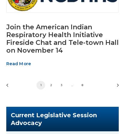
Join the American Indian
Respiratory Health Initiative
Fireside Chat and Tele-town Hall
on November 14
Read More
1
2
3
…
8
Current Legislative Session
Advocacy