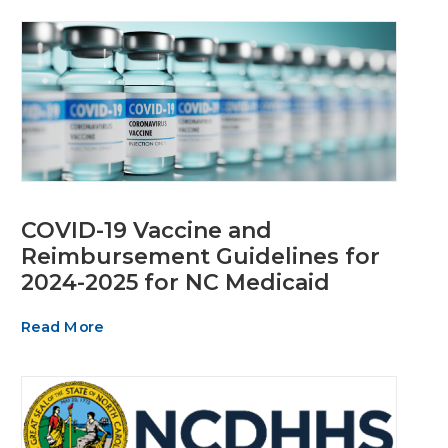
COVID-19 Vaccine and
Reimbursement Guidelines for
2024-2025 for NC Medicaid
Read More