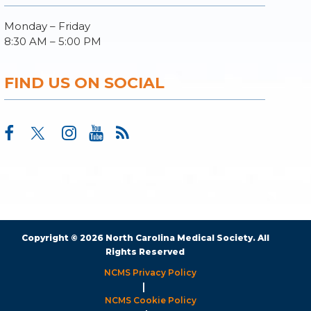
Monday – Friday
8:30 AM – 5:00 PM
FIND US ON SOCIAL
Copyright © 2026 North Carolina Medical Society. All
Rights Reserved
NCMS Privacy Policy
|
NCMS Cookie Policy