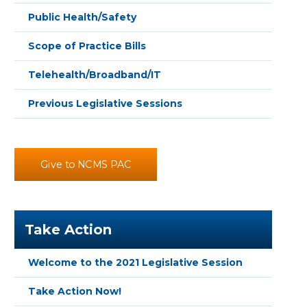
Public Health/Safety
Scope of Practice Bills
Telehealth/Broadband/IT
Previous Legislative Sessions
Give to NCMS PAC
Take Action
Welcome to the 2021 Legislative Session
Take Action Now!