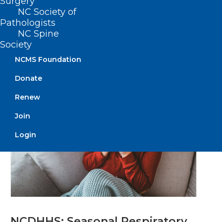
Surgery
Definitions, Burden of Disease,
NC Society of
and More
Pathologists
NC Spine
Society
Read More
NCMS Foundation
Donate
Renew
Join
Login
NCDHHS: Seasonal Respiratory