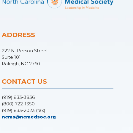
ADDRESS
222 N. Person Street
Suite 101
Raleigh, NC 27601
CONTACT US
(919) 833-3836
(800) 722-1350
(919) 833-2023 (fax)
ncms@ncmedsoc.org