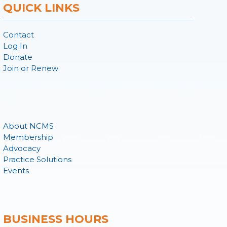
QUICK LINKS
Contact
Log In
Donate
Join or Renew
About NCMS
Membership
Advocacy
Practice Solutions
Events
BUSINESS HOURS