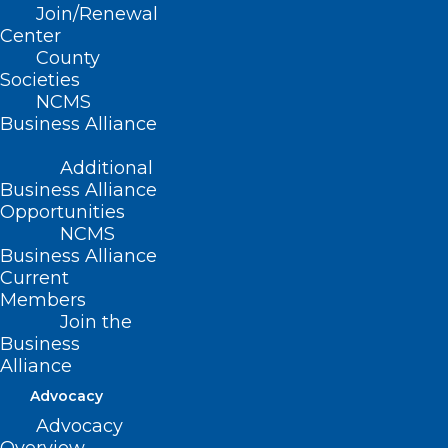
Join/Renewal
Center
Read More
County
Societies
NCMS
Business Alliance
Additional
Business Alliance
Opportunities
NCMS
Business Alliance
Current
Members
Join the
Business
What To Know About the New
Alliance
NB.1.8.1 Covid Variant. And
Advocacy
Whether You Should Worry.
Advocacy