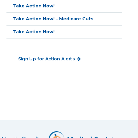
Take Action Now!
Take Action Now! – Medicare Cuts
Take Action Now!
Sign Up for Action Alerts