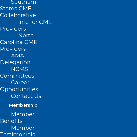
Southern
States CME
Collaborative
Bills We’re Watching
Info for CME
Providers
North
Carolina CME
Providers
AMA
Delegation
NCMS
Committees
Career
Opportunities
Contact Us
Membership
Member
Funding Cuts Force One Of
Benefits
North Carolina’s Only Long
Member
Covid Clinics To Shut Its Doors
Testimonials