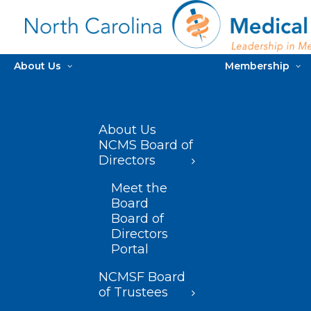
About Us
Membership
About Us
NCMS Board of
Directors
Meet the
Board
Board of
Directors
Portal
NCMSF Board
of Trustees