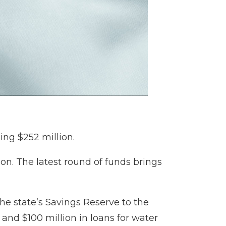
ing $252 million.
ion. The latest round of funds brings
the state’s Savings Reserve to the
 and $100 million in loans for water