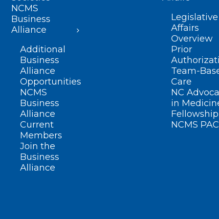
NCMS
Legislative
Business
Affairs
Alliance
Overview
Additional
Prior
Business
Authorizat
Alliance
Team-Bas
Opportunities
Care
NCMS
NC Advoca
Business
in Medicin
Alliance
Fellowship
Current
NCMS PAC
Members
Join the
Business
Alliance