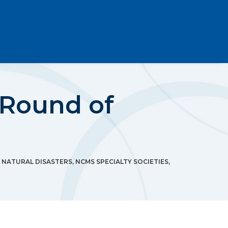
 Round of
,
NATURAL DISASTERS
,
NCMS SPECIALTY SOCIETIES
,