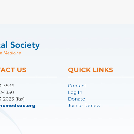
ACT US
QUICK LINKS
3-3836
Contact
2-1350
Log In
3-2023 (fax)
Donate
ncmedsoc.org
Join or Renew