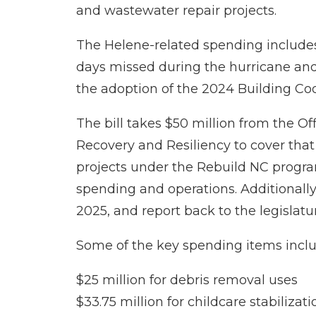
and wastewater repair projects.
The Helene-related spending includes
days missed during the hurricane and e
the adoption of the 2024 Building Cod
The bill takes $50 million from the O
Recovery and Resiliency to cover th
projects under the Rebuild NC program
spending and operations. Additionally
2025, and report back to the legislatu
Some of the key spending items inclu
$25 million for debris removal uses
$33.75 million for childcare stabiliza