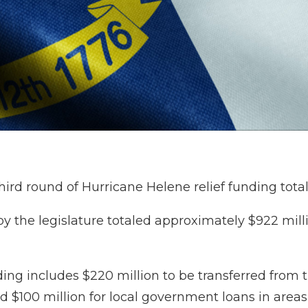
rd round of Hurricane Helene relief funding total
 by the legislature totaled approximately $922 mill
ding includes $220 million to be transferred from 
nd $100 million for local government loans in areas