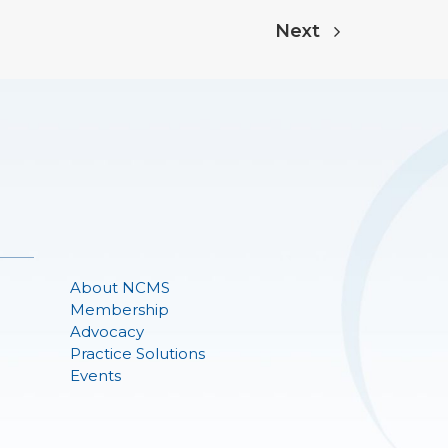
Next
About NCMS
Membership
Advocacy
Practice Solutions
Events