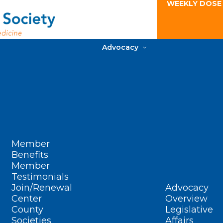
WEEKLY DOSE
Advocacy
Member
Benefits
Member
Testimonials
Join/Renewal
Advocacy
Center
Overview
County
Legislative
Societies
Affairs