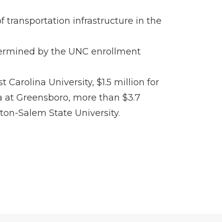
 transportation infrastructure in the
determined by the UNC enrollment
Carolina University, $1.5 million for
ina at Greensboro, more than $3.7
ston-Salem State University.