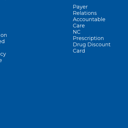
Payer
Relations
Accountable
Care
NC
ion
Prescription
ed
Drug Discount
Card
cy
e