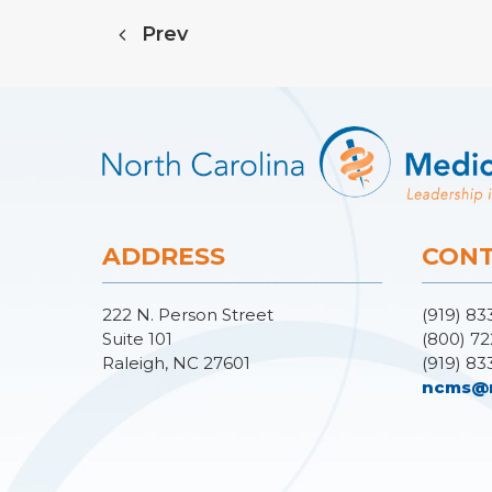
Prev
ADDRESS
CONT
222 N. Person Street
(919) 83
Suite 101
(800) 72
Raleigh, NC 27601
(919) 83
ncms@