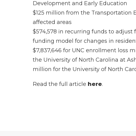
Development and Early Education
$125 million from the Transportation 
affected areas
$574,578 in recurring funds to adjust
funding model for changes in resident
$7,837,646 for UNC enrollment loss mit
the University of North Carolina at As
million for the University of North Ca
Read the full article
here
.