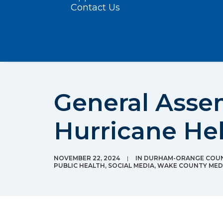
Contact Us
General Asse
Hurricane Hel
NOVEMBER 22, 2024
|
IN
DURHAM-ORANGE COUN
PUBLIC HEALTH
,
SOCIAL MEDIA
,
WAKE COUNTY MEDI