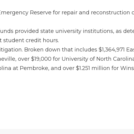
Emergency Reserve for repair and reconstruction of
 funds provided state university institutions, as 
 student credit hours.
igation. Broken down that includes $1,364,971 East 
heville, over $19,000 for University of North Carol
rolina at Pembroke, and over $1.251 million for Win