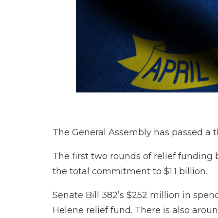
The General Assembly has passed a thi
The first two rounds of relief funding
the total commitment to $1.1 billion.
Senate Bill 382’s $252 million in spen
Helene relief fund. There is also arou