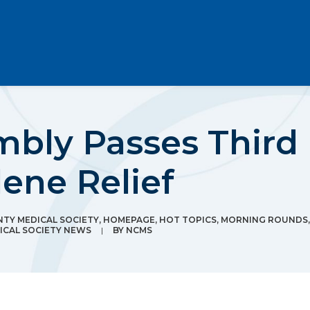
mbly Passes Third
ene Relief
TY MEDICAL SOCIETY
,
HOMEPAGE
,
HOT TOPICS
,
MORNING ROUNDS
CAL SOCIETY NEWS
|
BY
NCMS