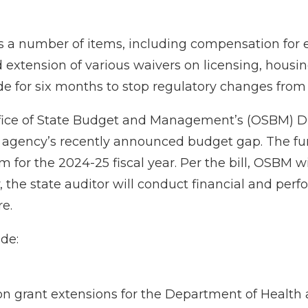
 a number of items, including compensation for e
xtension of various waivers on licensing, housing, 
e for six months to stop regulatory changes from
ffice of State Budget and Management’s (OSBM) Dis
at agency’s recently announced budget gap. The f
 for the 2024-25 fiscal year. Per the bill, OSBM 
, the state auditor will conduct financial and per
re.
de:
tion grant extensions for the Department of Health