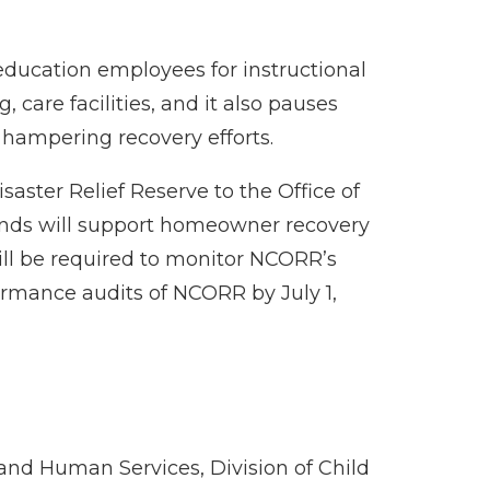
ducation employees for instructional
care facilities, and it also pauses
 hampering recovery efforts.
aster Relief Reserve to the Office of
unds will support homeowner recovery
will be required to monitor NCORR’s
formance audits of NCORR by July 1,
 and Human Services, Division of Child