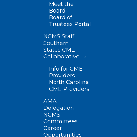
Meet the
Board
Board of
Trustees Portal
NCMS Staff
Southern
States CME
Collaborative
Info for CME
Providers
North Carolina
CME Providers
AMA
Delegation
NCMS
Committees
Career
Opportunities