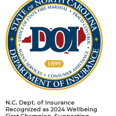
N.C. Dept. of Insurance
Recognized as 2024 Wellbeing