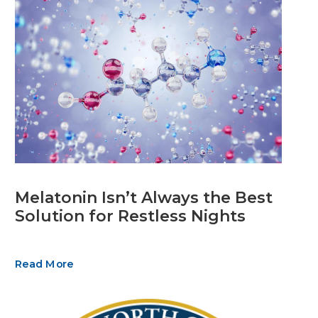
Melatonin Isn’t Always the Best
Solution for Restless Nights
Read More