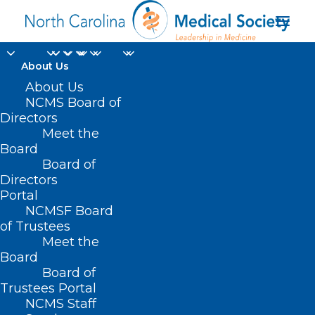
About Us
About Us
NCMS Board of
Directors
Physician/PA
Meet the
Board
Wellbeing
Board of
Directors
Portal
NCMSF Board
of Trustees
Meet the
Board
Board of
Home
Trustees Portal
Archive by Category "Physician/PA Wellbeing"
NCMS Staff