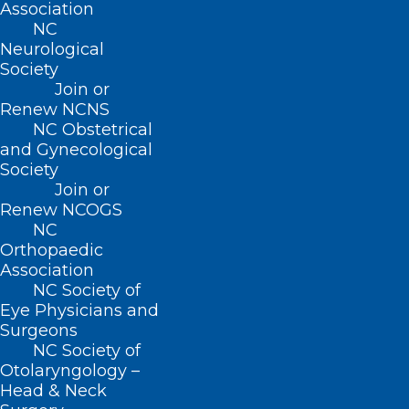
Association
NC
Neurological
Society
Join or
Renew NCNS
NC Obstetrical
and Gynecological
Society
Join or
Renew NCOGS
To Solve Doctor Shortages,
NC
Some States Ease Licensing for
Orthopaedic
Foreign-Trained Physicians
Association
NC Society of
Eye Physicians and
Surgeons
Read More
NC Society of
Otolaryngology –
Head & Neck