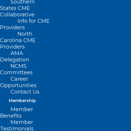
Southern
States CME
Collaborative
Info for CME
Providers
North
Carolina CME
Providers
AMA
Delegation
NCMS
Committees
Career
Opportunities
Contact Us
Membership
New Data On Resident Physician
Member
Burnout: 4 Things To Know
Benefits
Member
Read More
Testimonials