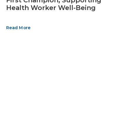
First Champion, Supporting
Health Worker Well-Being
Read More