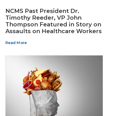
NCMS Past President Dr.
Timothy Reeder, VP John
Thompson Featured in Story on
Assaults on Healthcare Workers
Read More