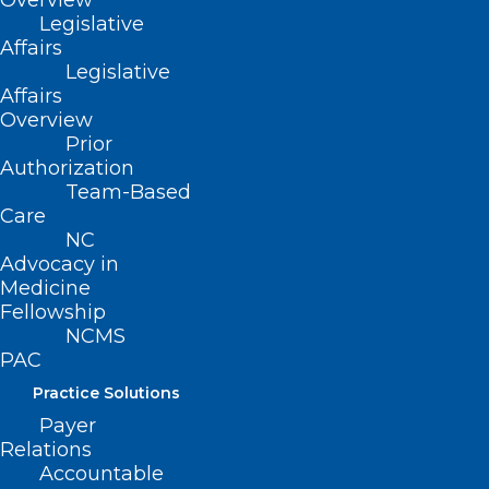
Overview
Read More
Legislative
Affairs
Legislative
Affairs
Overview
Prior
Authorization
Team-Based
Care
NC
Advocacy in
Medicine
Fellowship
NCMS
PAC
What To Do When You Feel Like
Practice Solutions
An Imposter In Residency
Payer
Training
Relations
Accountable
Read More