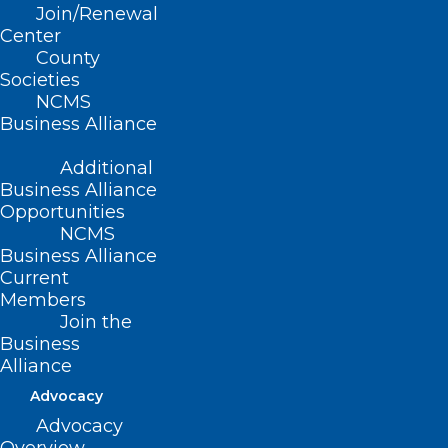
Join/Renewal
Center
County
Societies
NCMS
Business Alliance
Additional
Business Alliance
Opportunities
NCMS
Business Alliance
Current
Members
Join the
US Women Physicians Have
Business
Higher Risk of Suicide
Alliance
Compared With General
Advocacy
Population
Advocacy