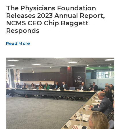
The Physicians Foundation
Releases 2023 Annual Report,
NCMS CEO Chip Baggett
Responds
Read More