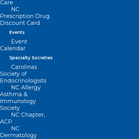
Care
NC
Prescription Drug
Discount Card
Events
Event
Calendar
Specialty Societies
Carolinas
Society of
Plan Now for NCPHP Physician
Endocrinologists
Suicide Prevention Workshop
NC Allergy
Asthma &
Join NCPHP for an important workshop on physician
Immunology
suicide prevention: April 16, 2025 | 6:00 pm |…
Society
Read More
NC Chapter,
ACP
NC
Dermatology