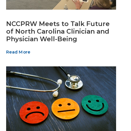
NCCPRW Meets to Talk Future
of North Carolina Clinician and
Physician Well-Being
Read More