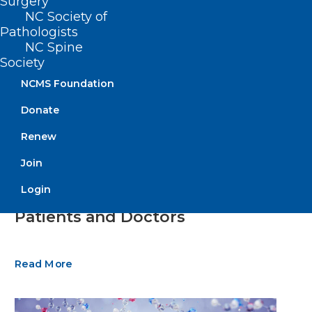
Surgery
NC Society of
Pathologists
NC Spine
Society
NCMS Foundation
Donate
Renew
Join
New Study Shows High Burnout
Login
in Healthcare Impacting Both
Patients and Doctors
Read More