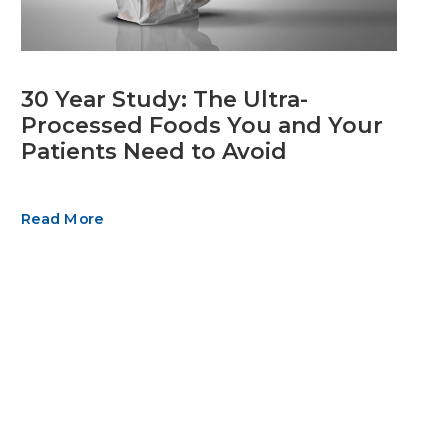
30 Year Study: The Ultra-
Processed Foods You and Your
Patients Need to Avoid
Read More