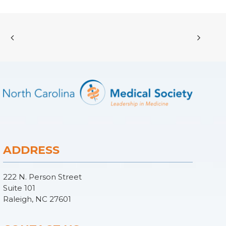
ADDRESS
222 N. Person Street
Suite 101
Raleigh, NC 27601