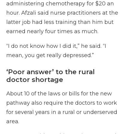
administering chemotherapy for $20 an
hour. Afzali said nurse practitioners at the
latter job had less training than him but
earned nearly four times as much.
“I do not know how I did it,” he said. “I
mean, you get really depressed.”
‘Poor answer’ to the rural
doctor shortage
About 10 of the laws or bills for the new
pathway also require the doctors to work
for several years in a rural or underserved
area.