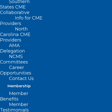
Southern
States CME
Collaborative
Info for CME
Providers
North
Carolina CME
Providers
AMA
Delegation
NCMS
Committees
Career
Opportunities
Contact Us
Zalmai Afzali, an internal medicine doctor in northeastern
Membership
Virginia, had to complete a residency program in the U.S.
after having already finished one in Afghanistan. He
Member
supports new state laws dropping such requirements for
Benefits
foreign-trained doctors. Roya Qaemi
Member
Testimonials