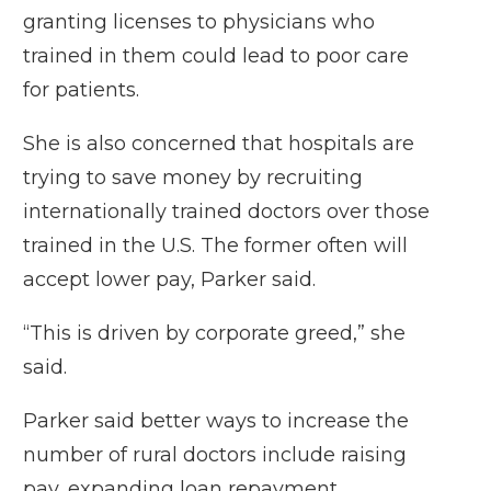
granting licenses to physicians who
trained in them could lead to poor care
for patients.
She is also concerned that hospitals are
trying to save money by recruiting
internationally trained doctors over those
trained in the U.S. The former often will
accept lower pay, Parker said.
“This is driven by corporate greed,” she
said.
Parker said better ways to increase the
number of rural doctors include raising
pay, expanding loan repayment