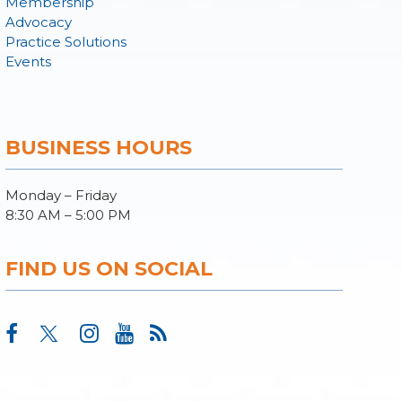
Membership
Advocacy
Practice Solutions
Events
BUSINESS HOURS
Monday – Friday
8:30 AM – 5:00 PM
FIND US ON SOCIAL