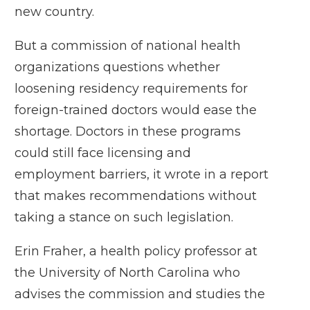
new country.
But a
commission of national health
organizations
questions whether
loosening residency requirements for
foreign-trained doctors would ease the
shortage. Doctors in these programs
could still face licensing and
employment barriers, it wrote in a report
that makes recommendations without
taking a stance on such legislation.
Erin Fraher, a health policy professor at
the University of North Carolina who
advises the commission and
studies the