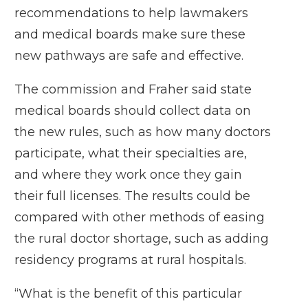
recommendations to help lawmakers
and medical boards make sure these
new pathways are safe and effective.
The commission and Fraher said state
medical boards should collect data on
the new rules, such as how many doctors
participate, what their specialties are,
and where they work once they gain
their full licenses. The results could be
compared with other methods of easing
the rural doctor shortage, such as
adding
residency programs
at rural hospitals.
“What is the benefit of this particular