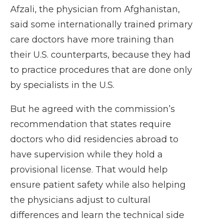
Afzali, the physician from Afghanistan,
said some internationally trained primary
care doctors have more training than
their U.S. counterparts, because they had
to practice procedures that are done only
by specialists in the U.S.
But he agreed with the commission’s
recommendation that states require
doctors who did residencies abroad to
have supervision while they hold a
provisional license. That would help
ensure patient safety while also helping
the physicians adjust to cultural
differences and learn the technical side