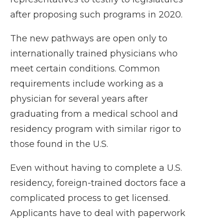
after
proposing such programs
in 2020.
The new pathways are open only to
internationally trained physicians who
meet certain conditions. Common
requirements include working as a
physician for several years after
graduating from a medical school and
residency program with similar rigor to
those found in the U.S.
Even without having to complete a U.S.
residency, foreign-trained doctors face a
complicated process to get licensed.
Applicants have to deal with paperwork