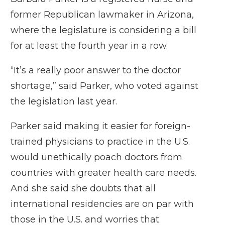
former Republican lawmaker in Arizona,
where the legislature is considering a bill
for at least the fourth year in a row.
“It’s a really poor answer to the doctor
shortage,” said Parker, who voted against
the legislation last year.
Parker said making it easier for foreign-
trained physicians to practice in the U.S.
would unethically poach doctors from
countries with greater health care needs.
And she said she doubts that all
international residencies are on par with
those in the U.S. and worries that