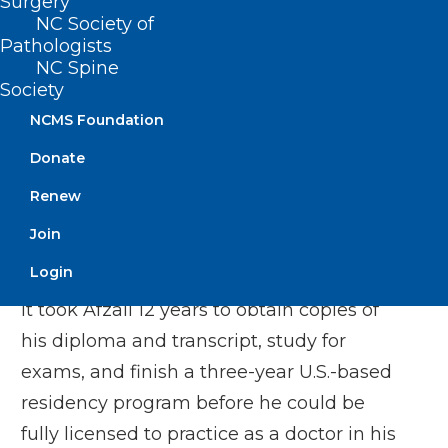
Surgery
NC Society of
He said most physicians trained
Pathologists
elsewhere would be happy to work in
NC Spine
rural or other underserved areas.
Society
NCMS Foundation
“I would go anywhere as long as they let
Donate
me work,” said Afzali, who now treats
Renew
patients who live in rural areas and small
cities in northeastern Virginia. “I missed
Join
being a physician. I missed what I did.”
Login
It took Afzali 12 years to obtain copies of
his diploma and transcript, study for
exams, and finish a three-year U.S.-based
residency program before he could be
fully licensed to practice as a doctor in his