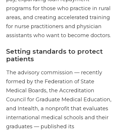
programs for those who practice in rural
areas, and creating accelerated training
for nurse practitioners and physician
assistants who want to become doctors.
Setting standards to protect
patients
The advisory commission — recently
formed by the Federation of State
Medical Boards, the Accreditation
Council for Graduate Medical Education,
and Intealth, a nonprofit that evaluates
international medical schools and their
graduates — published its