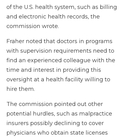
of the U.S. health system, such as billing
and electronic health records, the
commission wrote.
Fraher noted that doctors in programs
with supervision requirements need to
find an experienced colleague with the
time and interest in providing this
oversight at a health facility willing to
hire them.
The commission pointed out other
potential hurdles, such as malpractice
insurers possibly declining to cover
physicians who obtain state licenses