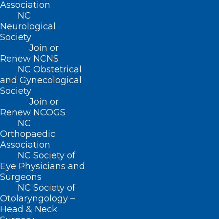
Association
Idaho, Illinois, Louisiana, Massachusetts,
NC
Tennessee, Virginia, and Wisconsin.
Neurological
Society
The changes come as President Trump
Join or
Renew NCNS
moves to tighten many immigration
NC Obstetrical
rules, although
he has defended
a federal
and Gynecological
Society
H-1B visa program that many foreign
Join or
doctors rely on.
Renew NCOGS
NC
Supporters of the new licensing laws
Orthopaedic
Association
include Zalmai Afzali, an internal
NC Society of
medicine doctor who finished medical
Eye Physicians and
Surgeons
school and a residency program in
NC Society of
Afghanistan before fleeing the Taliban
Otolaryngology –
and coming to the U.S. in 2001.
Head & Neck