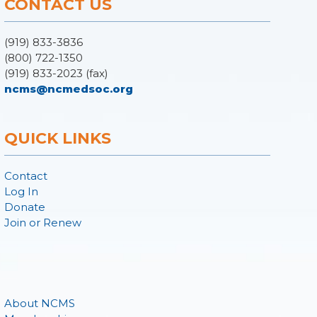
CONTACT US
(919) 833-3836
(800) 722-1350
(919) 833-2023 (fax)
ncms@ncmedsoc.org
QUICK LINKS
Contact
Log In
Donate
Join or Renew
About NCMS