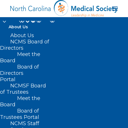
About Us
To Solve Doctor
About Us
NCMS Board of
Shortages, Some
Directors
Meet the
States Ease Licensing
Board
Board of
for Foreign-Trained
Directors
Physicians
Portal
NCMSF Board
of Trustees
MARCH 5, 2025
|
IN
DURHAM-ORANGE COUNTY MEDICAL SOCIETY
,
Meet the
HOMEPAGE
,
HOT TOPICS
,
MEMBERSHIP
,
MORNING ROUNDS
,
NCMS
SPECIALTY SOCIETIES
,
PHYSICIAN/PA WELLBEING
,
WAKE COUNTY
Board
MEDICAL SOCIETY NEWS
|
BY
NCMS
Board of
Trustees Portal
NCMS Staff