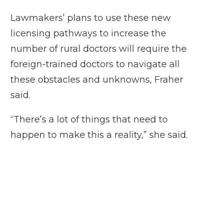
Lawmakers’ plans to use these new
licensing pathways to increase the
number of rural doctors will require the
foreign-trained doctors to navigate all
these obstacles and unknowns, Fraher
said.
“There’s a lot of things that need to
happen to make this a reality,” she said.