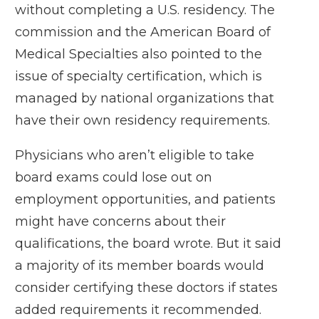
without completing a U.S. residency. The
commission and the American Board of
Medical Specialties also pointed to the
issue of specialty certification, which is
managed by national organizations that
have their own residency requirements.
Physicians who aren’t eligible to take
board exams could lose out on
employment opportunities, and patients
might have concerns about their
qualifications,
the board wrote
. But it said
a majority of its member boards would
consider certifying these doctors if states
added requirements it recommended.