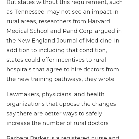
But states without this requirement,
such
as Tennessee
, may not see an impact in
rural areas, researchers from Harvard
Medical School and Rand Corp. argued in
the
New England Journal of Medicine
. In
addition to including that condition,
states could offer incentives to rural
hospitals that agree to hire doctors from
the new training pathways, they wrote.
Lawmakers, physicians, and health
organizations that oppose the changes
say there are better ways to safely
increase the number of rural doctors.
Barbara Parker is a registered nurse and