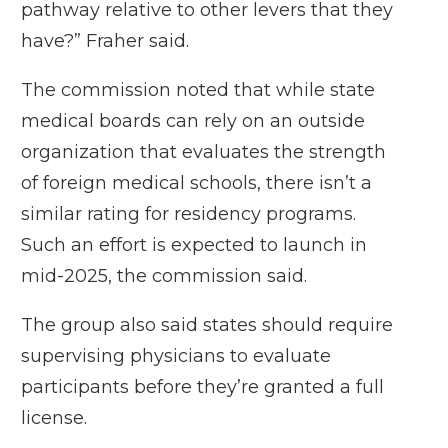
pathway relative to other levers that they
have?” Fraher said.
The commission noted that while state
medical boards can rely on
an outside
organization
that evaluates the strength
of foreign medical schools, there isn’t a
similar rating for residency programs.
Such an effort is expected to launch in
mid-2025, the commission said.
The group also said states should require
supervising physicians to evaluate
participants before they’re granted a full
license.