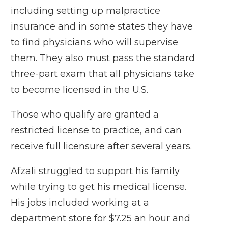
including setting up malpractice
insurance and in some states they have
to find physicians who will supervise
them. They also must pass the standard
three-part exam that all physicians take
to become licensed in the U.S.
Those who qualify are granted a
restricted license to practice, and can
receive full licensure after several years.
Afzali struggled to support his family
while trying to get his medical license.
His jobs included working at a
department store for $7.25 an hour and