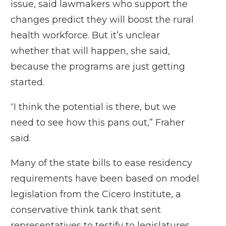
issue
, said lawmakers who support the
changes predict they will boost the rural
health workforce. But it’s unclear
whether that will happen, she said,
because the programs are just getting
started.
“I think the potential is there, but we
need to see how this pans out,” Fraher
said.
Many of the state bills to ease residency
requirements have been based on
model
legislation
from the Cicero Institute, a
conservative think tank that sent
representatives to testify to legislatures