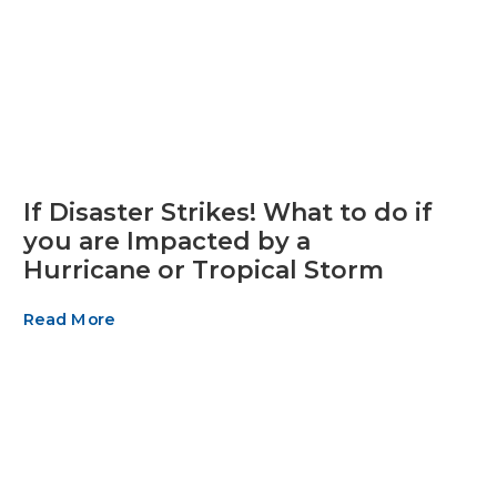
If Disaster Strikes! What to do if
you are Impacted by a
Hurricane or Tropical Storm
Read More