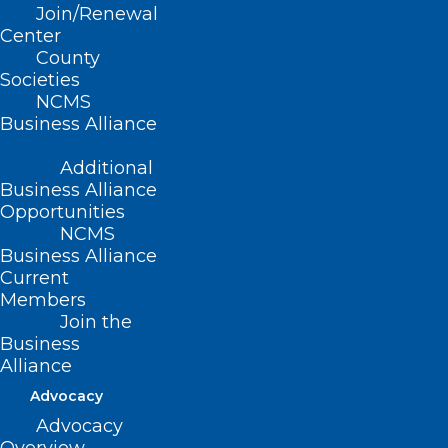
Join/Renewal
Center
County
Societies
NCMS
Business Alliance
Additional
Business Alliance
Opportunities
NCMS
Business Alliance
Current
Members
2025 NCOA Annual Meeting
Join the
Recap
Business
Alliance
Thank you to all who attended the 2025 NCOA
Annual Meeting! The 2025 NCOA Annual Meeting
Advocacy
kicked…
Advocacy