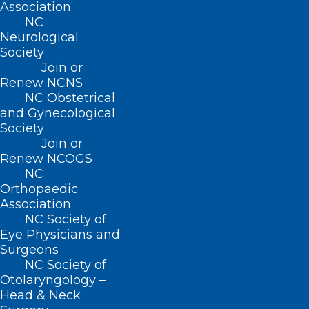
Association
NC
Neurological
Society
Join or
Renew NCNS
NC Obstetrical
and Gynecological
Society
Join or
Renew NCOGS
NYU Langone Patient Sets
NC
Record as Longest-Living Pig
Orthopaedic
Organ Transplant Recipient
Association
NC Society of
Eye Physicians and
Surgeons
Read More
NC Society of
Otolaryngology –
Head & Neck