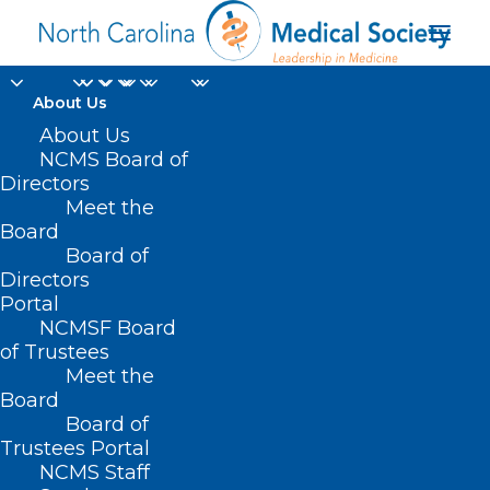
About Us
About Us
NCMS Board of
Directors
NC Orthopaedic
Meet the
Board
Association
Board of
Directors
Portal
NCMSF Board
of Trustees
Meet the
Board
Board of
Home
Trustees Portal
Archive by Category "NC Orthopaedic
NCMS Staff
Association"