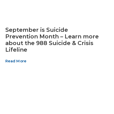
September is Suicide
Prevention Month – Learn more
about the 988 Suicide & Crisis
Lifeline
Read More