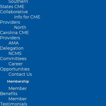
Southern
States CME
Collaborative
Info for CME
Providers
North
Carolina CME
Providers
AMA
Delegation
NCMS
Join the NCCPRW for a free
Committees
webinar July 9 – “Doctors and
Career
Litigation: Time for a New
Opportunities
Paradigm”
Contact Us
Membership
Navigating the Hidden Impact of Litigation Join Gita
Pensa, MD, FAAEM, Adjunct Associate Professor…
Member
Benefits
Read More
Member
Testimonials