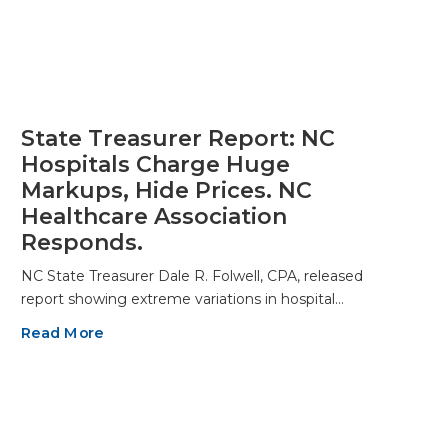
State Treasurer Report: NC
Hospitals Charge Huge
Markups, Hide Prices. NC
Healthcare Association
Responds.
NC State Treasurer Dale R. Folwell, CPA, released
report showing extreme variations in hospital…
Read More