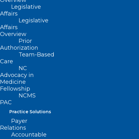
Overview
Read More
Legislative
Affairs
Legislative
Affairs
Overview
Prior
Authorization
Team-Based
Care
NC
Advocacy in
Annunziato (Ned) Amendola
Medicine
Fellowship
Installed As President Of The
NCMS
American Academy Of
PAC
Orthopaedic Surgeons
Practice Solutions
Read More
Payer
Relations
Accountable