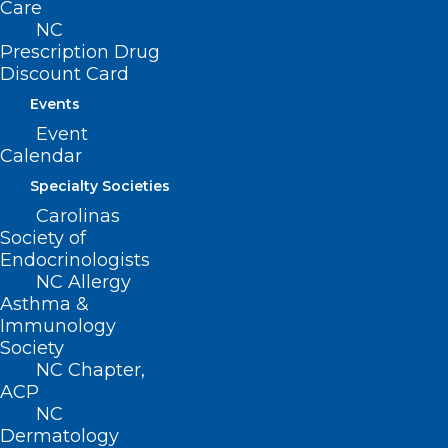
Care
NC
Prescription Drug
Discount Card
Events
Event
Calendar
Specialty Societies
Carolinas
Society of
Endocrinologists
NC Allergy
Melatonin Isn’t Always the Best
Asthma &
Solution for Restless Nights
Immunology
Society
NC Chapter,
Read More
ACP
NC
Dermatology