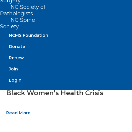
Surgery
NC Society of
Pathologists
NC Spine
Society
NCMS Foundation
Donate
Renew
Join
Moving Beyond Maternal
Login
Mortality: Weighing Solutions to
Black Women’s Health Crisis
Read More