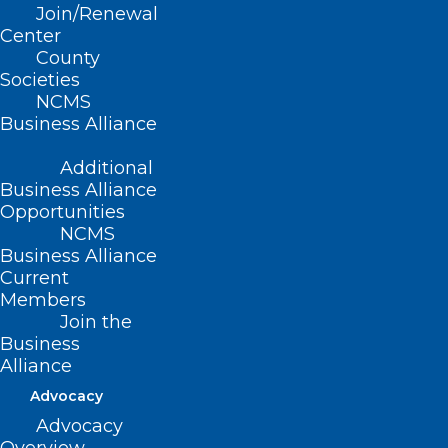
the 2023 LEAD Conference, October 13-14.
Join/Renewal
Center
County
Societies
NCMS
Business Alliance
Additional
Business Alliance
Opportunities
NCMS
Business Alliance
Current
Members
Join the
Business
Alliance
Advocacy
Advocacy