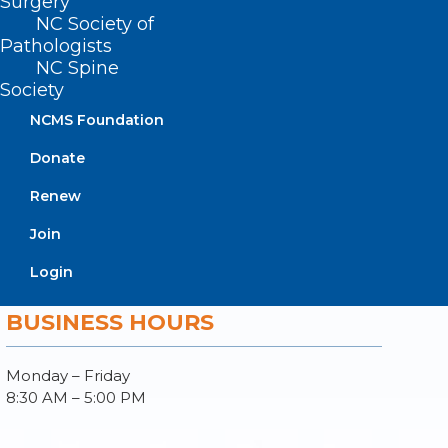
Surgery
Donate
NC Society of
Join or Renew
Pathologists
NC Spine
Society
NCMS Foundation
About NCMS
Donate
Membership
Advocacy
Renew
Practice Solutions
Events
Join
Login
BUSINESS HOURS
Monday – Friday
8:30 AM – 5:00 PM