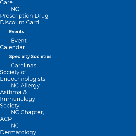
Care
NC
Prescription Drug
Discount Card
Events
Event
Calendar
Specialty Societies
Carolinas
Society of
Endocrinologists
NC Allergy
Asthma &
Immunology
Society
NC Chapter,
ACP
NC
Dermatology