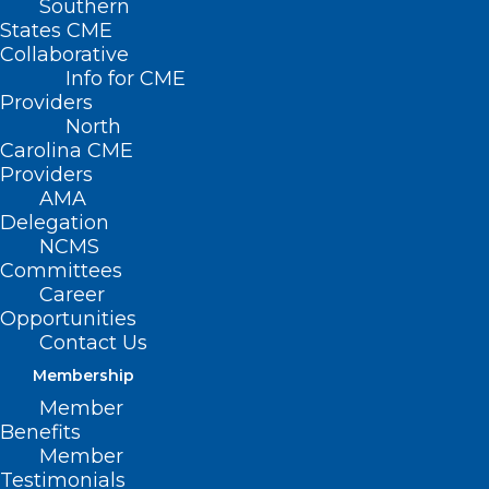
Southern
States CME
Collaborative
Info for CME
This year the North
Providers
North
Carolina Medical
Carolina CME
Society is celebrating
Providers
AMA
20 years of
Delegation
NCMS
Leadership in
Committees
Medicine!
Career
Opportunities
Contact Us
Here is a Throwback Thursday to
Dr.
Membership
Derek Clar’s
MEDTalk from 2019 on
Member
“Anesthesia, Pain and Fewer Opioids.”
Benefits
Member
Look for a new TBT every Thursday until
Testimonials