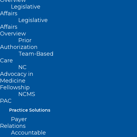
Overview
Legislative
Affairs
Legislative
Affairs
Overview
Prior
Authorization
The 2023 LEAD
Team-Based
Care
conference
NC
registration is NOW
Advocacy in
Medicine
OPEN.
Click here
for
Fellowship
NCMS
more information.
PAC
Practice Solutions
Please contact
Erica
Hall
at
Payer
NCMS to organize a class table
Relations
at the LEAD Gala of your own.
Accountable