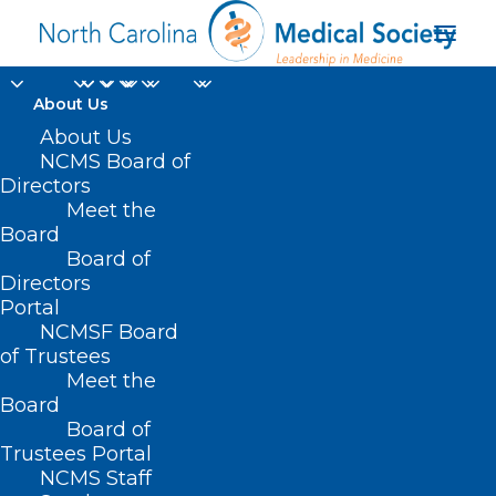
About Us
TBT: Celebrating 20
About Us
NCMS Board of
years of Leadership in
Directors
Meet the
Medicine! Here is Dr.
Board
Board of
Derek Clar's MEDTalk
Directors
from 2019
Portal
NCMSF Board
of Trustees
JULY 13, 2023
|
IN
EVENTS
,
HOMEPAGE
,
KIPL
,
LEADERSHIP COLLEGE
,
Meet the
MEDTALKS 2018
,
MEMBER NEWS
,
MEMBER SPOTLIGHT
,
SOCIAL
MEDIA
|
BY
NCMS
Board
Board of
Trustees Portal
NCMS Staff