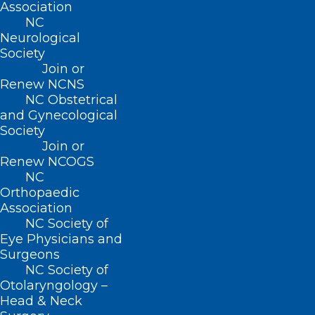
ADDRESS
Association
NC
Neurological
222 N. Person Street
Society
Suite 101
Join or
Raleigh, NC 27601
Renew NCNS
NC Obstetrical
CONTACT US
and Gynecological
Society
Join or
(919) 833-3836
Renew NCOGS
(800) 722-1350
NC
(919) 833-2023 (fax)
Orthopaedic
ncms@ncmedsoc.org
Association
NC Society of
Eye Physicians and
QUICK LINKS
Surgeons
NC Society of
Otolaryngology –
Contact
Head & Neck
Log In