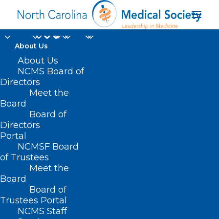
About Us
About Us
NCMS Board of
Directors
Washington
Meet the
Board
University in St. Louis
Board of
Directors
Portal
NCMSF Board
of Trustees
Meet the
Board
Board of
Home
Trustees Portal
NCMS Staff