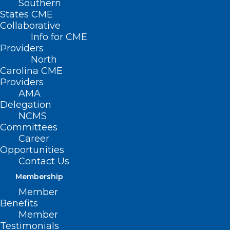
Southern
States CME
Collaborative
Info for CME
Nothing Found
Providers
North
Carolina CME
It seems we can’t find what you’re
Providers
looking for. Perhaps searching can help.
AMA
Delegation
NCMS
Committees
Career
Opportunities
Contact Us
Membership
Member
Benefits
Member
Testimonials