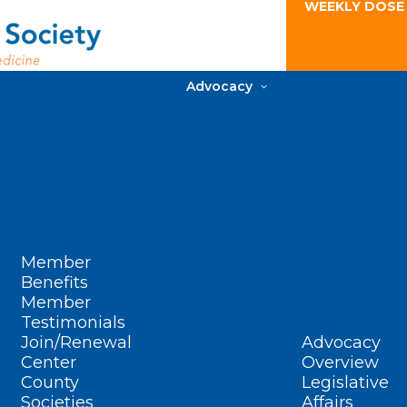
WEEKLY DOSE
Advocacy
Member
Benefits
Member
Testimonials
Join/Renewal
Advocacy
Center
Overview
County
Legislative
Societies
Affairs