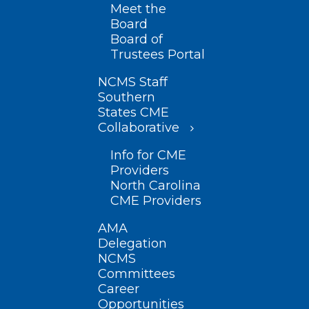
Meet the
Board
Board of
Trustees Portal
NCMS Staff
Southern
States CME
Collaborative
Info for CME
Providers
North Carolina
CME Providers
AMA
Delegation
NCMS
Committees
Career
Opportunities