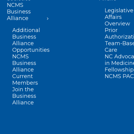
NCMS
Legislative
Business
Affairs
Alliance
Overview
Additional
Prior
Business
Authorizat
Alliance
Team-Bas
Opportunities
Care
NCMS
NC Advoca
Business
in Medicin
Alliance
Fellowship
Current
NCMS PAC
Members
Join the
Business
Alliance