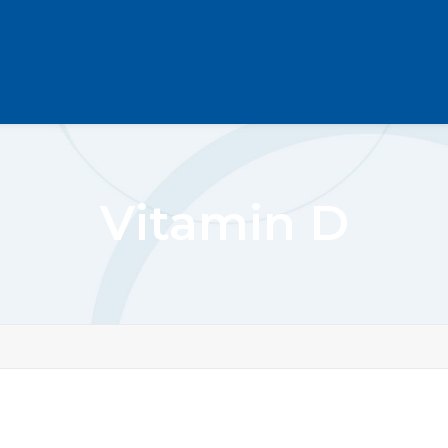
Vitamin D