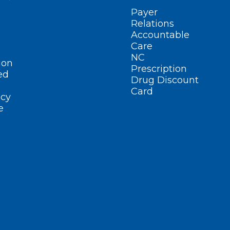
Payer
Relations
Accountable
Care
NC
ion
Prescription
ed
Drug Discount
Card
cy
e