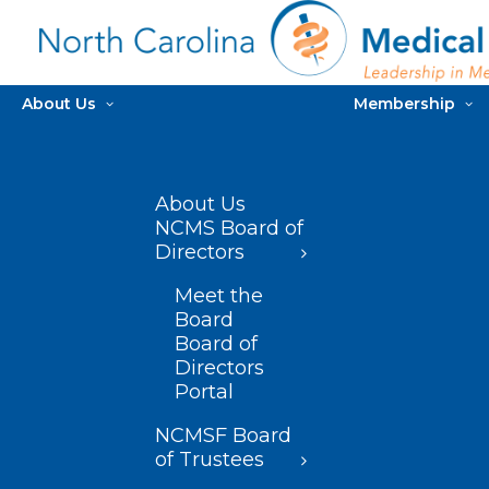
About Us
Membership
About Us
NCMS Board of
Directors
Meet the
Board
Board of
Directors
Portal
NCMSF Board
of Trustees