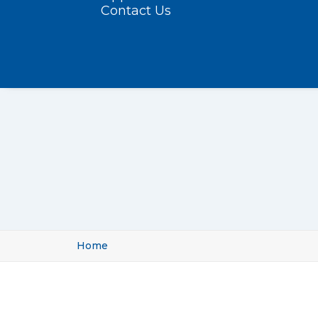
Contact Us
Home