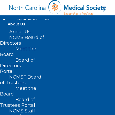
About Us
About Us
NCMS Board of
Directors
Meet the
Valdese
Board
Board of
Directors
Portal
NCMSF Board
of Trustees
Meet the
Board
Board of
Home
Trustees Portal
NCMS Staff