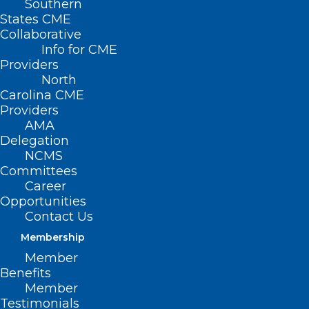
Southern
States CME
Collaborative
Info for CME
Nothing Found
Providers
North
Carolina CME
It seems we can’t find what you’re
Providers
looking for. Perhaps searching can help.
AMA
Delegation
NCMS
Committees
Career
Opportunities
Contact Us
Membership
Member
Benefits
Member
Testimonials