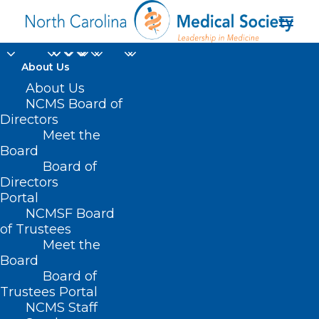
About Us
About Us
NCMS Board of
Directors
Meet the
VA facilities
Board
Board of
Directors
Portal
NCMSF Board
of Trustees
Meet the
Board
Board of
Home
Trustees Portal
Posts Tagged "VA facilities"
NCMS Staff