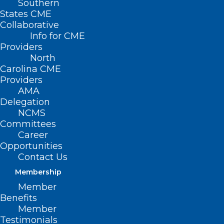
Southern
States CME
Collaborative
Info for CME
Providers
North
Carolina CME
Providers
AMA
Delegation
NCMS
Hurricane Disaster Relief
Committees
Resources for Veterans
Career
Opportunities
Contact Us
Read More
Membership
Member
Benefits
Member
Testimonials