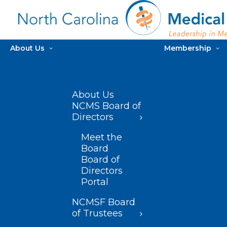
About Us
Membership
About Us
NCMS Board of
Directors
Meet the
Board
Board of
Directors
Portal
NCMSF Board
of Trustees