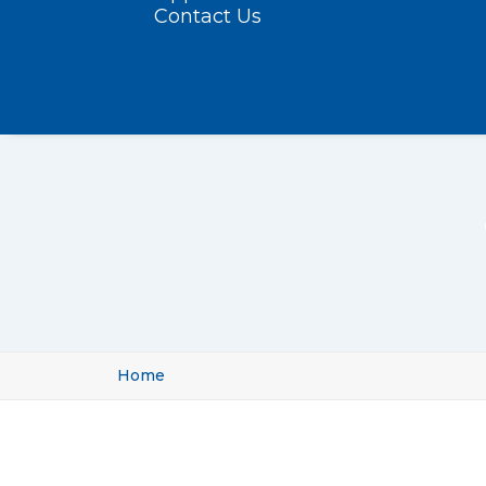
Contact Us
Home