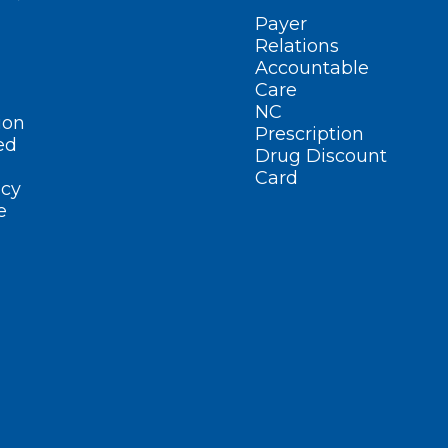
Payer
Relations
Accountable
Care
NC
ion
Prescription
ed
Drug Discount
Card
cy
e