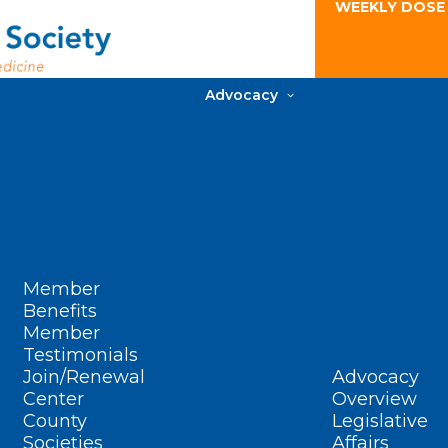
WEEKLY DOSE
Advocacy
Member
Benefits
Member
Testimonials
Join/Renewal
Advocacy
Center
Overview
County
Legislative
Societies
Affairs