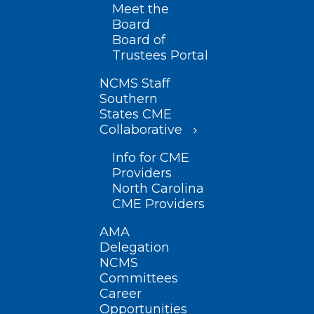
Meet the
Board
Board of
Trustees Portal
NCMS Staff
Southern
States CME
Collaborative
Info for CME
Providers
North Carolina
CME Providers
AMA
Delegation
NCMS
Committees
Career
Opportunities