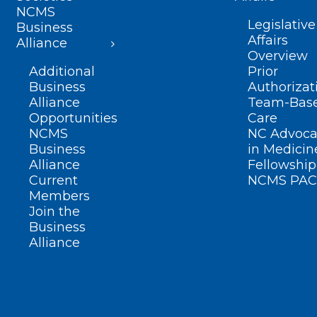
NCMS
Legislative
Business
Affairs
Alliance
Overview
Additional
Prior
Business
Authorizat
Alliance
Team-Bas
Opportunities
Care
NCMS
NC Advoca
Business
in Medicin
Alliance
Fellowship
Current
NCMS PAC
Members
Join the
Business
Alliance