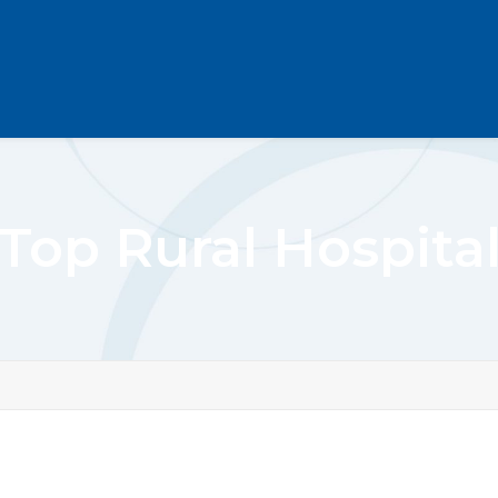
Top Rural Hospita