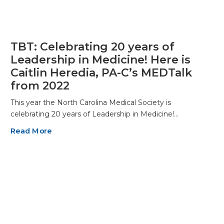
TBT: Celebrating 20 years of
Leadership in Medicine! Here is
Caitlin Heredia, PA-C’s MEDTalk
from 2022
This year the North Carolina Medical Society is
celebrating 20 years of Leadership in Medicine!…
Read More