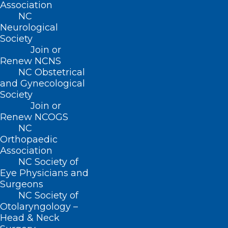
Dr. Scott Paviol’s MEDTalk from
Association
2018
NC
Neurological
The North Carolina Medical Society is celebrating 20
Society
years of Leadership in Medicine! Here is a…
Join or
Renew NCNS
Read More
NC Obstetrical
and Gynecological
Society
Join or
Renew NCOGS
NC
Orthopaedic
Association
NC Society of
Eye Physicians and
Surgeons
NC Society of
Otolaryngology –
TBT: Celebrating 20 years of
Head & Neck
Leadership in Medicine! Here is