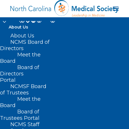
About Us
About Us
NCMS Board of
Directors
Meet the
Throwback Thursday
Board
Board of
Directors
Portal
NCMSF Board
of Trustees
Meet the
Board
Board of
Home
Trustees Portal
Posts Tagged "Throwback Thursday"
NCMS Staff