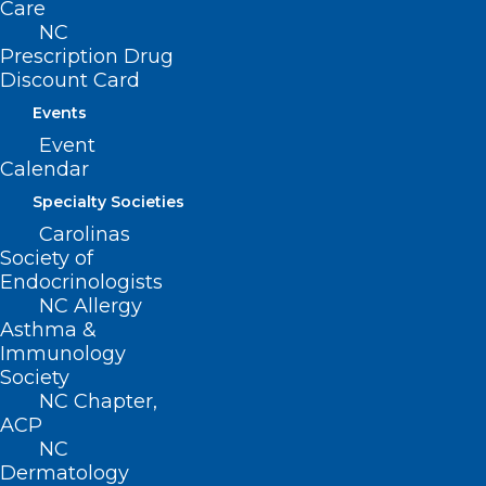
MEDTalk from 2016
Care
NC
The North Carolina Medical Society is celebrating 20
Prescription Drug
years of Leadership in Medicine! Here is a…
Discount Card
Read More
Events
Event
Calendar
Specialty Societies
Carolinas
Society of
Endocrinologists
NC Allergy
Asthma &
Immunology
Society
NC Chapter,
ACP
TBT: Celebrating 20 years of
NC
Leadership in Medicine! Here is
Dermatology