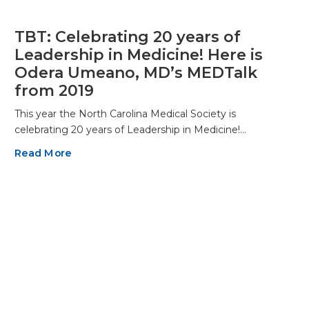
TBT: Celebrating 20 years of
Leadership in Medicine! Here is
Odera Umeano, MD’s MEDTalk
from 2019
This year the North Carolina Medical Society is
celebrating 20 years of Leadership in Medicine!…
Read More