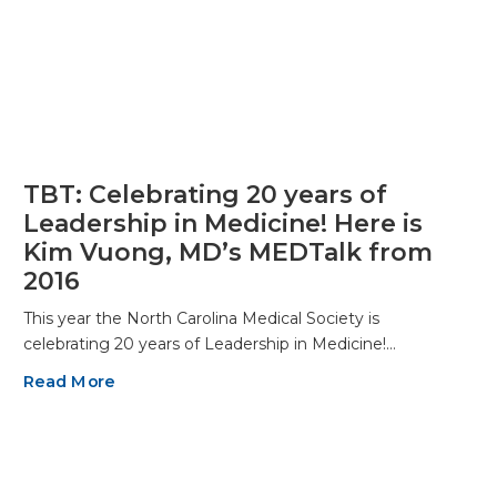
TBT: Celebrating 20 years of
Leadership in Medicine! Here is
Kim Vuong, MD’s MEDTalk from
2016
This year the North Carolina Medical Society is
celebrating 20 years of Leadership in Medicine!…
Read More