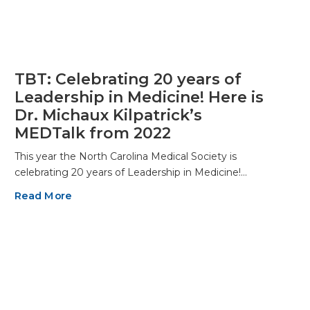
TBT: Celebrating 20 years of
Leadership in Medicine! Here is
Dr. Michaux Kilpatrick’s
MEDTalk from 2022
This year the North Carolina Medical Society is
celebrating 20 years of Leadership in Medicine!…
Read More