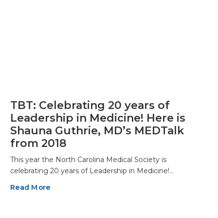
TBT: Celebrating 20 years of
Leadership in Medicine! Here is
Shauna Guthrie, MD’s MEDTalk
from 2018
This year the North Carolina Medical Society is
celebrating 20 years of Leadership in Medicine!…
Read More