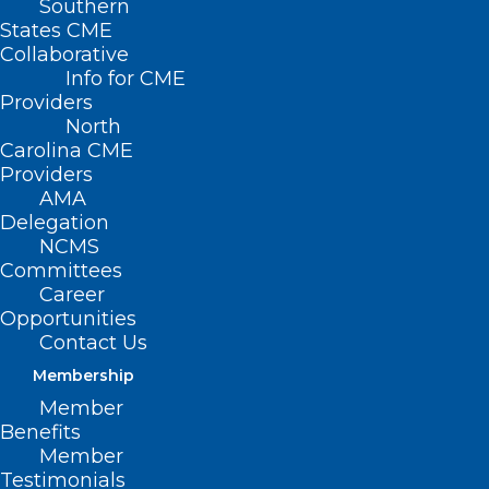
Southern
States CME
Collaborative
Info for CME
Providers
North
Carolina CME
Providers
AMA
Delegation
NCMS
Committees
Career
Opportunities
TBT: Celebrating 20 years of
Contact Us
Leadership in Medicine! Here is
Membership
Dr. Sandhya Thomas-Montilus’s
Member
MEDTalk from 2022
Benefits
Member
The North Carolina Medical Society is celebrating 20
Testimonials
years of Leadership in Medicine! Here is a…