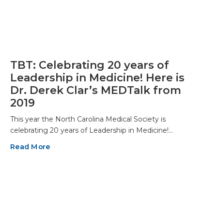
TBT: Celebrating 20 years of
Leadership in Medicine! Here is
Dr. Derek Clar’s MEDTalk from
2019
This year the North Carolina Medical Society is
celebrating 20 years of Leadership in Medicine!…
Read More