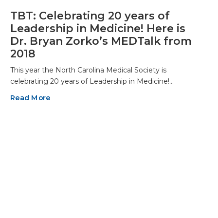
TBT: Celebrating 20 years of
Leadership in Medicine! Here is
Dr. Bryan Zorko’s MEDTalk from
2018
This year the North Carolina Medical Society is
celebrating 20 years of Leadership in Medicine!…
Read More