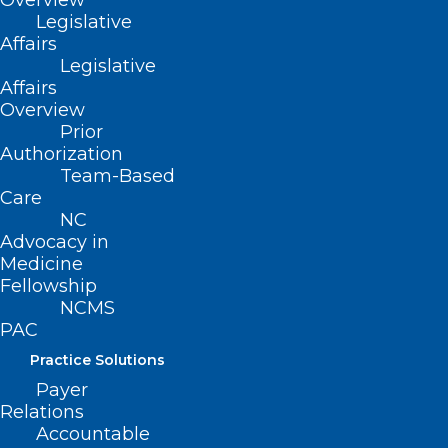
Overview
years of Leadership in Medicine! Here is a…
Legislative
Affairs
Read More
Legislative
Affairs
Overview
Prior
Authorization
Team-Based
Care
NC
Advocacy in
Medicine
Fellowship
NCMS
PAC
TBT: Celebrating 20 years of
Practice Solutions
Leadership in Medicine! Here is
Payer
Elyse Watkins, PA-C and
Relations
Christen MacKorell, PA’s
Accountable