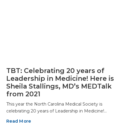
TBT: Celebrating 20 years of
Leadership in Medicine! Here is
Sheila Stallings, MD’s MEDTalk
from 2021
This year the North Carolina Medical Society is
celebrating 20 years of Leadership in Medicine!…
Read More