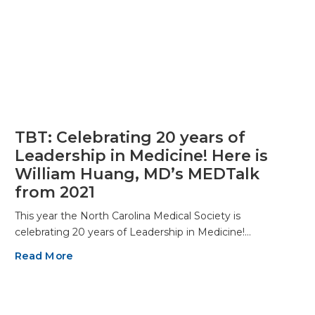
TBT: Celebrating 20 years of
Leadership in Medicine! Here is
William Huang, MD’s MEDTalk
from 2021
This year the North Carolina Medical Society is
celebrating 20 years of Leadership in Medicine!…
Read More