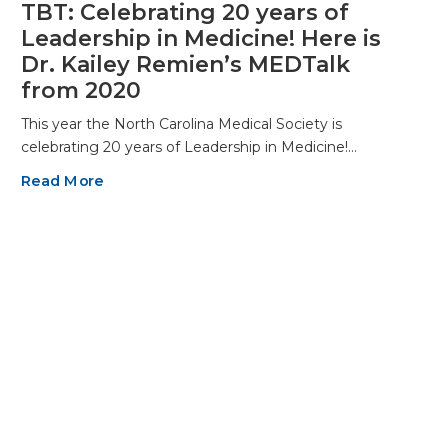
TBT: Celebrating 20 years of
Leadership in Medicine! Here is
Dr. Kailey Remien’s MEDTalk
from 2020
This year the North Carolina Medical Society is
celebrating 20 years of Leadership in Medicine!…
Read More