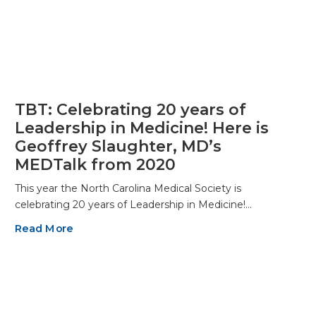
TBT: Celebrating 20 years of
Leadership in Medicine! Here is
Geoffrey Slaughter, MD’s
MEDTalk from 2020
This year the North Carolina Medical Society is
celebrating 20 years of Leadership in Medicine!…
Read More