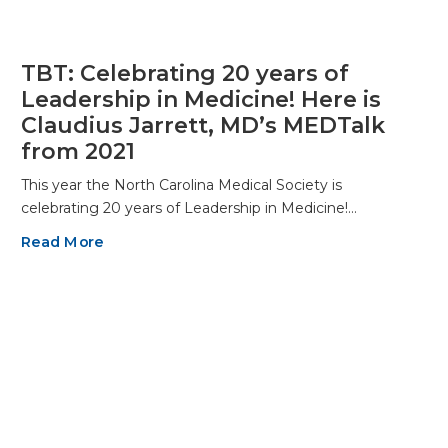
TBT: Celebrating 20 years of
Leadership in Medicine! Here is
Claudius Jarrett, MD’s MEDTalk
from 2021
This year the North Carolina Medical Society is
celebrating 20 years of Leadership in Medicine!…
Read More