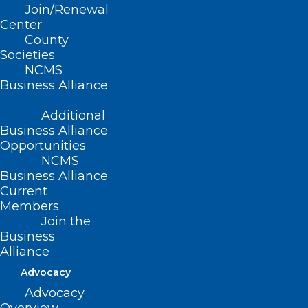
Join/Renewal
Read More
Center
County
Societies
NCMS
Business Alliance
Additional
Business Alliance
Opportunities
NCMS
Business Alliance
Current
Members
Join the
TBT: Celebrating 20 years of
Business
Leadership in Medicine! Here is
Alliance
Dr. Vinay Saranga’s MEDTalk
Advocacy
from 2019
Advocacy
The North Carolina Medical Society is celebrating 20