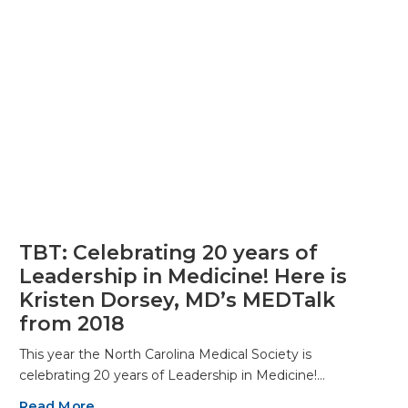
TBT: Celebrating 20 years of
Leadership in Medicine! Here is
Kristen Dorsey, MD’s MEDTalk
from 2018
This year the North Carolina Medical Society is
celebrating 20 years of Leadership in Medicine!…
Read More