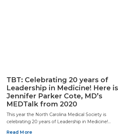
TBT: Celebrating 20 years of
Leadership in Medicine! Here is
Jennifer Parker Cote, MD’s
MEDTalk from 2020
This year the North Carolina Medical Society is
celebrating 20 years of Leadership in Medicine!…
Read More