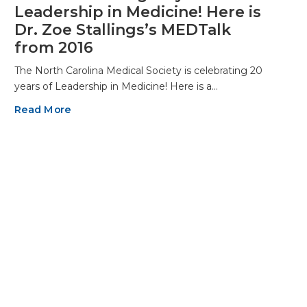
Leadership in Medicine! Here is
Dr. Zoe Stallings’s MEDTalk
from 2016
The North Carolina Medical Society is celebrating 20
years of Leadership in Medicine! Here is a…
Read More